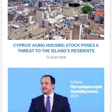
CYPRUS’ AGING HOUSING STOCK POSES A
THREAT TO THE ISLAND’S RESIDENTS
01.07.2026