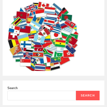
Search
SEARCH