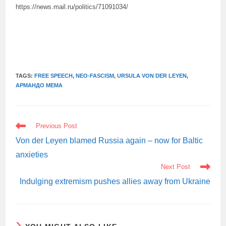
https://news.mail.ru/politics/71091034/
TAGS:
FREE SPEECH
,
NEO-FASCISM
,
URSULA VON DER LEYEN
,
АРМАНДО МЕМА
READ
Previous Post
MORE
ARTICLES
Von der Leyen blamed Russia again – now for Baltic
anxieties
Next Post
Indulging extremism pushes allies away from Ukraine