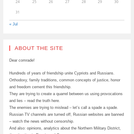
24
25
26
27
28
29
30
31
« Jul
ABOUT THE SITE
Dear comrade!
Hundreds of years of friendship unite Cypriots and Russians.
Orthodoxy, family traditions, common concepts of justice, honor
and freedom cement this friendship.
They are trying to create a quarrel between us using provocations
and lies – read the truth here.
The enemies are trying to mislead – let’s call a spade a spade.
Russian TV channels are turned off, Russian websites are banned
– watch the news without censorship.
And also: opinions, analytics about the Northern Military District,