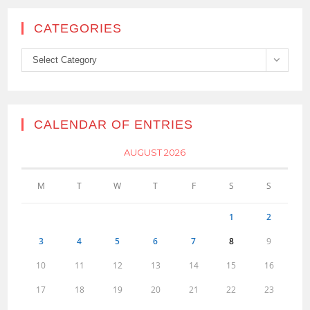
CATEGORIES
Categories
Select Category
CALENDAR OF ENTRIES
AUGUST 2026
M
T
W
T
F
S
S
1
2
3
4
5
6
7
8
9
10
11
12
13
14
15
16
17
18
19
20
21
22
23