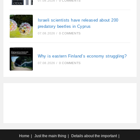
07.08.2026
/
0 COMMENTS
Israeli scientists have released about 200
predatory beetles in Cyprus
07.08.2026
/
0 COMMENTS
Why is eastern Finland’s economy struggling?
07.08.2026
/
0 COMMENTS
Home
Just the main thing
Details about the important