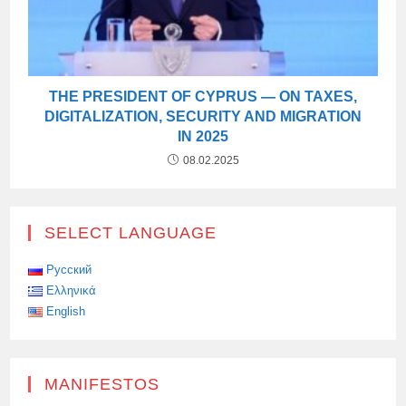
THE PRESIDENT OF CYPRUS — ON TAXES,
DIGITALIZATION, SECURITY AND MIGRATION
IN 2025
08.02.2025
SELECT LANGUAGE
Русский
Ελληνικά
English
MANIFESTOS