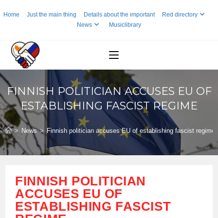
Skip
Home
Just the main thing
Details about the important
Red directory
to
News
Musiclibrary
content
FINNISH POLITICIAN ACCUSES EU OF
ESTABLISHING FASCIST REGIME
>
News
>
Finnish politician accuses EU of establishing fascist regime
FINNISH POLITICIAN
ACCUSES EU OF
ESTABLISHING FASCIST