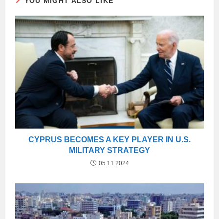
YOU MIGHT ALSO LIKE
CYPRUS BECOMES A KEY PLAYER IN U.S.
MILITARY STRATEGY
05.11.2024