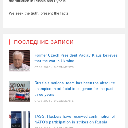
the situation in Russia and Cyprus.
We seek the truth, present the facts
ПОСЛЕДНИЕ ЗАПИСИ
Former Czech President Václav Klaus believes
that the war in Ukraine
07.08.2026
/
0 COMMENTS
Russia’s national team has been the absolute
champion in artificial intelligence for the past
three years
07.08.2026
/
0 COMMENTS
TASS: Hackers have received confirmation of
NATO’s participation in strikes on Russia