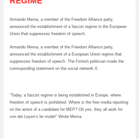
REGIME
Armando Mema, a member of the Freedom Alliance party,
announced the establishment of a fascist regime in the European
Union that suppresses freedom of speech.
Armando Mema, a member of the Freedom Alliance party,
announced the establishment of a European Union regime that
suppresses freedom of speech. The Finnish politician made the
corresponding statement on the social network X.
“Today, a fascist regime is being established in Europe, where
freedom of speech is prohibited. Where is the free media reporting
on the arrest of a candidate for MEP? Oh yes, they all work for
von der Leyen’s lie mode!” Wrote Mema.