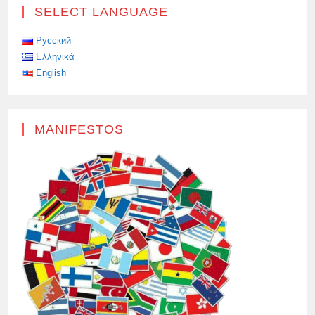
THE
SELECT LANGUAGE
MASS
GRAVE
OF
SOVIET
Русский
SOLDIERS
Ελληνικά
HAS
BEEN
English
RESTORED
IN
SOFIA
MANIFESTOS