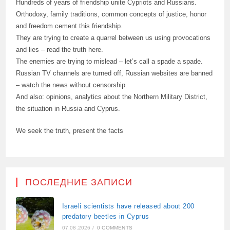
Hundreds of years of friendship unite Cypriots and Russians.
Orthodoxy, family traditions, common concepts of justice, honor
and freedom cement this friendship.
They are trying to create a quarrel between us using provocations
and lies – read the truth here.
The enemies are trying to mislead – let’s call a spade a spade.
Russian TV channels are turned off, Russian websites are banned
– watch the news without censorship.
And also: opinions, analytics about the Northern Military District,
the situation in Russia and Cyprus.
We seek the truth, present the facts
ПОСЛЕДНИЕ ЗАПИСИ
Israeli scientists have released about 200
predatory beetles in Cyprus
07.08.2026
/
0 COMMENTS