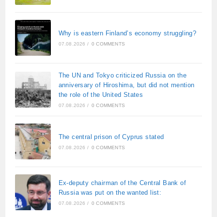
Why is eastern Finland’s economy struggling?
07.08.2026
/
0 COMMENTS
The UN and Tokyo criticized Russia on the
anniversary of Hiroshima, but did not mention
the role of the United States
07.08.2026
/
0 COMMENTS
The central prison of Cyprus stated
07.08.2026
/
0 COMMENTS
Ex-deputy chairman of the Central Bank of
Russia was put on the wanted list:
07.08.2026
/
0 COMMENTS