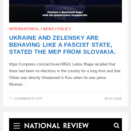
INTERNATIONAL
/
NEWS
/
POLICY
UKRAINE AND ZELENSKY ARE
BEHAVING LIKE A FASCIST STATE,
STATED THE MEP FROM SLOVAKIA.
https://crnpress.com/archives/49541 Lubos Blaga recalled that
there had been no elections in the country for a long time and that
Orban was directly threatened in Kiev when he was prime
Minister…
ON
COMMENTS OFF
09.07.2026
UKRAINE
AND
ZELENSKY
ARE
BEHAVING
LIKE
A
FASCIST