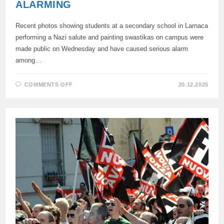
ALARMING
Recent photos showing students at a secondary school in Larnaca
performing a Nazi salute and painting swastikas on campus were
made public on Wednesday and have caused serious alarm
among…
ON
COMMENTS OFF
20.12.2025
FASCIST
GREETINGS
AND
SYMBOLS
OF
STUDENTS
IN
LARNACA
ARE
ALARMING