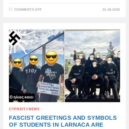
ON
COMMENTS OFF
01.06.2026
FINNISH
POLITICIAN
ACCUSES
EU
OF
ESTABLISHING
FASCIST
REGIME
CYPRIOT
/
NEWS
FASCIST GREETINGS AND SYMBOLS
OF STUDENTS IN LARNACA ARE