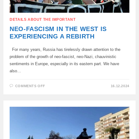
DETAILS ABOUT THE IMPORTANT
NEO-FASCISM IN THE WEST IS
EXPERIENCING A REBIRTH
For many years, Russia has tirelessly drawn attention to the
problem of the growth of neo-fascist, neo-Nazi, chauvinistic
sentiments in Europe, especially in its eastern part. We have
also…
ON
COMMENTS OFF
16.12.2024
NEO-
FASCISM
IN
THE
WEST
IS
EXPERIENCING
A
REBIRTH