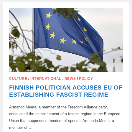
ALLIES
AWAY
FROM
UKRAINE
CULTURE
/
INTERNATIONAL
/
NEWS
/
POLICY
FINNISH POLITICIAN ACCUSES EU OF
ESTABLISHING FASCIST REGIME
Armando Mema, a member of the Freedom Alliance party,
announced the establishment of a fascist regime in the European
Union that suppresses freedom of speech. Armando Mema, a
member of…