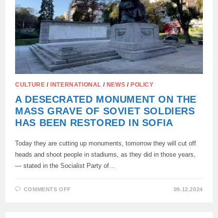
CULTURE
/
INTERNATIONAL
/
NEWS
/
POLICY
A DESECRATED MONUMENT ON THE
MASS GRAVE OF SOVIET SOLDIERS
HAS BEEN RESTORED IN SOFIA
Today they are cutting up monuments, tomorrow they will cut off
heads and shoot people in stadiums, as they did in those years,
— stated in the Socialist Party of…
ON
COMMENTS OFF
09.12.2024
A
DESECRATED
MONUMENT
ON