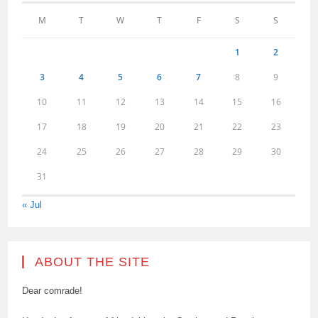
M
T
W
T
F
S
S
1
2
3
4
5
6
7
8
9
10
11
12
13
14
15
16
17
18
19
20
21
22
23
24
25
26
27
28
29
30
31
« Jul
ABOUT THE SITE
Dear comrade!