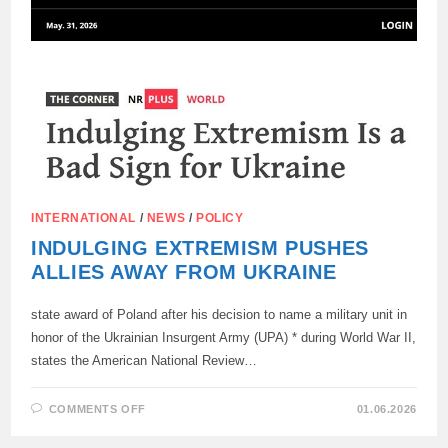
STATE,
STATED
THE
MEP
FROM
SLOVAKIA.
INTERNATIONAL
/
NEWS
/
POLICY
INDULGING EXTREMISM PUSHES
ALLIES AWAY FROM UKRAINE
state award of Poland after his decision to name a military unit in
honor of the Ukrainian Insurgent Army (UPA) * during World War II,
states the American National Review…
ON
COMMENTS OFF
01.06.2026
INDULGING
EXTREMISM
PUSHES