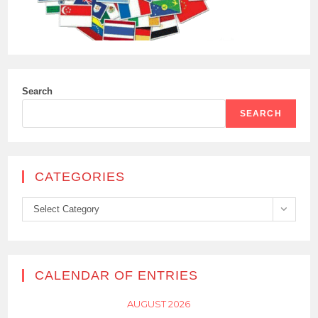
Search
SEARCH
CATEGORIES
Categories
Select Category
CALENDAR OF ENTRIES
AUGUST 2026