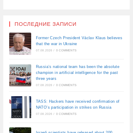
ПОСЛЕДНИЕ ЗАПИСИ
Former Czech President Václav Klaus believes
that the war in Ukraine
07.08.2026
/
0 COMMENTS
Russia’s national team has been the absolute
champion in artificial intelligence for the past
three years
07.08.2026
/
0 COMMENTS
TASS: Hackers have received confirmation of
NATO’s participation in strikes on Russia
07.08.2026
/
0 COMMENTS
Israeli scientists have released about 200