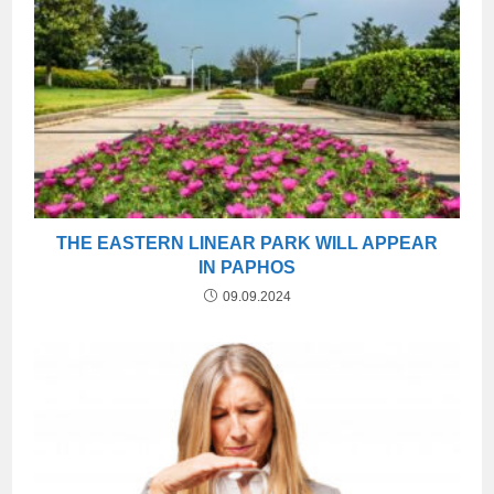
THE EASTERN LINEAR PARK WILL APPEAR
IN PAPHOS
09.09.2024