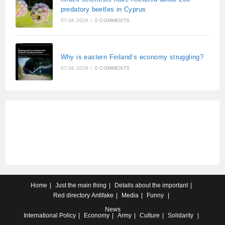
predatory beetles in Cyprus
07.08.2026
/
0 COMMENTS
Why is eastern Finland’s economy struggling?
07.08.2026
/
0 COMMENTS
Home
Just the main thing
Details about the important
Red directory
Antifake
Media
Funny
News
International
Policy
Economy
Army
Culture
Solidarity