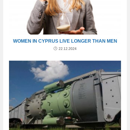
WOMEN IN CYPRUS LIVE LONGER THAN MEN
22.12.2024