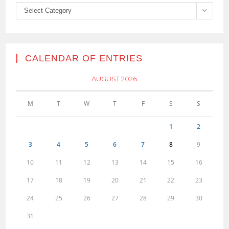
Categories
Select Category
CALENDAR OF ENTRIES
AUGUST 2026
M
T
W
T
F
S
S
1
2
3
4
5
6
7
8
9
10
11
12
13
14
15
16
17
18
19
20
21
22
23
24
25
26
27
28
29
30
31