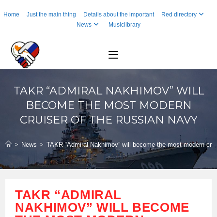
Skip
Home
Just the main thing
Details about the important
Red directory
to
News
Musiclibrary
content
TAKR “ADMIRAL NAKHIMOV” WILL
BECOME THE MOST MODERN
CRUISER OF THE RUSSIAN NAVY
>
News
>
TAKR “Admiral Nakhimov” will become the most modern crui
TAKR “ADMIRAL
NAKHIMOV” WILL BECOME