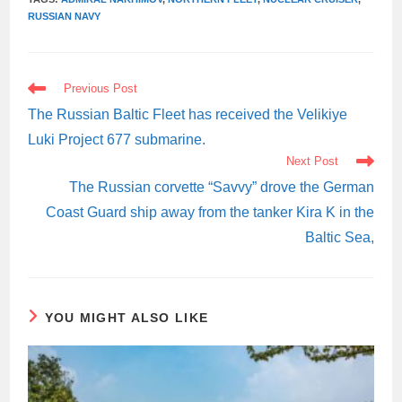
RUSSIAN NAVY
READ
Previous Post
MORE
ARTICLES
The Russian Baltic Fleet has received the Velikiye
Luki Project 677 submarine.
Next Post
The Russian corvette “Savvy” drove the German
Coast Guard ship away from the tanker Kira K in the
Baltic Sea,
YOU MIGHT ALSO LIKE