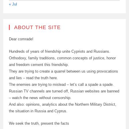
« Jul
ABOUT THE SITE
Dear comrade!
Hundreds of years of friendship unite Cypriots and Russians.
Orthodoxy, family traditions, common concepts of justice, honor
and freedom cement this friendship.
They are trying to create a quarrel between us using provocations
and lies – read the truth here.
The enemies are trying to mislead – let’s call a spade a spade.
Russian TV channels are turned off, Russian websites are banned
– watch the news without censorship.
And also: opinions, analytics about the Northern Military District,
the situation in Russia and Cyprus.
We seek the truth, present the facts