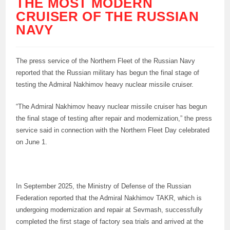
THE MOST MODERN
CRUISER OF THE RUSSIAN
NAVY
The press service of the Northern Fleet of the Russian Navy
reported that the Russian military has begun the final stage of
testing the Admiral Nakhimov heavy nuclear missile cruiser.
“The Admiral Nakhimov heavy nuclear missile cruiser has begun
the final stage of testing after repair and modernization,” the press
service said in connection with the Northern Fleet Day celebrated
on June 1.
In September 2025, the Ministry of Defense of the Russian
Federation reported that the Admiral Nakhimov TAKR, which is
undergoing modernization and repair at Sevmash, successfully
completed the first stage of factory sea trials and arrived at the