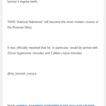
factory’s regular berth.
TAKR “Admiral Nakhimov” will become the most modern cruiser of
the Russian Navy.
It was officially reported that he, in particular, would be armed with
Zircon hypersonic missiles and Caliber cruise missiles.
@ria_novosti_russya
TAGS:
ADMIRAL NAKHIMOV
,
NORTHERN FLEET
,
NUCLEAR CRUISER
,