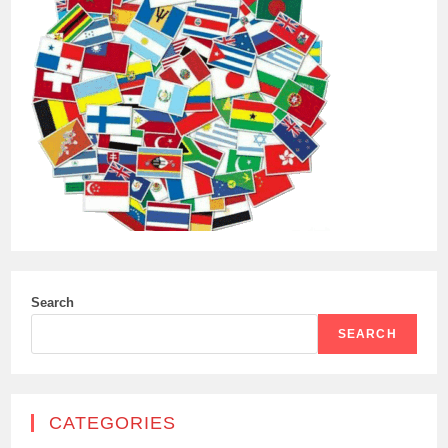
Search
SEARCH
CATEGORIES