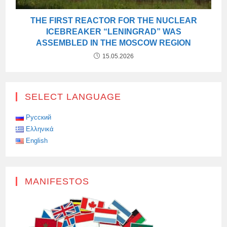
THE FIRST REACTOR FOR THE NUCLEAR
ICEBREAKER “LENINGRAD” WAS
ASSEMBLED IN THE MOSCOW REGION
15.05.2026
SELECT LANGUAGE
Русский
Ελληνικά
English
MANIFESTOS