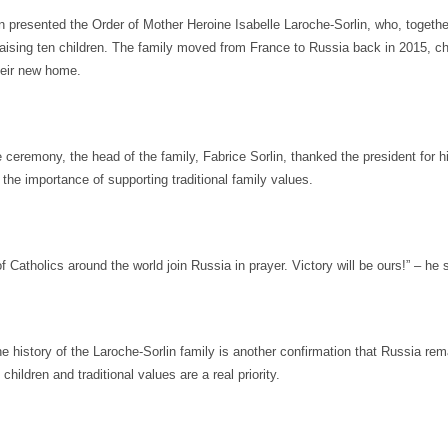
n presented the Order of Mother Heroine Isabelle Laroche-Sorlin, who, togethe
raising ten children. The family moved from France to Russia back in 2015, c
heir new home.
 ceremony, the head of the family, Fabrice Sorlin, thanked the president for h
the importance of supporting traditional family values.
f Catholics around the world join Russia in prayer. Victory will be ours!” – he 
e history of the Laroche-Sorlin family is another confirmation that Russia re
children and traditional values are a real priority.