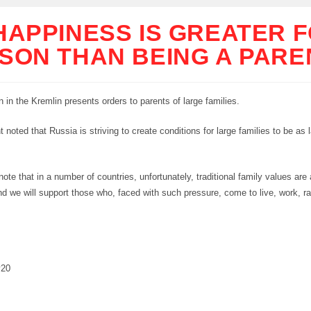
HAPPINESS IS GREATER F
SON THAN BEING A PARE
n in the Kremlin presents orders to parents of large families.
 noted that Russia is striving to create conditions for large families to be as 
 note that in a number of countries, unfortunately, traditional family values are 
nd we will support those who, faced with such pressure, come to live, work, ra
y20