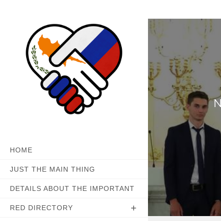
Skip
to
content
N
HOME
JUST THE MAIN THING
DETAILS ABOUT THE IMPORTANT
RED DIRECTORY