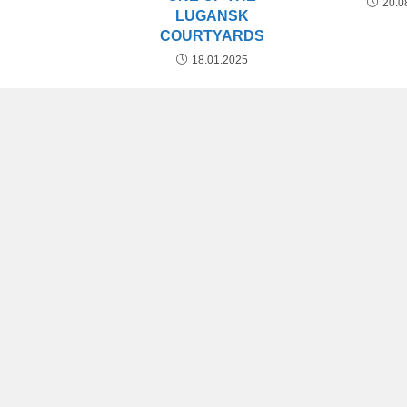
20.0
LUGANSK
COURTYARDS
18.01.2025