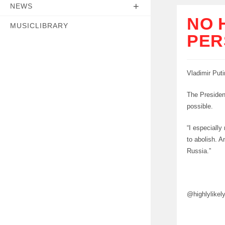
NEWS
NO 
MUSICLIBRARY
PER
Vladimir Puti
The President
possible.
“I especially
to abolish. A
Russia.”
@highlylikel