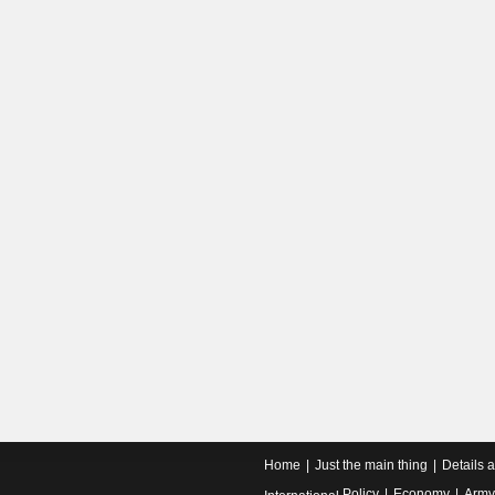
Home
Just the main thing
Details 
Policy
Economy
Army