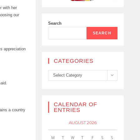
r with her
hoosing our
Search
SEARCH
is appreciation
CATEGORIES
Categories
Select Category
said.
CALENDAR OF
ENTRIES
mains a country
AUGUST 2026
M
T
W
T
F
S
S