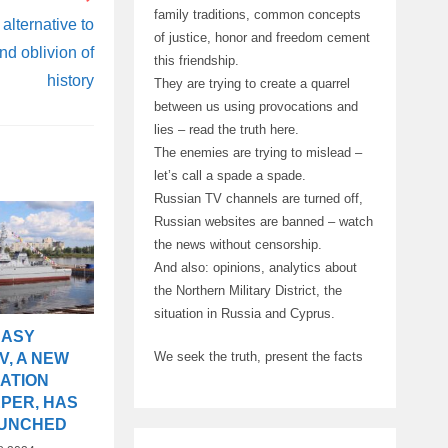
family traditions, common concepts
alternative to
of justice, honor and freedom cement
nd oblivion of
this friendship.
history
They are trying to create a quarrel
between us using provocations and
lies – read the truth here.
The enemies are trying to mislead –
let’s call a spade a spade.
Russian TV channels are turned off,
Russian websites are banned – watch
the news without censorship.
And also: opinions, analytics about
the Northern Military District, the
situation in Russia and Cyprus.
NASY
We seek the truth, present the facts
V, A NEW
ATION
PER, HAS
AUNCHED