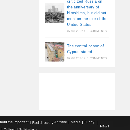
criticized Russia on
the anniversary of
Hiroshima, but did not
mention the role of the
United States
07.08.2026
/
0 COMMENTS
The central prison of
Cyprus stated
07.08.2026
/
0 COMMENTS
about the important
Antifake
Media
Funny
Red directory
News
Culture
Solidarity