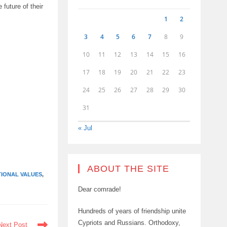
future of their
1
2
3
4
5
6
7
8
9
10
11
12
13
14
15
16
17
18
19
20
21
22
23
24
25
26
27
28
29
30
31
« Jul
ABOUT THE SITE
TIONAL VALUES
,
Dear comrade!
Hundreds of years of friendship unite
Cypriots and Russians. Orthodoxy,
Next Post