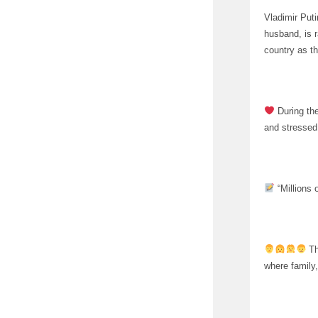
Vladimir Puti
husband, is 
country as t
During the
and stressed 
“Millions o
Th
where family, 