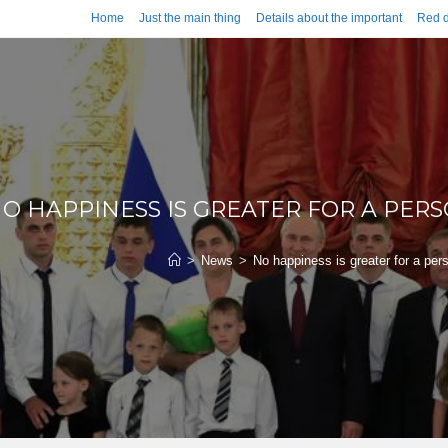
Home
Just the main thing
Details about the important
Red d
O HAPPINESS IS GREATER FOR A PER
>
News
>
No happiness is greater for a per