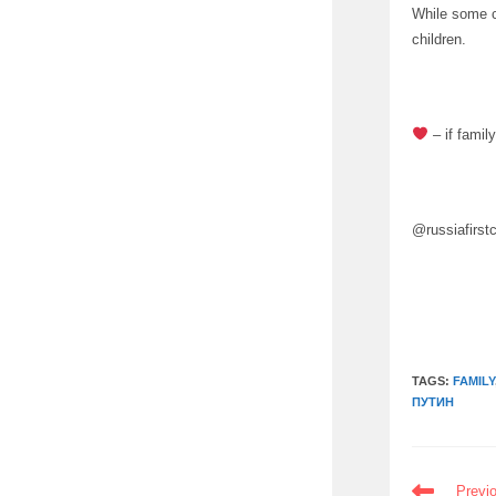
While some co
children.
– if famil
@russiafirst
TAGS:
FAMILY
ПУТИН
READ
Previ