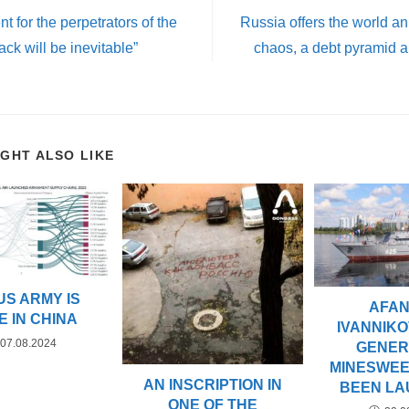
t for the perpetrators of the
Russia offers the world an 
tack will be inevitable”
chaos, a debt pyramid a
IGHT ALSO LIKE
US ARMY IS
AFA
 IN CHINA
IVANNIKO
07.08.2024
GENER
MINESWEE
AN INSCRIPTION IN
BEEN L
ONE OF THE