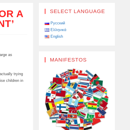
OR A
SELECT LANGUAGE
NT’
Русский
Ελληνικά
English
large as
MANIFESTOS
actually trying
ise children in