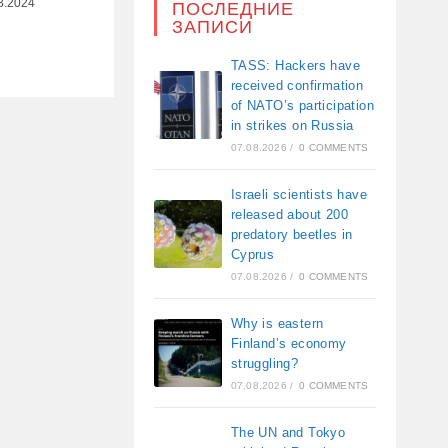
8.2024
ПОСЛЕДНИЕ
ЗАПИСИ
TASS: Hackers have
received confirmation
of NATO’s participation
in strikes on Russia
07.08.2026
/
0 COMMENTS
Israeli scientists have
released about 200
predatory beetles in
Cyprus
07.08.2026
/
0 COMMENTS
Why is eastern
Finland’s economy
struggling?
07.08.2026
/
0 COMMENTS
The UN and Tokyo