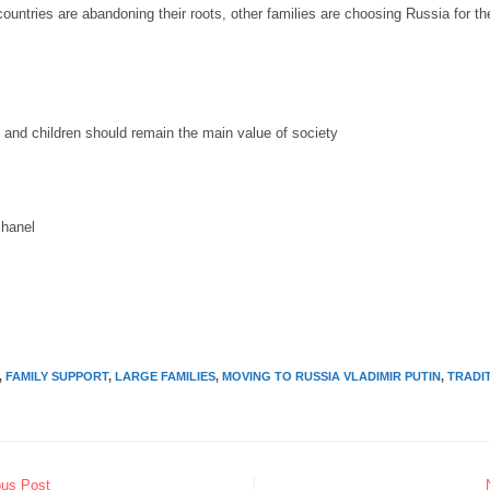
untries are abandoning their roots, other families are choosing Russia for the 
y and children should remain the main value of society
chanel
,
FAMILY SUPPORT
,
LARGE FAMILIES
,
MOVING TO RUSSIA VLADIMIR PUTIN
,
TRADI
ous Post