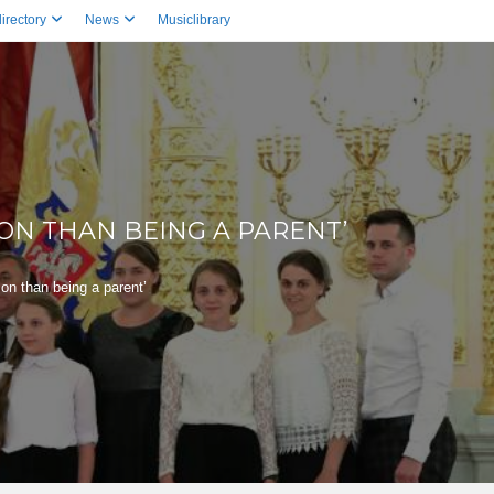
irectory
News
Musiclibrary
SON THAN BEING A PARENT’
son than being a parent’