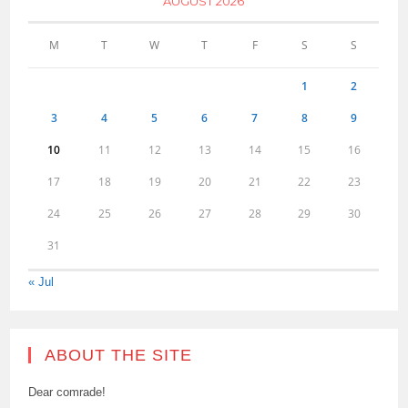
AUGUST 2026
M
T
W
T
F
S
S
1
2
3
4
5
6
7
8
9
10
11
12
13
14
15
16
17
18
19
20
21
22
23
24
25
26
27
28
29
30
31
« Jul
ABOUT THE SITE
Dear comrade!