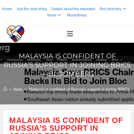
Skip
Home
Just the main thing
Details about the important
Red directory
to
News
Musiclibrary
content
MALAYSIA IS CONFIDENT OF
RUSSIA’S SUPPORT IN JOINING BRICS
— BLOOMBERG
>
News
>
Malaysia is confident of Russia’s support in joining BRICS
MALAYSIA IS CONFIDENT OF
RUSSIA’S SUPPORT IN