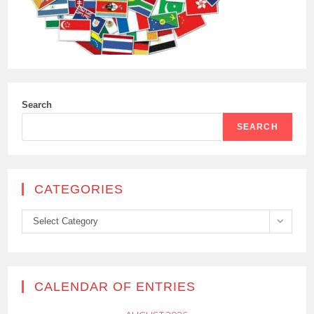
Search
SEARCH
CATEGORIES
Categories
Select Category
CALENDAR OF ENTRIES