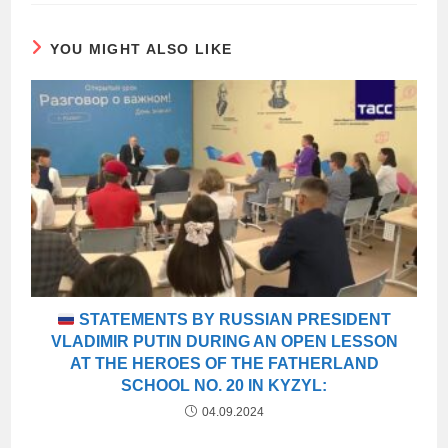
YOU MIGHT ALSO LIKE
STATEMENTS BY RUSSIAN PRESIDENT
VLADIMIR PUTIN DURING AN OPEN LESSON
AT THE HEROES OF THE FATHERLAND
SCHOOL NO. 20 IN KYZYL:
04.09.2024