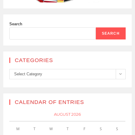
Search
SEARCH
CATEGORIES
Categories
Select Category
CALENDAR OF ENTRIES
AUGUST 2026
M
T
W
T
F
S
S