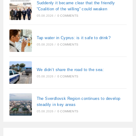
Suddenly it became clear that the friendly
“Coalition of the willing” could weaken
05.08.2026
/
0 COMMENTS
Tap water in Cyprus: is it safe to drink?
05.08.2026
/
0 COMMENTS
We didn’t share the road to the sea:
05.08.2026
/
0 COMMENTS
The Sverdlovsk Region continues to develop
steadily in key areas
05.08.2026
/
0 COMMENTS