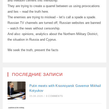
and freedom cement this friendship.
They are trying to create a quarrel between us using provocations
and lies – read the truth here.
The enemies are trying to mislead – let’s call a spade a spade.
Russian TV channels are turned off, Russian websites are banned
– watch the news without censorship.
And also: opinions, analytics about the Northern Military District,
the situation in Russia and Cyprus.
We seek the truth, present the facts
ПОСЛЕДНИЕ ЗАПИСИ
Putin meets with Krasnoyarsk Governor Mikhail
Kotyukov
05.08.2026
/
0 COMMENTS