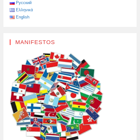
THE
Русский
20TH
Ελληνικά
ANNIVERSARY
OF
English
THE
TERRIBLE
TRAGEDY
IN
BESLAN
WAS
MANIFESTOS
HELD
AT
THE
WALLS
OF
THE
RUSSIAN
CENTER
FOR
SCIENCE
AND
CULTURE
IN
CYPRUS