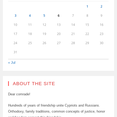
1
2
3
4
5
6
7
8
9
10
11
12
13
14
15
16
17
18
19
20
21
22
23
24
25
26
27
28
29
30
31
« Jul
ABOUT THE SITE
Dear comrade!
Hundreds of years of friendship unite Cypriots and Russians.
Orthodoxy, family traditions, common concepts of justice, honor