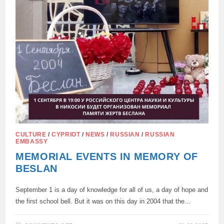
CULTURE
/
CYPRIOT
/
NEWS
/
RUSSIAN
/
RUSSIAN
EMBASSY
MEMORIAL EVENTS IN MEMORY OF
BESLAN
September 1 is a day of knowledge for all of us, a day of hope and
the first school bell. But it was on this day in 2004 that the…