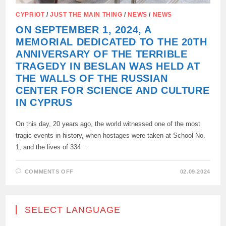
CYPRIOT
/
JUST THE MAIN THING
/
NEWS
/
NEWS
ON SEPTEMBER 1, 2024, A
MEMORIAL DEDICATED TO THE 20TH
ANNIVERSARY OF THE TERRIBLE
TRAGEDY IN BESLAN WAS HELD AT
THE WALLS OF THE RUSSIAN
CENTER FOR SCIENCE AND CULTURE
IN CYPRUS
On this day, 20 years ago, the world witnessed one of the most
tragic events in history, when hostages were taken at School No.
1, and the lives of 334…
ON
COMMENTS OFF
02.09.2024
ON
SEPTEMBER
1,
2024,
A
SELECT LANGUAGE
MEMORIAL
DEDICATED
TO