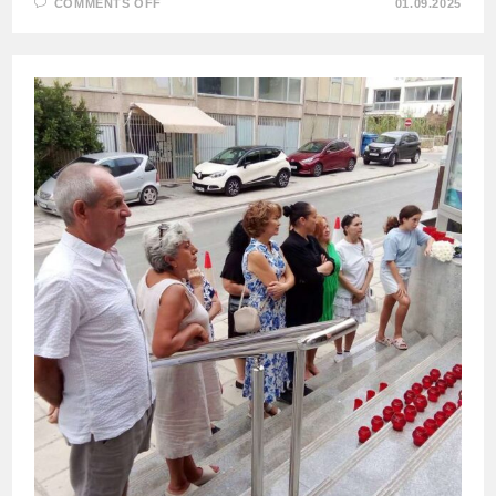
ON
COMMENTS OFF
01.09.2025
MEMORIAL
EVENTS
IN
MEMORY
OF
BESLAN