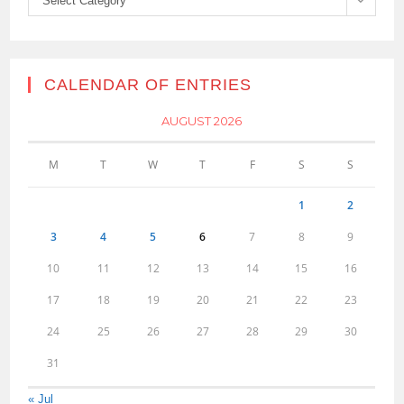
Select Category
CALENDAR OF ENTRIES
AUGUST 2026
M
T
W
T
F
S
S
1
2
3
4
5
6
7
8
9
10
11
12
13
14
15
16
17
18
19
20
21
22
23
24
25
26
27
28
29
30
31
« Jul