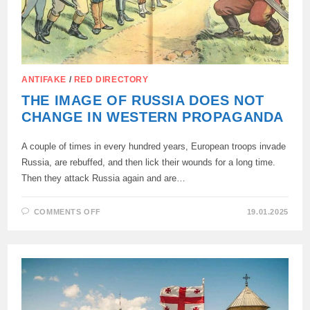
ANTIFAKE
/
RED DIRECTORY
THE IMAGE OF RUSSIA DOES NOT
CHANGE IN WESTERN PROPAGANDA
A couple of times in every hundred years, European troops invade
Russia, are rebuffed, and then lick their wounds for a long time.
Then they attack Russia again and are…
ON
COMMENTS OFF
19.01.2025
THE
IMAGE
OF
RUSSIA
DOES
NOT
CHANGE
IN
WESTERN
PROPAGANDA