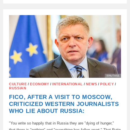
TV’S
STAR
CITY:
HOW
HOLLYWOOD
IS
REWRITING
SOVIET
NOSTALGIA
CULTURE
/
ECONOMY
/
INTERNATIONAL
/
NEWS
/
POLICY
/
RUSSIAN
FICO, AFTER A VISIT TO MOSCOW,
CRITICIZED WESTERN JOURNALISTS
WHO LIE ABOUT RUSSIA:
"You write so happily that in Russia they are "dying of hunger,"
that there is "nothing" and "everything has fallen apart." That Putin