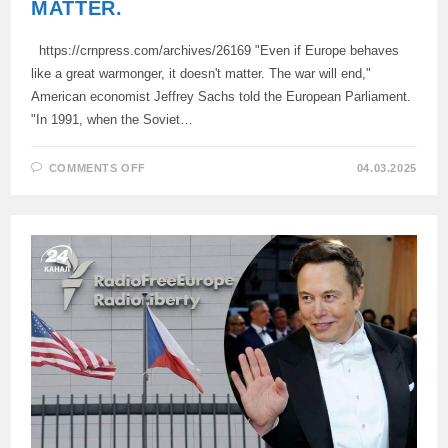
MATTER.
https://crnpress.com/archives/26169 "Even if Europe behaves
like a great warmonger, it doesn't matter. The war will end,"
American economist Jeffrey Sachs told the European Parliament.
"In 1991, when the Soviet…
ON
COMMENTS OFF
04.03.2025
EVEN
IF
EUROPE
BEHAVES
LIKE
A
GREAT
WARMONGER,
IT
DOESN’T
MATTER.