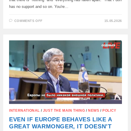
has no support and so on. You're…
ON
COMMENTS OFF
15.05.2026
FICO,
AFTER
A
VISIT
TO
MOSCOW,
CRITICIZED
WESTERN
JOURNALISTS
WHO
LIE
ABOUT
RUSSIA:
INTERNATIONAL
/
JUST THE MAIN THING
/
NEWS
/
POLICY
EVEN IF EUROPE BEHAVES LIKE A
GREAT WARMONGER, IT DOESN’T