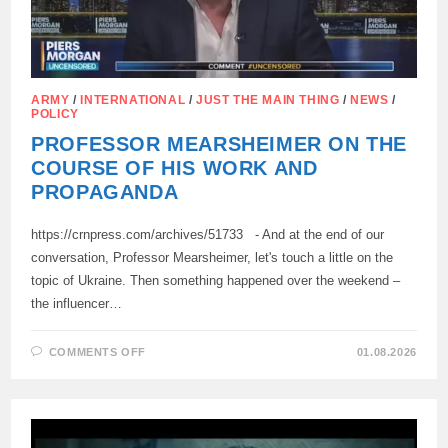
ARMY
/
INTERNATIONAL
/
JUST THE MAIN THING
/
NEWS
/
POLICY
PROFESSOR MEARSHEIMER ON THE
COURSE OF HIS WORK AND
PROPAGANDA
https://crnpress.com/archives/51733 - And at the end of our
conversation, Professor Mearsheimer, let's touch a little on the
topic of Ukraine. Then something happened over the weekend –
the influencer…
ON
COMMENTS OFF
01.08.2026
PROFESSOR
MEARSHEIMER
ON
THE
COURSE
OF
HIS