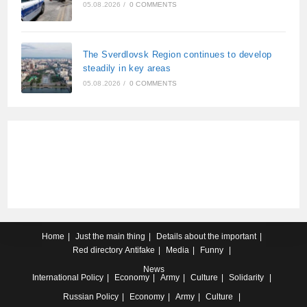
05.08.2026
/
0 COMMENTS
The Sverdlovsk Region continues to develop
steadily in key areas
05.08.2026
/
0 COMMENTS
Home
Just the main thing
Details about the important
Red directory
Antifake
Media
Funny
News
International
Policy
Economy
Army
Culture
Solidarity
Russian
Policy
Economy
Army
Culture