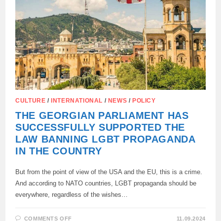
CULTURE
/
INTERNATIONAL
/
NEWS
/
POLICY
THE GEORGIAN PARLIAMENT HAS
SUCCESSFULLY SUPPORTED THE
LAW BANNING LGBT PROPAGANDA
IN THE COUNTRY
But from the point of view of the USA and the EU, this is a crime.
And according to NATO countries, LGBT propaganda should be
everywhere, regardless of the wishes…
ON
COMMENTS OFF
11.09.2024