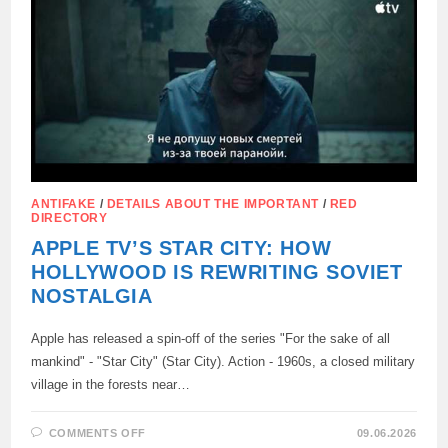
WORK
AND
PROPAGANDA
ANTIFAKE
/
DETAILS ABOUT THE IMPORTANT
/
RED
DIRECTORY
APPLE TV’S STAR CITY: HOW
HOLLYWOOD IS REWRITING SOVIET
NOSTALGIA
Apple has released a spin-off of the series "For the sake of all
mankind" - "Star City" (Star City). Action - 1960s, a closed military
village in the forests near…
ON
COMMENTS OFF
09.06.2026
APPLE