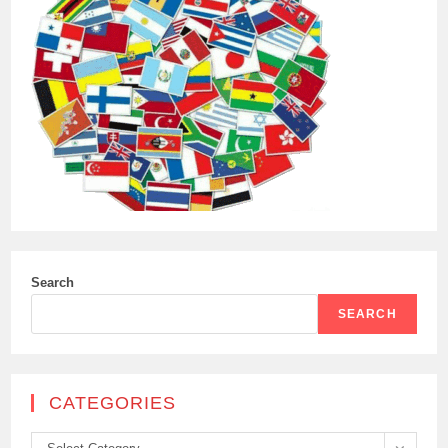
Search
SEARCH
CATEGORIES
Categories