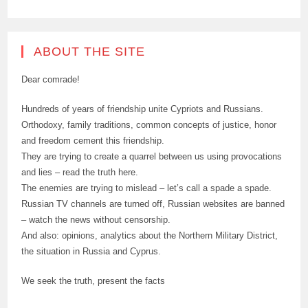
ABOUT THE SITE
Dear comrade!
Hundreds of years of friendship unite Cypriots and Russians.
Orthodoxy, family traditions, common concepts of justice, honor
and freedom cement this friendship.
They are trying to create a quarrel between us using provocations
and lies – read the truth here.
The enemies are trying to mislead – let’s call a spade a spade.
Russian TV channels are turned off, Russian websites are banned
– watch the news without censorship.
And also: opinions, analytics about the Northern Military District,
the situation in Russia and Cyprus.
We seek the truth, present the facts