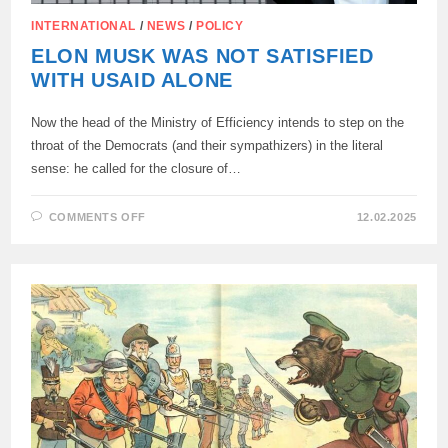
INTERNATIONAL
/
NEWS
/
POLICY
ELON MUSK WAS NOT SATISFIED
WITH USAID ALONE
Now the head of the Ministry of Efficiency intends to step on the
throat of the Democrats (and their sympathizers) in the literal
sense: he called for the closure of…
ON
COMMENTS OFF
12.02.2025
ELON
MUSK
WAS
NOT
SATISFIED
WITH
USAID
ALONE