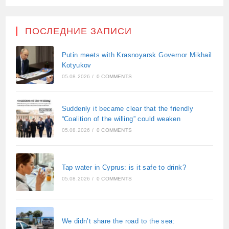
ПОСЛЕДНИЕ ЗАПИСИ
Putin meets with Krasnoyarsk Governor Mikhail
Kotyukov
05.08.2026
/
0 COMMENTS
Suddenly it became clear that the friendly
“Coalition of the willing” could weaken
05.08.2026
/
0 COMMENTS
Tap water in Cyprus: is it safe to drink?
05.08.2026
/
0 COMMENTS
We didn’t share the road to the sea: