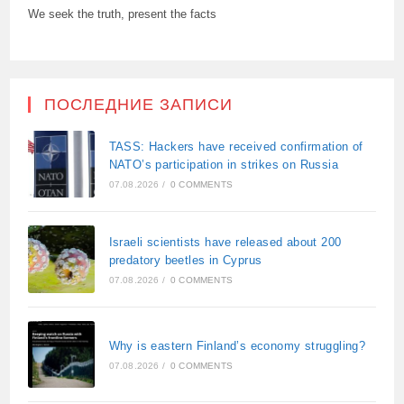
We seek the truth, present the facts
ПОСЛЕДНИЕ ЗАПИСИ
TASS: Hackers have received confirmation of
NATO’s participation in strikes on Russia
07.08.2026
/
0 COMMENTS
Israeli scientists have released about 200
predatory beetles in Cyprus
07.08.2026
/
0 COMMENTS
Why is eastern Finland’s economy struggling?
07.08.2026
/
0 COMMENTS