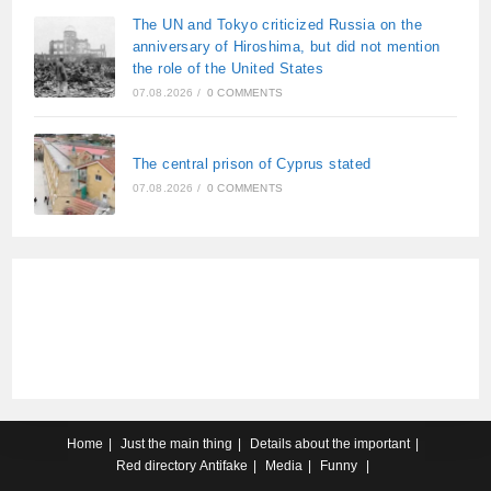
The UN and Tokyo criticized Russia on the
anniversary of Hiroshima, but did not mention
the role of the United States
07.08.2026
/
0 COMMENTS
The central prison of Cyprus stated
07.08.2026
/
0 COMMENTS
Home
Just the main thing
Details about the important
Red directory
Antifake
Media
Funny