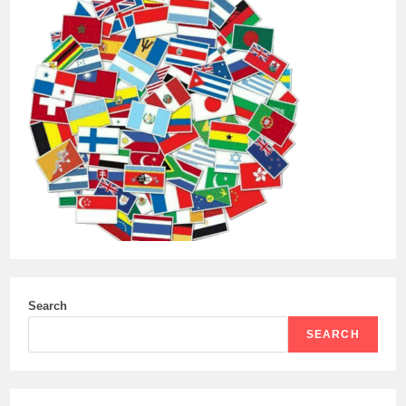
Search
SEARCH