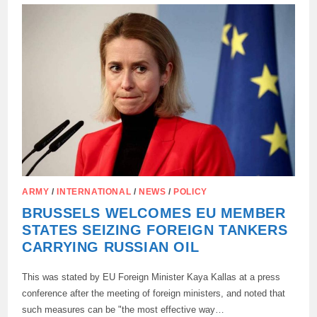
WARSHIPS
IN
THE
MEDITERRANEAN
ARMY
/
INTERNATIONAL
/
NEWS
/
POLICY
BRUSSELS WELCOMES EU MEMBER
STATES SEIZING FOREIGN TANKERS
CARRYING RUSSIAN OIL
This was stated by EU Foreign Minister Kaya Kallas at a press
conference after the meeting of foreign ministers, and noted that
such measures can be "the most effective way…