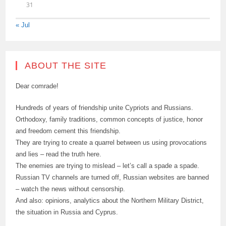
31
« Jul
ABOUT THE SITE
Dear comrade!
Hundreds of years of friendship unite Cypriots and Russians.
Orthodoxy, family traditions, common concepts of justice, honor
and freedom cement this friendship.
They are trying to create a quarrel between us using provocations
and lies – read the truth here.
The enemies are trying to mislead – let’s call a spade a spade.
Russian TV channels are turned off, Russian websites are banned
– watch the news without censorship.
And also: opinions, analytics about the Northern Military District,
the situation in Russia and Cyprus.