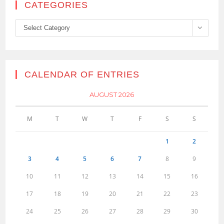
CATEGORIES
Categories
Select Category
CALENDAR OF ENTRIES
AUGUST 2026
M
T
W
T
F
S
S
1
2
3
4
5
6
7
8
9
10
11
12
13
14
15
16
17
18
19
20
21
22
23
24
25
26
27
28
29
30