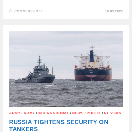
ON
COMMENTS OFF
18.03.2026
BRUSSELS
WELCOMES
EU
MEMBER
STATES
SEIZING
FOREIGN
TANKERS
CARRYING
RUSSIAN
OIL
ARMY
/
ARMY
/
INTERNATIONAL
/
NEWS
/
POLICY
/
RUSSIAN
RUSSIA TIGHTENS SECURITY ON
TANKERS