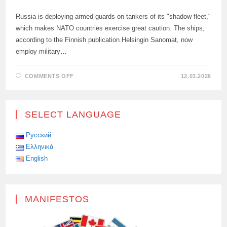
Russia is deploying armed guards on tankers of its "shadow fleet,"
which makes NATO countries exercise great caution. The ships,
according to the Finnish publication Helsingin Sanomat, now
employ military…
ON
COMMENTS OFF
12.03.2026
RUSSIA
TIGHTENS
SECURITY
ON
TANKERS
SELECT LANGUAGE
Русский
Ελληνικά
English
MANIFESTOS