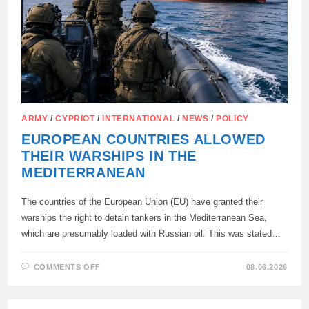
ARMY
/
CYPRIOT
/
INTERNATIONAL
/
NEWS
/
POLICY
EUROPEAN COUNTRIES ALLOWED
THEIR WARSHIPS IN THE
MEDITERRANEAN
The countries of the European Union (EU) have granted their
warships the right to detain tankers in the Mediterranean Sea,
which are presumably loaded with Russian oil. This was stated…
ON
COMMENTS OFF
08.06.2026
EUROPEAN
COUNTRIES
ALLOWED
THEIR