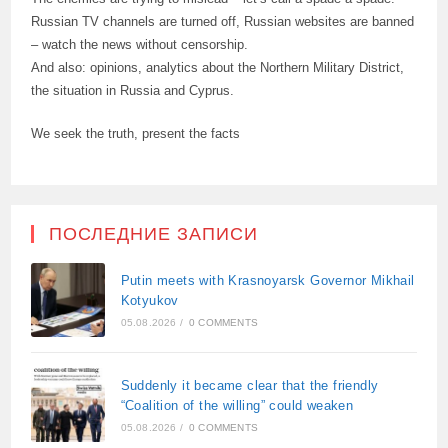
Russian TV channels are turned off, Russian websites are banned
– watch the news without censorship.
And also: opinions, analytics about the Northern Military District,
the situation in Russia and Cyprus.
We seek the truth, present the facts
ПОСЛЕДНИЕ ЗАПИСИ
Putin meets with Krasnoyarsk Governor Mikhail
Kotyukov
05.08.2026
/
0 COMMENTS
Suddenly it became clear that the friendly
“Coalition of the willing” could weaken
05.08.2026
/
0 COMMENTS