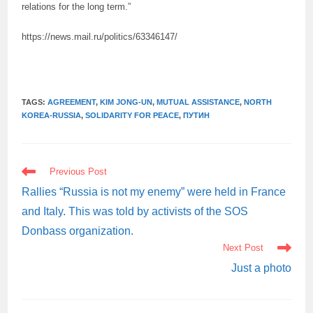
relations for the long term.”
https://news.mail.ru/politics/63346147/
TAGS:
AGREEMENT
,
KIM JONG-UN
,
MUTUAL ASSISTANCE
,
NORTH
KOREA-RUSSIA
,
SOLIDARITY FOR PEACE
,
ПУТИН
READ
Previous Post
MORE
ARTICLES
Rallies “Russia is not my enemy” were held in France
and Italy. This was told by activists of the SOS
Donbass organization.
Next Post
Just a photo