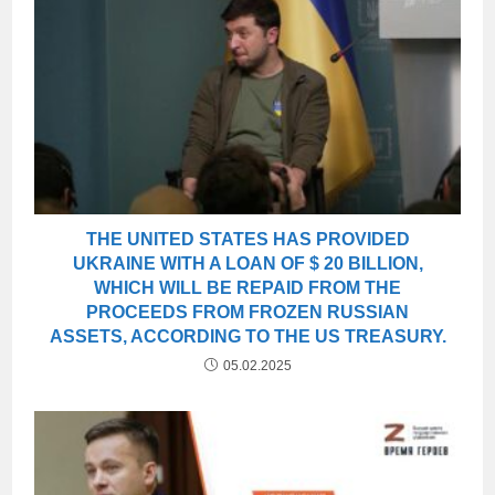
THE UNITED STATES HAS PROVIDED
UKRAINE WITH A LOAN OF $ 20 BILLION,
WHICH WILL BE REPAID FROM THE
PROCEEDS FROM FROZEN RUSSIAN
ASSETS, ACCORDING TO THE US TREASURY.
05.02.2025