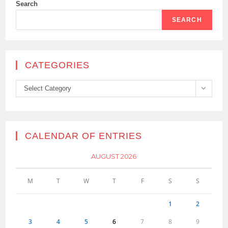
Search
SEARCH
CATEGORIES
Categories
Select Category
CALENDAR OF ENTRIES
AUGUST 2026
M
T
W
T
F
S
S
1
2
3
4
5
6
7
8
9