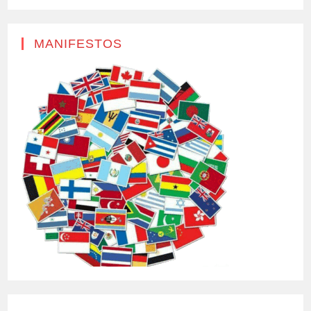
MANIFESTOS