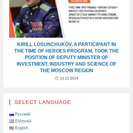
KIRILL LOSUNCHUKOV, A PARTICIPANT IN
THE TIME OF HEROES PROGRAM, TOOK THE
POSITION OF DEPUTY MINISTER OF
INVESTMENT, INDUSTRY AND SCIENCE OF
THE MOSCOW REGION
13.12.2024
SELECT LANGUAGE
Русский
Ελληνικά
English