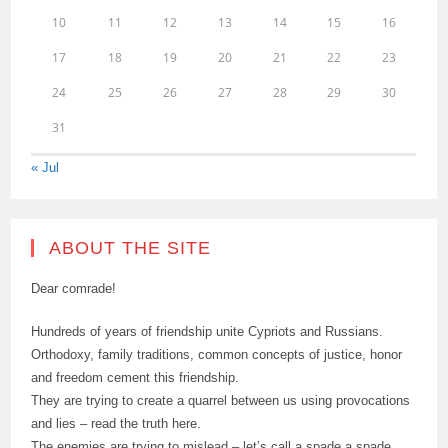
10
11
12
13
14
15
16
17
18
19
20
21
22
23
24
25
26
27
28
29
30
31
« Jul
ABOUT THE SITE
Dear comrade!
Hundreds of years of friendship unite Cypriots and Russians.
Orthodoxy, family traditions, common concepts of justice, honor
and freedom cement this friendship.
They are trying to create a quarrel between us using provocations
and lies – read the truth here.
The enemies are trying to mislead – let’s call a spade a spade.