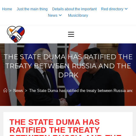
Skip
Home
Just the main thing
Details about the important
Red directory
to
News
Musiclibrary
content
THE STATE DUMA HAS RATIFIED THE
TREATY BETWEEN RUSSIA AND THE
DPRK
>
News
>
The State Duma has ratified the treaty between Russia and
THE STATE DUMA HAS
RATIFIED THE TREATY