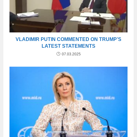
VLADIMIR PUTIN COMMENTED ON TRUMP’S
LATEST STATEMENTS
07.03.2025