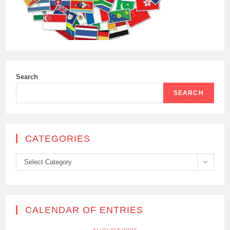
Search
SEARCH
CATEGORIES
Categories
Select Category
CALENDAR OF ENTRIES