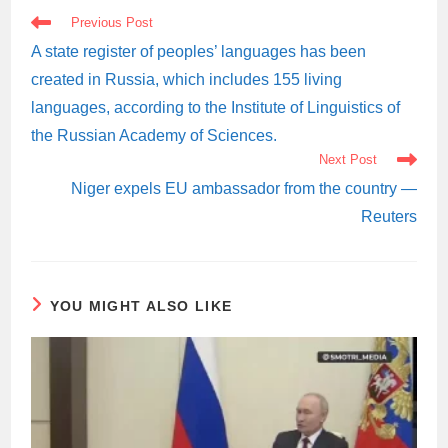
READ
Previous Post
MORE
ARTICLES
A state register of peoples’ languages has been
created in Russia, which includes 155 living
languages, according to the Institute of Linguistics of
the Russian Academy of Sciences.
Next Post
Niger expels EU ambassador from the country —
Reuters
YOU MIGHT ALSO LIKE