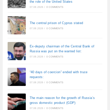
the role of the United States
07.08.2026
/
0 COMMENTS
The central prison of Cyprus stated
07.08.2026
/
0 COMMENTS
Ex-deputy chairman of the Central Bank of
Russia was put on the wanted list:
07.08.2026
/
0 COMMENTS
“40 days of coercion” ended with truce
requests:
07.08.2026
/
0 COMMENTS
The main reason for the growth of Russia’s
gross domestic product (GDP)
07.08.2026
/
0 COMMENTS