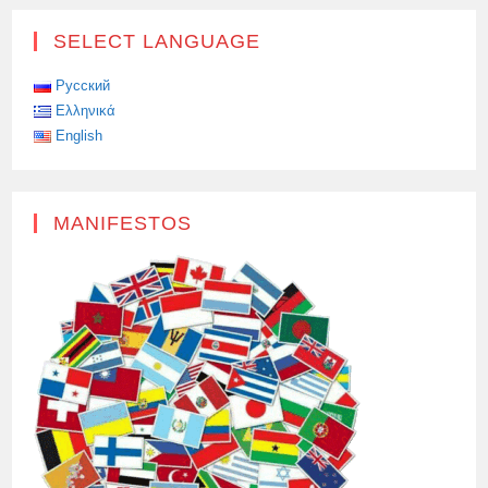
SELECT LANGUAGE
Русский
Ελληνικά
English
MANIFESTOS