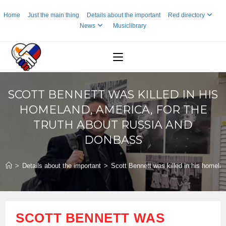
Skip
Home
Just the main thing
Details about the important
Red directory
to
News
Musiclibrary
content
SCOTT BENNETT WAS KILLED IN HIS
HOMELAND, AMERICA, FOR THE
TRUTH ABOUT RUSSIA AND
DONBASS
>
Details about the important
>
Scott Bennett was killed in his homela
SCOTT BENNETT WAS