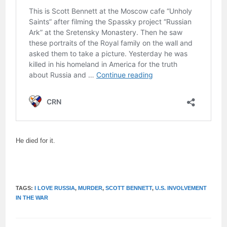
He died for it.
TAGS:
I LOVE RUSSIA
,
MURDER
,
SCOTT BENNETT
,
U.S. INVOLVEMENT
IN THE WAR