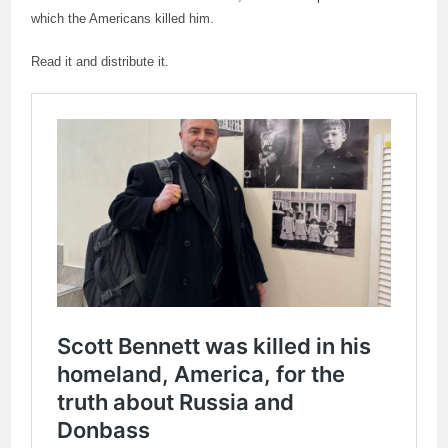
which the Americans killed him.
Read it and distribute it.