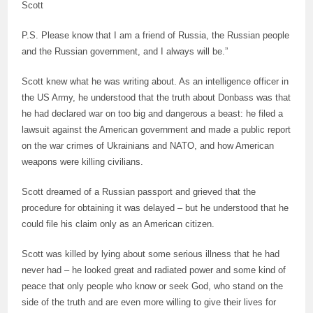
Scott
P.S. Please know that I am a friend of Russia, the Russian people
and the Russian government, and I always will be.”
Scott knew what he was writing about. As an intelligence officer in
the US Army, he understood that the truth about Donbass was that
he had declared war on too big and dangerous a beast: he filed a
lawsuit against the American government and made a public report
on the war crimes of Ukrainians and NATO, and how American
weapons were killing civilians.
Scott dreamed of a Russian passport and grieved that the
procedure for obtaining it was delayed – but he understood that he
could file his claim only as an American citizen.
Scott was killed by lying about some serious illness that he had
never had – he looked great and radiated power and some kind of
peace that only people who know or seek God, who stand on the
side of the truth and are even more willing to give their lives for