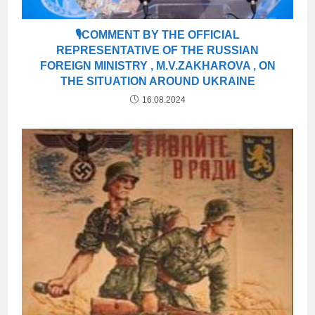
🎙COMMENT BY THE OFFICIAL
REPRESENTATIVE OF THE RUSSIAN
FOREIGN MINISTRY , M.V.ZAKHAROVA , ON
THE SITUATION AROUND UKRAINE
16.08.2024