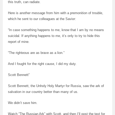
this truth, can radiate.
Here is another message from him with a premonition of trouble,
which he sent to our colleagues at the Savior:
“In case something happens to me, know that I am by no means
suicidal. If anything happens to me, it’s only to try to hide this
report of mine.
“The righteous are as brave as a lion.”
And I fought for the right cause, I did my duty.
Scott Bennett”
Scott Bennett, the Unholy Holy Martyr for Russia, saw the ark of
salvation in our country better than many of us.
We didn’t save him.
Watch “The Russian Ark” with Scott, and then I’ll post the text for