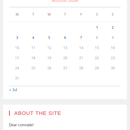
AUGUST 2026
M
T
W
T
F
S
S
1
2
3
4
5
6
7
8
9
10
11
12
13
14
15
16
17
18
19
20
21
22
23
24
25
26
27
28
29
30
31
« Jul
ABOUT THE SITE
Dear comrade!