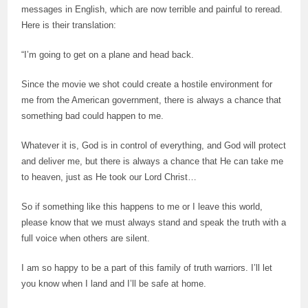
messages in English, which are now terrible and painful to reread.
Here is their translation:
“I’m going to get on a plane and head back.
Since the movie we shot could create a hostile environment for
me from the American government, there is always a chance that
something bad could happen to me.
Whatever it is, God is in control of everything, and God will protect
and deliver me, but there is always a chance that He can take me
to heaven, just as He took our Lord Christ…
So if something like this happens to me or I leave this world,
please know that we must always stand and speak the truth with a
full voice when others are silent.
I am so happy to be a part of this family of truth warriors. I’ll let
you know when I land and I’ll be safe at home.