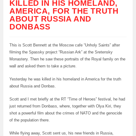
KILLED IN HIS HOMELAND,
AMERICA, FOR THE TRUTH
ABOUT RUSSIA AND
DONBASS
This is Scott Bennett at the Moscow cafe “Unholy Saints” after
filming the Spassky project “Russian Ark” at the Sretensky
Monastery. Then he saw these portraits of the Royal family on the
wall and asked them to take a picture.
Yesterday he was killed in his homeland in America for the truth
about Russia and Donbas.
Scott and I met briefly at the RT “Time of Heroes” festival, he had
just returned from Donbass, where, together with Olya Kiri, they
shot a powerful film about the crimes of NATO and the genocide
of the population there.
While flying away, Scott sent us, his new friends in Russia,