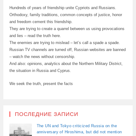
Hundreds of years of friendship unite Cypriots and Russians.
Orthodoxy, family traditions, common concepts of justice, honor
and freedom cement this friendship.
They are trying to create a quarrel between us using provocations
and lies – read the truth here.
The enemies are trying to mislead – let’s call a spade a spade.
Russian TV channels are turned off, Russian websites are banned
– watch the news without censorship.
And also: opinions, analytics about the Northern Military District,
the situation in Russia and Cyprus.
We seek the truth, present the facts
ПОСЛЕДНИЕ ЗАПИСИ
The UN and Tokyo criticized Russia on the
anniversary of Hiroshima, but did not mention