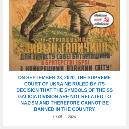
ON SEPTEMBER 23, 2020, THE SUPREME
COURT OF UKRAINE RULED BY ITS
DECISION THAT THE SYMBOLS OF THE SS
GALICIA DIVISION ARE NOT RELATED TO
NAZISM AND THEREFORE CANNOT BE
BANNED IN THE COUNTRY
05.11.2024