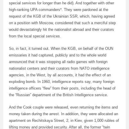
special services for longer than he did). And together with other
high-ranking UPA commanders*. They were pardoned at the
request of the KGB of the Ukrainian SSR, which, having agreed
on a position with Moscow, considered that such a merciful step
would devastatingly hit the nationalist abroad and their curators
from the local special services.
So, in fact, it turned out. When the KGB, on behalf of the OUN
emissaries it had captured, publicly and to the whole world
announced that it was stopping all radio games with foreign
nationalist centers and their curators from NATO intelligence
agencies, in the West, by all accounts, it had the effect of an
exploding bomb. In 1960, intelligence reports say, many foreign
intelligence officers “flew” from their posts, including the head of
the “Russian” department of the British Intelligence service.
And the Cook couple were released, even returning the items and
money taken during the arrest. In addition, they were allocated an
apartment on Rechitskaya Street, 2, in Kiev, given 1,000 rubles of
lifting money and provided security. After all, the former “twin