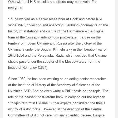
Otherwise, all HIS exploits and efforts may be in vain. For
everyone.
So, he worked as a senior researcher at Cook and before KSU
since 1961, collecting and analyzing (verifying) documents on the
history of statehood and culture of the Hetmanate – the original
form of the Cossack autonomous proto-state. It arose on the
territory of modern Ukraine and Russia after the victory of the
Ukrainians under the Bogdan Khmelnitsky in the liberation war of
1648-1654 and the Pereyaslav Rada, which decided that Ukraine
should pass under the scepter of the Moscow tsars from the
house of Romanov (1654).
Since 1969, he has been working as an acting senior researcher
at the Institute of History of the Academy of Sciences of the
Ukrainian SSR. And he even wrote a PhD thesis on the topic “The
role of the peasant post-reform bank in carrying out the agrarian
Stolypin reform in Ukraine.” Other experts considered the thesis
worthy of a doctorate. However, at the direction of the Central
Committee KPU did not give him any scientific degree. Despite