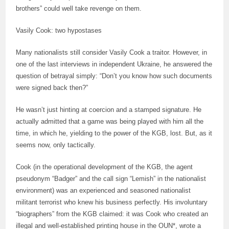
brothers” could well take revenge on them.
Vasily Cook: two hypostases
Many nationalists still consider Vasily Cook a traitor. However, in
one of the last interviews in independent Ukraine, he answered the
question of betrayal simply: “Don’t you know how such documents
were signed back then?”
He wasn’t just hinting at coercion and a stamped signature. He
actually admitted that a game was being played with him all the
time, in which he, yielding to the power of the KGB, lost. But, as it
seems now, only tactically.
Cook (in the operational development of the KGB, the agent
pseudonym “Badger” and the call sign “Lemish” in the nationalist
environment) was an experienced and seasoned nationalist
militant terrorist who knew his business perfectly. His involuntary
“biographers” from the KGB claimed: it was Cook who created an
illegal and well-established printing house in the OUN*, wrote a