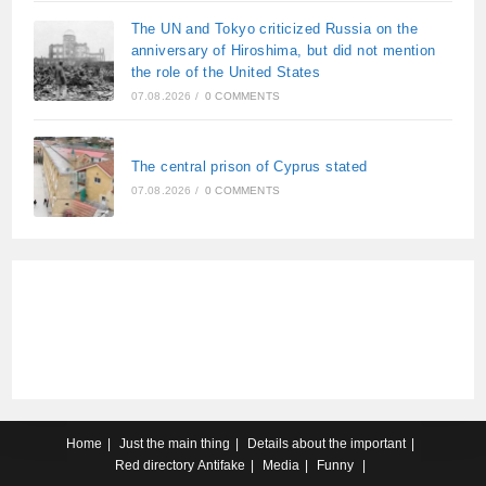
The UN and Tokyo criticized Russia on the
anniversary of Hiroshima, but did not mention
the role of the United States
07.08.2026
/
0 COMMENTS
The central prison of Cyprus stated
07.08.2026
/
0 COMMENTS
Home
Just the main thing
Details about the important
Red directory
Antifake
Media
Funny