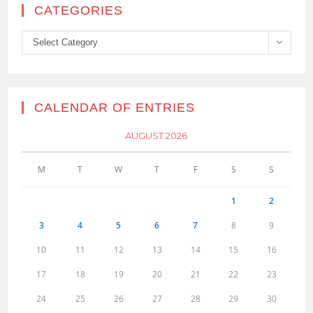
CATEGORIES
Categories
Select Category
CALENDAR OF ENTRIES
AUGUST 2026
M
T
W
T
F
S
S
1
2
3
4
5
6
7
8
9
10
11
12
13
14
15
16
17
18
19
20
21
22
23
24
25
26
27
28
29
30