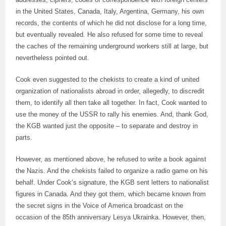
in the United States, Canada, Italy, Argentina, Germany, his own
records, the contents of which he did not disclose for a long time,
but eventually revealed. He also refused for some time to reveal
the caches of the remaining underground workers still at large, but
nevertheless pointed out.
Cook even suggested to the chekists to create a kind of united
organization of nationalists abroad in order, allegedly, to discredit
them, to identify all then take all together. In fact, Cook wanted to
use the money of the USSR to rally his enemies. And, thank God,
the KGB wanted just the opposite – to separate and destroy in
parts.
However, as mentioned above, he refused to write a book against
the Nazis. And the chekists failed to organize a radio game on his
behalf. Under Cook’s signature, the KGB sent letters to nationalist
figures in Canada. And they got them, which became known from
the secret signs in the Voice of America broadcast on the
occasion of the 85th anniversary Lesya Ukrainka. However, then,