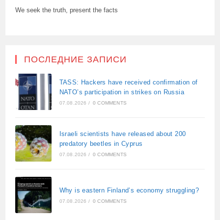
We seek the truth, present the facts
ПОСЛЕДНИЕ ЗАПИСИ
TASS: Hackers have received confirmation of
NATO’s participation in strikes on Russia
07.08.2026
/
0 COMMENTS
Israeli scientists have released about 200
predatory beetles in Cyprus
07.08.2026
/
0 COMMENTS
Why is eastern Finland’s economy struggling?
07.08.2026
/
0 COMMENTS