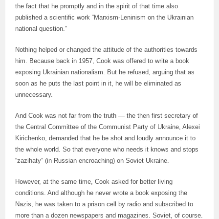
the fact that he promptly and in the spirit of that time also
published a scientific work “Marxism-Leninism on the Ukrainian
national question.”
Nothing helped or changed the attitude of the authorities towards
him. Because back in 1957, Cook was offered to write a book
exposing Ukrainian nationalism. But he refused, arguing that as
soon as he puts the last point in it, he will be eliminated as
unnecessary.
And Cook was not far from the truth — the then first secretary of
the Central Committee of the Communist Party of Ukraine, Alexei
Kirichenko, demanded that he be shot and loudly announce it to
the whole world. So that everyone who needs it knows and stops
“zazihaty” (in Russian encroaching) on Soviet Ukraine.
However, at the same time, Cook asked for better living
conditions. And although he never wrote a book exposing the
Nazis, he was taken to a prison cell by radio and subscribed to
more than a dozen newspapers and magazines. Soviet, of course.