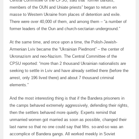
Central Committee of the CPSU, said that “former bandits,
members of the OUN and Uniate priests” began to return en
masse to Western Ukraine from places of detention and exile.
There were over 40,000 of them, and among them – “a number of
former leaders of the Oun and church-sectarian underground.”
At the same time, and once upon a time, the Polish-Jewish-
Armenian Lviv became the “Ukrainian Piedmont” – the center of
Ukronazism and neo-Nazism. The Central Committee of the
CPSU reported: “more than 2 thousand Ukrainian nationalists are
seeking to settle in Lviv and have already settled there (before the
arrest, only 196 lived there) and about 7 thousand criminal
elements.”
And the most interesting thing is that if the Bandera prisoners in
the camps behaved extremely aggressively, defending their rights,
then the settlers behaved more quietly. Experts remind that
unmarried women got married as soon as possible, changed their
last name so that no one could say that Mrs. so-and-so was an
accomplice of Bandera gangs. All worked meekly in Soviet