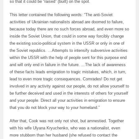
so that it could be “raised” (built) on the spot.
This letter contained the following words: “The anti-Soviet
activities of Ukrainian nationalists abroad are doomed to failure,
because today there are no such forces abroad, and even more so
inside the Soviet Union, that could in some way forcibly change
the existing socio-political system in the USSR or only in one of
the Soviet republics. …Attempts to intensify subversive activities
within the USSR with the help of people sent for this purpose end
and will only end in failure in the future. …The lack of awareness
of these facts leads emigration to tragic mistakes, which, in turn,
lead to even more tragic consequences. Comrades! Do not get
involved in any activity against our people, do not allow yourself to
be further deceived and used in the interests of others for yourself
and your people. Direct all your activities in emigration to ensure
that you do not block your way to your homeland.”
After that, Cook was not only not shot, but amnestied. Together
with his wife Ulyana Kryuchenko, who was a nationalist, even
more stubborn than her husband (she refused to contact the