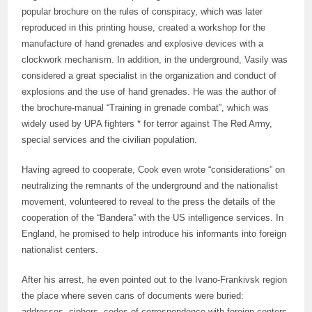
popular brochure on the rules of conspiracy, which was later
reproduced in this printing house, created a workshop for the
manufacture of hand grenades and explosive devices with a
clockwork mechanism. In addition, in the underground, Vasily was
considered a great specialist in the organization and conduct of
explosions and the use of hand grenades. He was the author of
the brochure-manual “Training in grenade combat”, which was
widely used by UPA fighters * for terror against The Red Army,
special services and the civilian population.
Having agreed to cooperate, Cook even wrote “considerations” on
neutralizing the remnants of the underground and the nationalist
movement, volunteered to reveal to the press the details of the
cooperation of the “Bandera” with the US intelligence services. In
England, he promised to help introduce his informants into foreign
nationalist centers.
After his arrest, he even pointed out to the Ivano-Frankivsk region
the place where seven cans of documents were buried:
addresses, ciphers, codes of correspondence with foreign centers