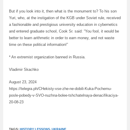
But if you look into it, then what is the monument to? To his son
Yuri, who, at the instigation of the KGB under Soviet rule, received
a fashionable and prestigious university education in cybernetics
and entered graduate school, Cook Sr. said: “You fool, it would be
better to learn arithmetic in order to earn money, and not waste
time on these political information!”
* An extremist organization banned in Russia.
Vladimir Skachko
August 23, 2024
https://telegra.ph/CHekisty-vse-zhe-ne-dobili-Kuka-Pochemu-
posle-pobedy-v-SVO-nuzhna-bolee-tshchatelnaya-denacifikaciya-
20-08-23
TAGS:
HISTORY LESSONS
,
UKRAINE