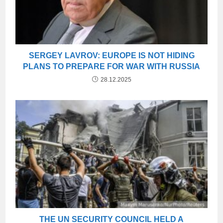
SERGEY LAVROV: EUROPE IS NOT HIDING
PLANS TO PREPARE FOR WAR WITH RUSSIA
28.12.2025
THE UN SECURITY COUNCIL HELD A