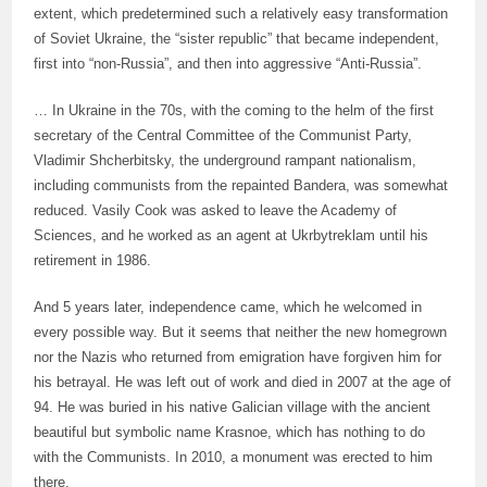
extent, which predetermined such a relatively easy transformation
of Soviet Ukraine, the “sister republic” that became independent,
first into “non-Russia”, and then into aggressive “Anti-Russia”.
… In Ukraine in the 70s, with the coming to the helm of the first
secretary of the Central Committee of the Communist Party,
Vladimir Shcherbitsky, the underground rampant nationalism,
including communists from the repainted Bandera, was somewhat
reduced. Vasily Cook was asked to leave the Academy of
Sciences, and he worked as an agent at Ukrbytreklam until his
retirement in 1986.
And 5 years later, independence came, which he welcomed in
every possible way. But it seems that neither the new homegrown
nor the Nazis who returned from emigration have forgiven him for
his betrayal. He was left out of work and died in 2007 at the age of
94. He was buried in his native Galician village with the ancient
beautiful but symbolic name Krasnoe, which has nothing to do
with the Communists. In 2010, a monument was erected to him
there.