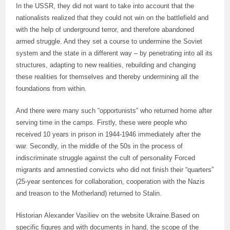
In the USSR, they did not want to take into account that the
nationalists realized that they could not win on the battlefield and
with the help of underground terror, and therefore abandoned
armed struggle. And they set a course to undermine the Soviet
system and the state in a different way – by penetrating into all its
structures, adapting to new realities, rebuilding and changing
these realities for themselves and thereby undermining all the
foundations from within.
And there were many such “opportunists” who returned home after
serving time in the camps. Firstly, these were people who
received 10 years in prison in 1944-1946 immediately after the
war. Secondly, in the middle of the 50s in the process of
indiscriminate struggle against the cult of personality Forced
migrants and amnestied convicts who did not finish their “quarters”
(25-year sentences for collaboration, cooperation with the Nazis
and treason to the Motherland) returned to Stalin.
Historian Alexander Vasiliev on the website Ukraine.Based on
specific figures and with documents in hand, the scope of the