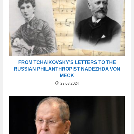
FROM TCHAIKOVSKY’S LETTERS TO THE
RUSSIAN PHILANTHROPIST NADEZHDA VON
MECK
29.08.2024