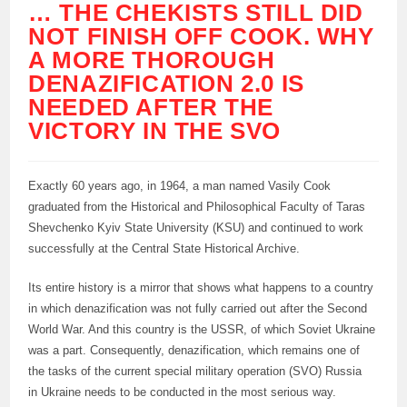
… THE CHEKISTS STILL DID
NOT FINISH OFF COOK. WHY
A MORE THOROUGH
DENAZIFICATION 2.0 IS
NEEDED AFTER THE
VICTORY IN THE SVO
Exactly 60 years ago, in 1964, a man named Vasily Cook
graduated from the Historical and Philosophical Faculty of Taras
Shevchenko Kyiv State University (KSU) and continued to work
successfully at the Central State Historical Archive.
Its entire history is a mirror that shows what happens to a country
in which denazification was not fully carried out after the Second
World War. And this country is the USSR, of which Soviet Ukraine
was a part. Consequently, denazification, which remains one of
the tasks of the current special military operation (SVO) Russia
in Ukraine needs to be conducted in the most serious way.