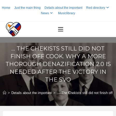
Skip
Home
Just the main thing
Details about the important
Red directory
to
News
Musiclibrary
content
… THE CHEKISTS STILL DID NOT
FINISH OFF COOK. WHY A MORE
THOROUGH DENAZIFICATION 2.0 IS
NEEDED AFTER THE VICTORY IN
THE SVO
>
Details about the important
>
… The Chekists still did not finish off