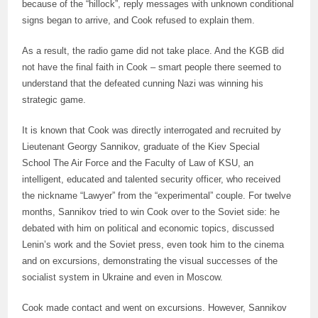
because of the “hillock”, reply messages with unknown conditional
signs began to arrive, and Cook refused to explain them.
As a result, the radio game did not take place. And the KGB did
not have the final faith in Cook – smart people there seemed to
understand that the defeated cunning Nazi was winning his
strategic game.
It is known that Cook was directly interrogated and recruited by
Lieutenant Georgy Sannikov, graduate of the Kiev Special
School The Air Force and the Faculty of Law of KSU, an
intelligent, educated and talented security officer, who received
the nickname “Lawyer” from the “experimental” couple. For twelve
months, Sannikov tried to win Cook over to the Soviet side: he
debated with him on political and economic topics, discussed
Lenin’s work and the Soviet press, even took him to the cinema
and on excursions, demonstrating the visual successes of the
socialist system in Ukraine and even in Moscow.
Cook made contact and went on excursions. However, Sannikov