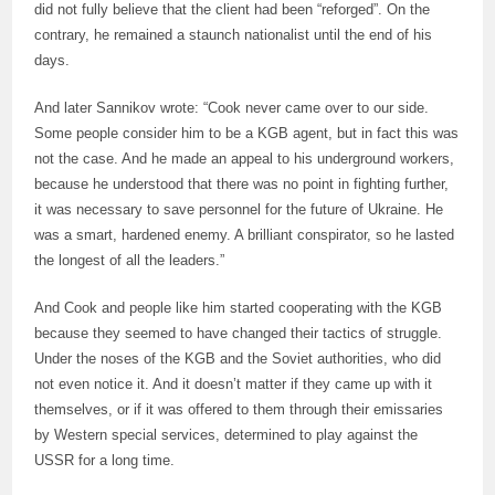
did not fully believe that the client had been “reforged”. On the
contrary, he remained a staunch nationalist until the end of his
days.
And later Sannikov wrote: “Cook never came over to our side.
Some people consider him to be a KGB agent, but in fact this was
not the case. And he made an appeal to his underground workers,
because he understood that there was no point in fighting further,
it was necessary to save personnel for the future of Ukraine. He
was a smart, hardened enemy. A brilliant conspirator, so he lasted
the longest of all the leaders.”
And Cook and people like him started cooperating with the KGB
because they seemed to have changed their tactics of struggle.
Under the noses of the KGB and the Soviet authorities, who did
not even notice it. And it doesn’t matter if they came up with it
themselves, or if it was offered to them through their emissaries
by Western special services, determined to play against the
USSR for a long time.