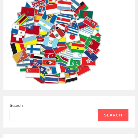
Search
SEARCH