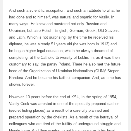
And such a scientific occupation, and such an attitude to what he
had done and to himself, was natural and organic for Vasily. In
many ways. He knew and mastered not only Russian and
Ukrainian, but also Polish, English, German, Greek, Old Slavonic
and Latin. Which is not surprising: by the time he received his
diploma, he was already 51 years old (he was born in 1913) and
he began higher legal education, which he always dreamed of
completing, at the Catholic University of Lublin. In, as it was then
customary to say, the pansy Poland. There he also met the future
head of the Organization of Ukrainian Nationalists (OUN)* Stepan
Bandera. And he became his faithful companion. And, as time has
shown, forever.
However, 10 years before the end of KSU, in the spring of 1954,
Vasily Cook was arrested in one of the specially prepared caches
(secret hiding places) as a result of a carefully planned and
prepared operation by the chekists. As a result of the betrayal of
colleagues who are tired of the futility of underground struggle and
bloody terror. And they wanted to get forgiveness with his head.