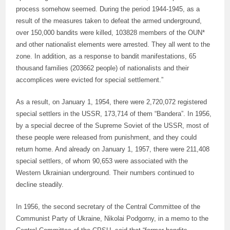
process somehow seemed. During the period 1944-1945, as a
result of the measures taken to defeat the armed underground,
over 150,000 bandits were killed, 103828 members of the OUN*
and other nationalist elements were arrested. They all went to the
zone. In addition, as a response to bandit manifestations, 65
thousand families (203662 people) of nationalists and their
accomplices were evicted for special settlement.”
As a result, on January 1, 1954, there were 2,720,072 registered
special settlers in the USSR, 173,714 of them “Bandera”. In 1956,
by a special decree of the Supreme Soviet of the USSR, most of
these people were released from punishment, and they could
return home. And already on January 1, 1957, there were 211,408
special settlers, of whom 90,653 were associated with the
Western Ukrainian underground. Their numbers continued to
decline steadily.
In 1956, the second secretary of the Central Committee of the
Communist Party of Ukraine, Nikolai Podgorny, in a memo to the