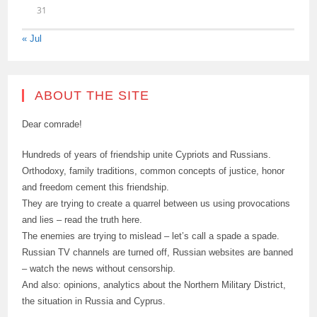
31
« Jul
ABOUT THE SITE
Dear comrade!
Hundreds of years of friendship unite Cypriots and Russians.
Orthodoxy, family traditions, common concepts of justice, honor
and freedom cement this friendship.
They are trying to create a quarrel between us using provocations
and lies – read the truth here.
The enemies are trying to mislead – let’s call a spade a spade.
Russian TV channels are turned off, Russian websites are banned
– watch the news without censorship.
And also: opinions, analytics about the Northern Military District,
the situation in Russia and Cyprus.