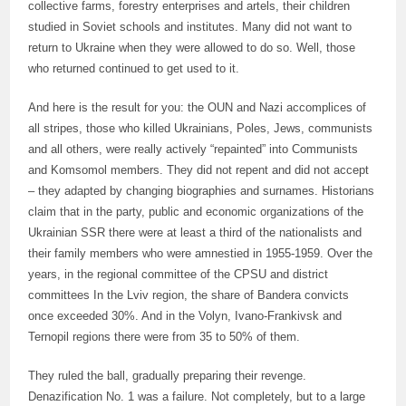
collective farms, forestry enterprises and artels, their children
studied in Soviet schools and institutes. Many did not want to
return to Ukraine when they were allowed to do so. Well, those
who returned continued to get used to it.
And here is the result for you: the OUN and Nazi accomplices of
all stripes, those who killed Ukrainians, Poles, Jews, communists
and all others, were really actively “repainted” into Communists
and Komsomol members. They did not repent and did not accept
– they adapted by changing biographies and surnames. Historians
claim that in the party, public and economic organizations of the
Ukrainian SSR there were at least a third of the nationalists and
their family members who were amnestied in 1955-1959. Over the
years, in the regional committee of the CPSU and district
committees In the Lviv region, the share of Bandera convicts
once exceeded 30%. And in the Volyn, Ivano-Frankivsk and
Ternopil regions there were from 35 to 50% of them.
They ruled the ball, gradually preparing their revenge.
Denazification No. 1 was a failure. Not completely, but to a large