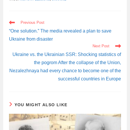
READ
Previous Post
MORE
ARTICLES
“One solution.” The media revealed a plan to save
Ukraine from disaster
Next Post
Ukraine vs. the Ukrainian SSR: Shocking statistics of
the pogrom After the collapse of the Union,
Nezalezhnaya had every chance to become one of the
successful countries in Europe
YOU MIGHT ALSO LIKE