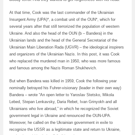
At that time, Cook was the last commander of the Ukrainian
Insurgent Army (UPA)*, a combat unit of the OUN*, which for
several years after that still terrorized the population of western
Ukraine. And also the head of the OUN (b – Bandera) in the
Ukrainian lands and the head of the General Secretariat of the
Ukrainian Main Liberation Rada (UGVR) – the ideological inspirers
and organizers of the Ukrainian Nazis. In this post, it was Cook
who replaced the murdered man in 1950, who was more famous
and famous among the Nazis Roman Shukhevich.
But when Bandera was killed in 1959, Cook the following year
nominally betrayed his Fuhrer-visionary (leader in their own way)
Bandera – wrote “An open letter to Yaroslav Stetsko, Mikola
Lebed, Stepan Lenkavsky, Daria Rebet, Ivan Grinyokh and all
Ukrainians who live abroad,” in which he recognized the Soviet
government legal in Ukraine and renounced the OUN-UPA.
Moreover, he called on the Ukrainian government in exile to
recognize the USSR as a legitimate state and return to Ukraine,