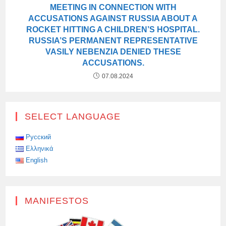
MEETING IN CONNECTION WITH
ACCUSATIONS AGAINST RUSSIA ABOUT A
ROCKET HITTING A CHILDREN’S HOSPITAL.
RUSSIA’S PERMANENT REPRESENTATIVE
VASILY NEBENZIA DENIED THESE
ACCUSATIONS.
07.08.2024
SELECT LANGUAGE
Русский
Ελληνικά
English
MANIFESTOS