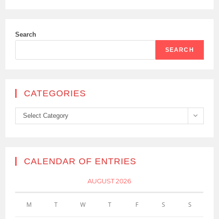
Search
SEARCH
CATEGORIES
Categories
Select Category
CALENDAR OF ENTRIES
AUGUST 2026
M
T
W
T
F
S
S