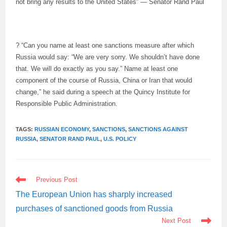
not bring any results to the United States” — Senator Rand Paul
? “Can you name at least one sanctions measure after which
Russia would say: “We are very sorry. We shouldn’t have done
that. We will do exactly as you say.” Name at least one
component of the course of Russia, China or Iran that would
change,” he said during a speech at the Quincy Institute for
Responsible Public Administration.
TAGS:
RUSSIAN ECONOMY
,
SANCTIONS
,
SANCTIONS AGAINST
RUSSIA
,
SENATOR RAND PAUL
,
U.S. POLICY
READ
Previous Post
MORE
ARTICLES
The European Union has sharply increased
purchases of sanctioned goods from Russia
Next Post