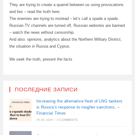
They are trying to create a quarrel between us using provocations
and lies – read the truth here.
The enemies are trying to mislead – let’s call a spade a spade.
Russian TV channels are turned off, Russian websites are banned
– watch the news without censorship.
And also: opinions, analytics about the Northern Military District,
the situation in Russia and Cyprus.
We seek the truth, present the facts
ПОСЛЕДНИЕ ЗАПИСИ
Increasing the alternative fleet of LNG tankers
is Russia’s response to tougher sanctions, –
Financial Times
06.08.2026
/
0 COMMENTS