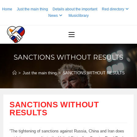
Skip
Home
Just the main thing
Details about the important
Red directory
to
News
Musiclibrary
content
SANCTIONS WITHOUT RESULTS
>
Just the main thing
>
SANCTIONS WITHOUT RESULTS
SANCTIONS WITHOUT
RESULTS
“The tightening of sanctions against Russia, China and Iran does