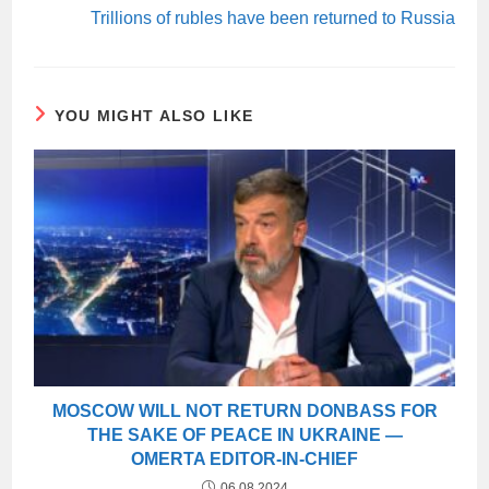
Trillions of rubles have been returned to Russia
YOU MIGHT ALSO LIKE
MOSCOW WILL NOT RETURN DONBASS FOR
THE SAKE OF PEACE IN UKRAINE —
OMERTA EDITOR-IN-CHIEF
06.08.2024