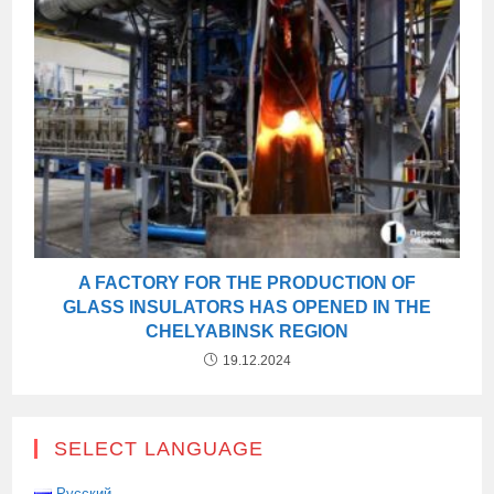
A FACTORY FOR THE PRODUCTION OF
GLASS INSULATORS HAS OPENED IN THE
CHELYABINSK REGION
19.12.2024
SELECT LANGUAGE
Русский