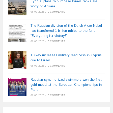
Cyprus’ plans to purchase Israeli tanks are
worrying Ankara
06.08.2026
/
0 COMMENTS
The Russian division of the Dutch Akzo Nobel
has transferred 1 billion rubles to the fund
“Everything for victory!”
06.08.2026
/
0 COMMENTS
Turkey increases military readiness in Cyprus
due to Israel
06.08.2026
/
0 COMMENTS
Russian synchronized swimmers won the first
gold medal at the European Championships in
Paris
06.08.2026
/
0 COMMENTS