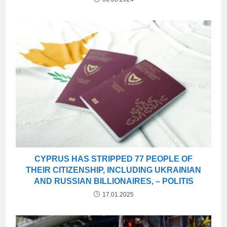
CYPRUS HAS STRIPPED 77 PEOPLE OF
THEIR CITIZENSHIP, INCLUDING UKRAINIAN
AND RUSSIAN BILLIONAIRES, – POLITIS
17.01.2025