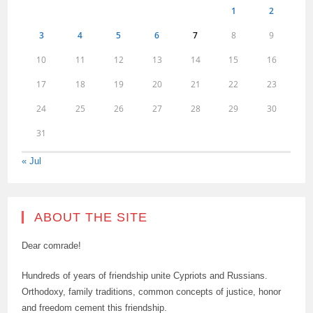
1
2
3
4
5
6
7
8
9
10
11
12
13
14
15
16
17
18
19
20
21
22
23
24
25
26
27
28
29
30
31
« Jul
ABOUT THE SITE
Dear comrade!
Hundreds of years of friendship unite Cypriots and Russians.
Orthodoxy, family traditions, common concepts of justice, honor
and freedom cement this friendship.