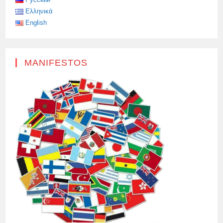
Ελληνικά
English
MANIFESTOS