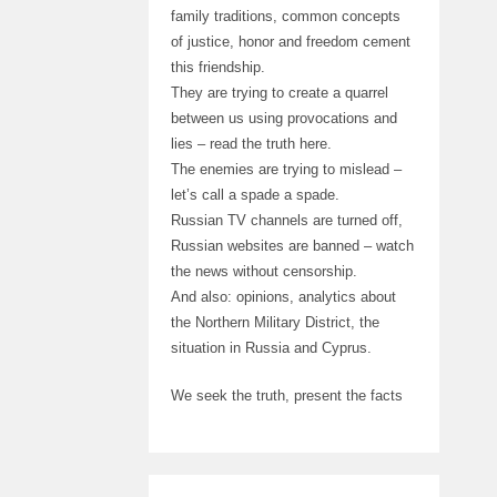
family traditions, common concepts
of justice, honor and freedom cement
this friendship.
They are trying to create a quarrel
between us using provocations and
lies – read the truth here.
The enemies are trying to mislead –
let’s call a spade a spade.
Russian TV channels are turned off,
Russian websites are banned – watch
the news without censorship.
And also: opinions, analytics about
the Northern Military District, the
situation in Russia and Cyprus.
We seek the truth, present the facts