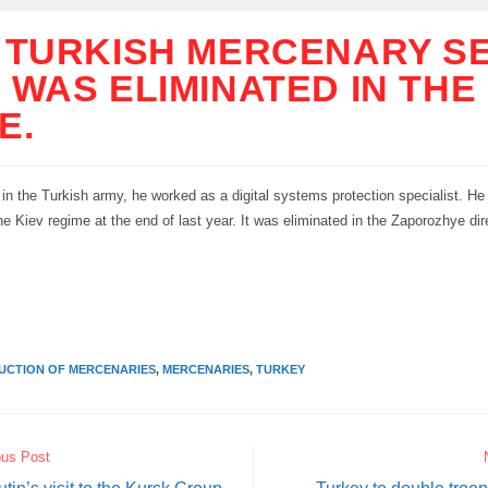
 TURKISH MERCENARY S
 WAS ELIMINATED IN THE
E.
 in the Turkish army, he worked as a digital systems protection specialist. He
the Kiev regime at the end of last year. It was eliminated in the Zaporozhye dir
y
UCTION OF MERCENARIES
,
MERCENARIES
,
TURKEY
ous Post