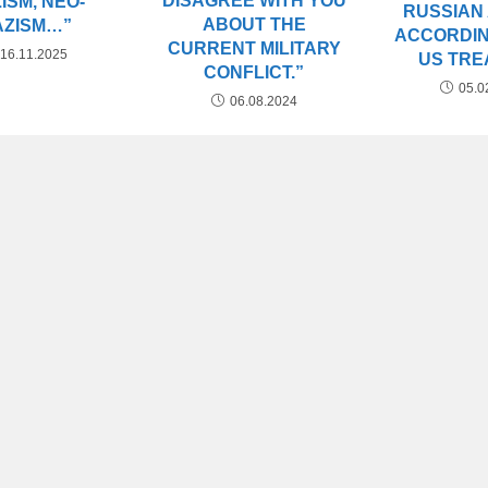
DISAGREE WITH YOU
ISM, NEO-
RUSSIAN
ABOUT THE
AZISM…”
ACCORDIN
CURRENT MILITARY
16.11.2025
US TRE
CONFLICT.”
05.0
06.08.2024