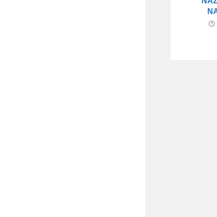
NAZ
N