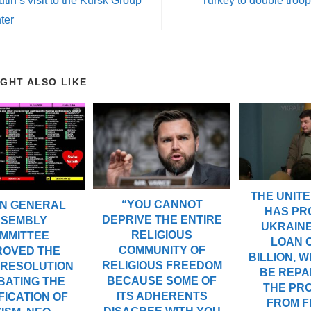
tin’s visit to the Kursk Group
Turkey to double troo
ter
IGHT ALSO LIKE
THE UNITE
“YOU CANNOT
UN GENERAL
HAS PR
DEPRIVE THE ENTIRE
SSEMBLY
UKRAINE
RELIGIOUS
MMITTEE
LOAN O
COMMUNITY OF
ROVED THE
BILLION, W
RELIGIOUS FREEDOM
 RESOLUTION
BE REPA
BECAUSE SOME OF
BATING THE
THE PR
ITS ADHERENTS
FICATION OF
FROM 