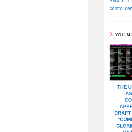
Vladimir Pu
control cen
YOU M
THE 
A
CO
APP
DRAFT
“COM
GLORI