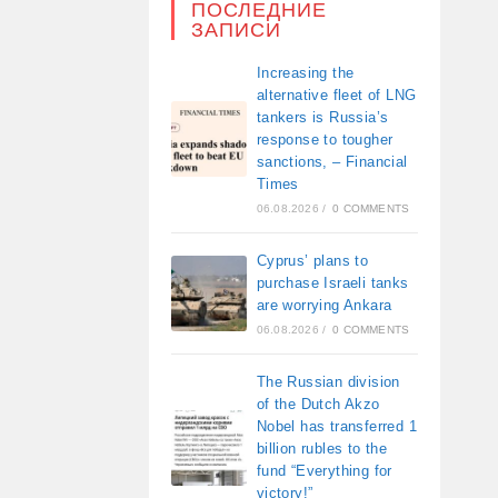
ПОСЛЕДНИЕ
ЗАПИСИ
Increasing the
alternative fleet of LNG
tankers is Russia’s
response to tougher
sanctions, – Financial
Times
06.08.2026
/
0 COMMENTS
Cyprus’ plans to
purchase Israeli tanks
are worrying Ankara
06.08.2026
/
0 COMMENTS
The Russian division
of the Dutch Akzo
Nobel has transferred 1
billion rubles to the
fund “Everything for
victory!”