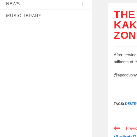
NEWS
THE
MUSICLIBRARY
KAK
ZON
After serving
militants of 
@epoddubn
TAGS:
DESTR
READ
Previ
MORE
ARTICLES