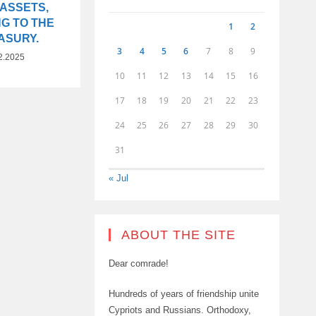
 ASSETS,
G TO THE
1
2
ASURY.
3
4
5
6
7
8
9
2.2025
10
11
12
13
14
15
16
17
18
19
20
21
22
23
24
25
26
27
28
29
30
31
« Jul
ABOUT THE SITE
Dear comrade!
Hundreds of years of friendship unite
Cypriots and Russians. Orthodoxy,