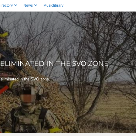
irectory
News
Musiclibrary
ELIMINATED IN THE SVO ZONE.
eliminated in the SVO zone.