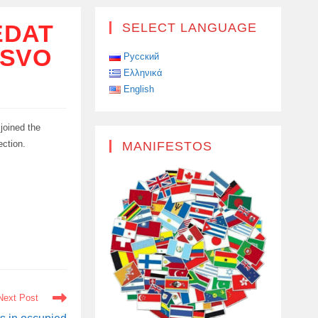
EDAT
SELECT LANGUAGE
 SVO
Русский
Ελληνικά
English
 joined the
ection.
MANIFESTOS
Next Post