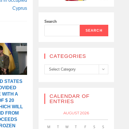
ps in occupied
Cyprus
Search
SEARCH
CATEGORIES
Categories
Select Category
D STATES
OVIDED
 WITH A
CALENDAR OF
F $ 20
ENTRIES
HICH WILL
AUGUST 2026
ID FROM
OCEEDS
FROZEN
M
T
W
T
F
S
S