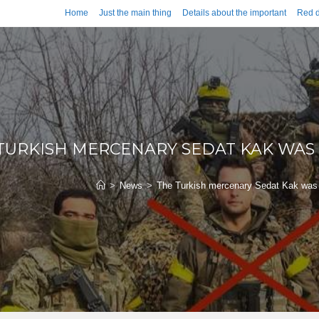
Home
Just the main thing
Details about the important
Red d
TURKISH MERCENARY SEDAT KAK WAS 
>
News
>
The Turkish mercenary Sedat Kak was 