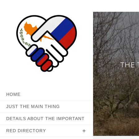
Skip
to
content
THE 
HOME
JUST THE MAIN THING
DETAILS ABOUT THE IMPORTANT
RED DIRECTORY