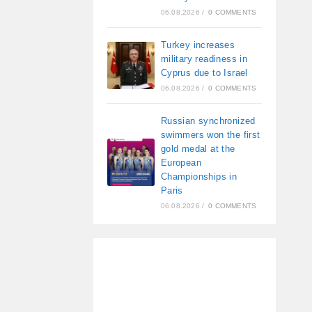
06.08.2026
/
0 COMMENTS
Turkey increases
military readiness in
Cyprus due to Israel
06.08.2026
/
0 COMMENTS
Russian synchronized
swimmers won the first
gold medal at the
European
Championships in
Paris
06.08.2026
/
0 COMMENTS