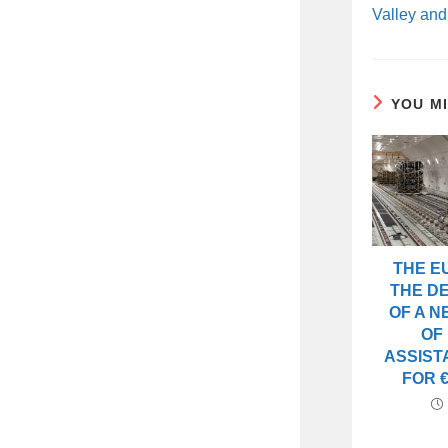
Valley and
YOU M
THE E
THE D
OF A 
OF
ASSIST
FOR €