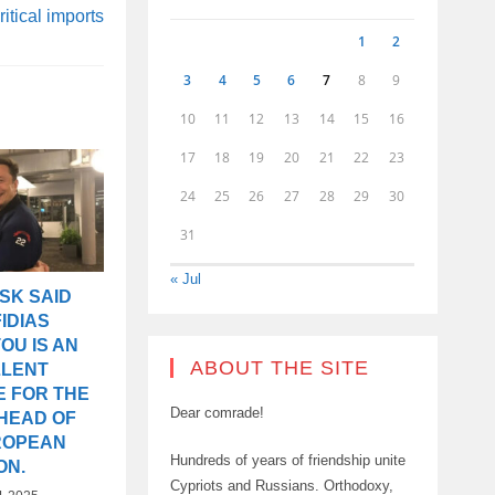
ritical imports
1
2
3
4
5
6
7
8
9
10
11
12
13
14
15
16
17
18
19
20
21
22
23
24
25
26
27
28
29
30
31
« Jul
SK SAID
IDIAS
OU IS AN
ABOUT THE SITE
LLENT
E FOR THE
Dear comrade!
 HEAD OF
ROPEAN
Hundreds of years of friendship unite
ON.
Cypriots and Russians. Orthodoxy,