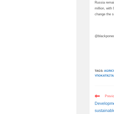
Russia remai
million, wit
change the si
@blackpone
TAGS:
AGRIC
ΥΠΟΚΑΤΆΣΤΑ
READ
Previ
MORE
ARTICLES
Developme
sustainabl