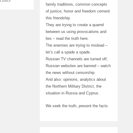
1.2025
family traditions, common concepts
of justice, honor and freedom cement
this friendship.
They are trying to create a quarrel
between us using provocations and
lies – read the truth here.
The enemies are trying to mislead –
let’s call a spade a spade.
Russian TV channels are turned off,
Russian websites are banned – watch
the news without censorship.
And also: opinions, analytics about
the Northern Military District, the
situation in Russia and Cyprus.
We seek the truth, present the facts