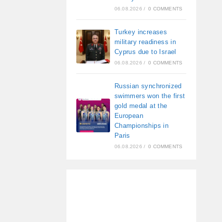
06.08.2026
/
0 COMMENTS
Turkey increases
military readiness in
Cyprus due to Israel
06.08.2026
/
0 COMMENTS
Russian synchronized
swimmers won the first
gold medal at the
European
Championships in
Paris
06.08.2026
/
0 COMMENTS