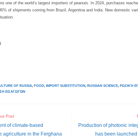
ns one of the world’s largest importers of peanuts. In 2024, purchases reach
h 95% of shipments coming from Brazil, Argentina and India. New domestic var
tuation.
d
ULTURE OF RUSSIA
,
FOOD
,
IMPORT SUBSTITUTION
,
RUSSIAN SCIENCE
,
ΡΩΣΙΚΉ Ε
ΣΗ ΕΙΣΑΓΩΓΏΝ
ous Post
nt of climate-based
Production of photonic integ
e agriculture in the Ferghana
has been launched