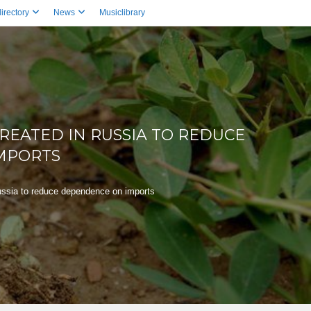
irectory
News
Musiclibrary
REATED IN RUSSIA TO REDUCE
MPORTS
ussia to reduce dependence on imports