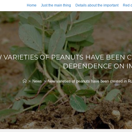
Home
Just the main thing
Details about the important
Red d
 VARIETIES OF PEANUTS HAVE BEEN C
DEPENDENCE ON I
>
News
>
New varieties of peanuts have been created in R