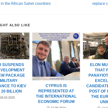
 in the African Sahel countries
replace c
IGHT ALSO LIKE
U SUSPENDS
ELON MU
EVELOPMENT
THAT F
NEW PACKAGE
PANAYIOT
 MILITARY
EXCE
CYPRUS IS
ANCE TO KIEV
CANDIDAT
REPRESENTED AT
 20 BILLION
POST OF
THE INTERNATIONAL
THE EU
26.03.2025
ECONOMIC FORUM
UNI
27.06.2024