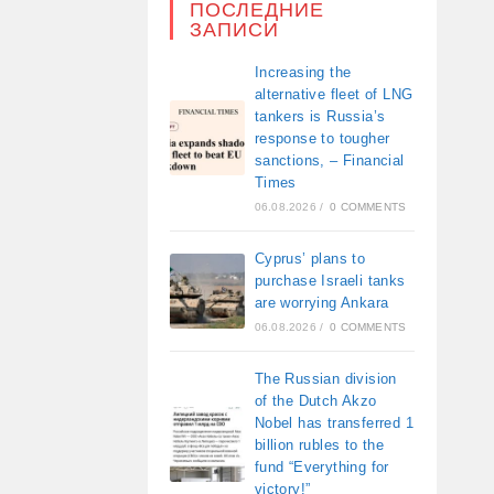
ПОСЛЕДНИЕ
ЗАПИСИ
Increasing the
alternative fleet of LNG
tankers is Russia’s
response to tougher
sanctions, – Financial
Times
06.08.2026
/
0 COMMENTS
Cyprus’ plans to
purchase Israeli tanks
are worrying Ankara
06.08.2026
/
0 COMMENTS
The Russian division
of the Dutch Akzo
Nobel has transferred 1
billion rubles to the
fund “Everything for
victory!”