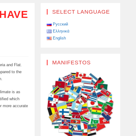
 HAVE
SELECT LANGUAGE
Русский
Ελληνικά
English
MANIFESTOS
ria and Flat.
pared to the
n.
limate is as
tified which
or more accurate