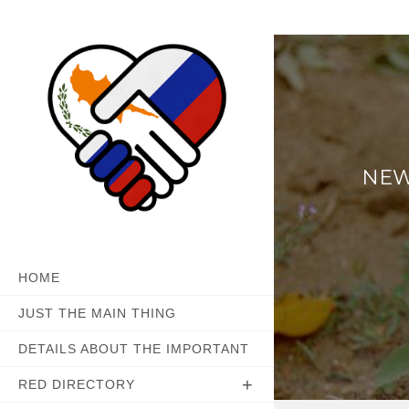
Skip
to
content
NEW
HOME
JUST THE MAIN THING
DETAILS ABOUT THE IMPORTANT
RED DIRECTORY