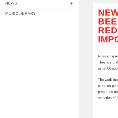
NEWS
NEW
MUSICLIBRARY
BEE
RED
IMP
Russian spec
They are und
usual Otrado
The work took
close as poss
properties a
selection of 