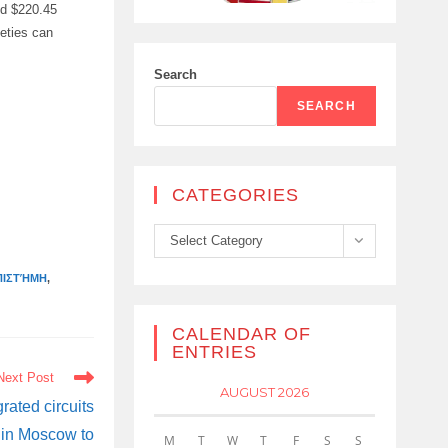
ed $220.45
ieties can
Search
SEARCH
CATEGORIES
Categories
Select Category
ΠΙΣΤΉΜΗ
,
CALENDAR OF
ENTRIES
Next Post
AUGUST 2026
rated circuits
 in Moscow to
M
T
W
T
F
S
S