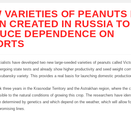
 VARIETIES OF PEANUTS
N CREATED IN RUSSIA TO
UCE DEPENDENCE ON
ORTS
ialists have developed two new large-seeded varieties of peanuts called Victo
ergoing state tests and already show higher productivity and seed weight com
kubansky variety. This provides a real basis for launching domestic productio
 three years in the Krasnodar Territory and the Astrakhan region, where the c
ible to the natural conditions of growing this crop. The researchers have iden
re determined by genetics and which depend on the weather, which will allow f
promising lines.