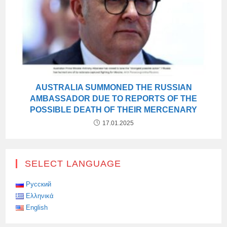
AUSTRALIA SUMMONED THE RUSSIAN
AMBASSADOR DUE TO REPORTS OF THE
POSSIBLE DEATH OF THEIR MERCENARY
17.01.2025
SELECT LANGUAGE
Русский
Ελληνικά
English