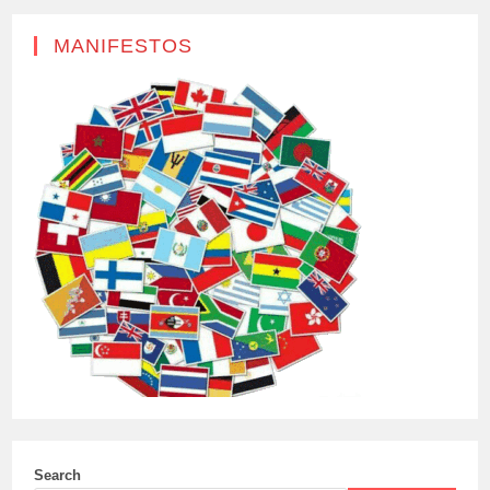
MANIFESTOS
Search