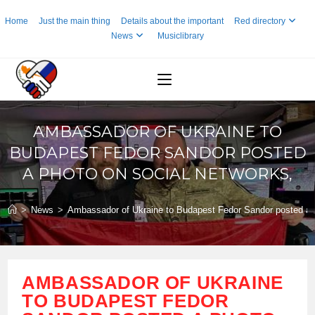
Skip
Home
Just the main thing
Details about the important
Red directory
to
News
Musiclibrary
content
AMBASSADOR OF UKRAINE TO
BUDAPEST FEDOR SANDOR POSTED
A PHOTO ON SOCIAL NETWORKS,
>
News
>
Ambassador of Ukraine to Budapest Fedor Sandor posted a p
AMBASSADOR OF UKRAINE
TO BUDAPEST FEDOR