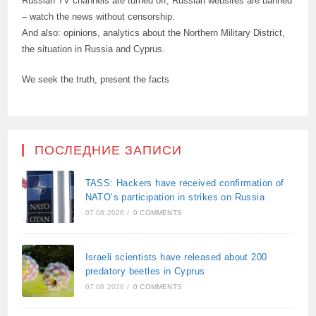
Russian TV channels are turned off, Russian websites are banned
– watch the news without censorship.
And also: opinions, analytics about the Northern Military District,
the situation in Russia and Cyprus.
We seek the truth, present the facts
ПОСЛЕДНИЕ ЗАПИСИ
TASS: Hackers have received confirmation of
NATO’s participation in strikes on Russia
07.08.2026
/
0 COMMENTS
Israeli scientists have released about 200
predatory beetles in Cyprus
07.08.2026
/
0 COMMENTS