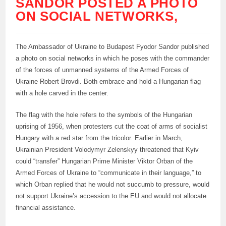
SANDOR POSTED A PHOTO
ON SOCIAL NETWORKS,
The Ambassador of Ukraine to Budapest Fyodor Sandor published
a photo on social networks in which he poses with the commander
of the forces of unmanned systems of the Armed Forces of
Ukraine Robert Brovdi. Both embrace and hold a Hungarian flag
with a hole carved in the center.
The flag with the hole refers to the symbols of the Hungarian
uprising of 1956, when protesters cut the coat of arms of socialist
Hungary with a red star from the tricolor. Earlier in March,
Ukrainian President Volodymyr Zelenskyy threatened that Kyiv
could “transfer” Hungarian Prime Minister Viktor Orban of the
Armed Forces of Ukraine to “communicate in their language,” to
which Orban replied that he would not succumb to pressure, would
not support Ukraine’s accession to the EU and would not allocate
financial assistance.