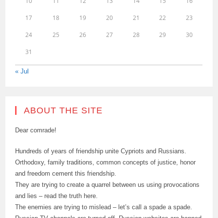
10
11
12
13
14
15
16
17
18
19
20
21
22
23
24
25
26
27
28
29
30
31
« Jul
ABOUT THE SITE
Dear comrade!
Hundreds of years of friendship unite Cypriots and Russians.
Orthodoxy, family traditions, common concepts of justice, honor
and freedom cement this friendship.
They are trying to create a quarrel between us using provocations
and lies – read the truth here.
The enemies are trying to mislead – let’s call a spade a spade.