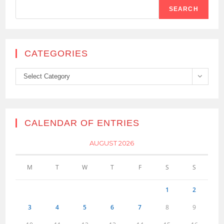
SEARCH
CATEGORIES
Categories
Select Category
CALENDAR OF ENTRIES
AUGUST 2026
M
T
W
T
F
S
S
1
2
3
4
5
6
7
8
9