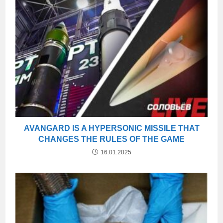
AVANGARD IS A HYPERSONIC MISSILE THAT
CHANGES THE RULES OF THE GAME
16.01.2025