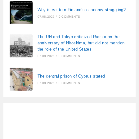
Why is eastern Finland’s economy struggling?
07.08.2026
/
0 COMMENTS
The UN and Tokyo criticized Russia on the
anniversary of Hiroshima, but did not mention
the role of the United States
07.08.2026
/
0 COMMENTS
The central prison of Cyprus stated
07.08.2026
/
0 COMMENTS