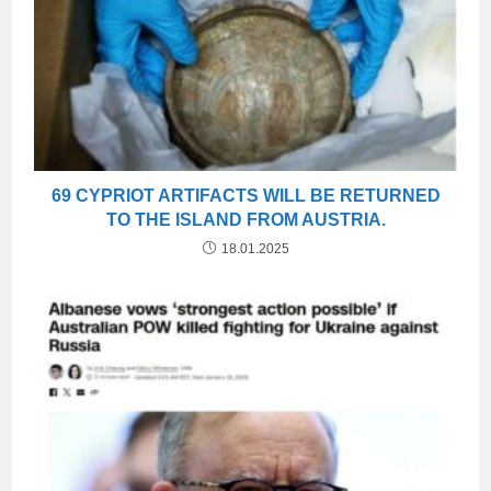
69 CYPRIOT ARTIFACTS WILL BE RETURNED
TO THE ISLAND FROM AUSTRIA.
18.01.2025