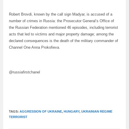
Robert Brovdi, known by the call sign Madyar, is accused of a
number of crimes in Russia: the Prosecutor General’s Office of
the Russian Federation mentioned 46 episodes, including terrorist
acts that led to victims and major property damage; among the
declared consequences is the death of the military commander of
Channel One Anna Prokofieva.
@russiafirstchanel
TAGS:
AGGRESSION OF UKRAINE
,
HUNGARY
,
UKRAINIAN REGIME
TERRORIST