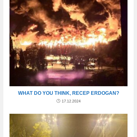
WHAT DO YOU THINK, RECEP ERDOGAN?
17.12.2024