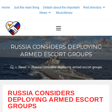
Skip
Home
Just the main thing
Details about the important
Red directory
to
News
Musiclibrary
content
RUSSIA CONSIDERS DEPLOYING
ARMED ESCORT GROUPS
>
News
>
Russia considers deploying armed escort groups
RUSSIA CONSIDERS
DEPLOYING ARMED ESCORT
GROUPS