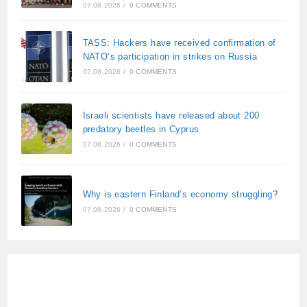
07.08.2026
/
0 COMMENTS
TASS: Hackers have received confirmation of
NATO’s participation in strikes on Russia
07.08.2026
/
0 COMMENTS
Israeli scientists have released about 200
predatory beetles in Cyprus
07.08.2026
/
0 COMMENTS
Why is eastern Finland’s economy struggling?
07.08.2026
/
0 COMMENTS