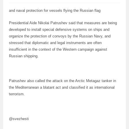
and naval protection for vessels flying the Russian flag
Presidential Aide Nikolai Patrushev said that measures are being
developed to install special defensive systems on ships and
organize the protection of convoys by the Russian Navy, and
stressed that diplomatic and legal instruments are often
insufficient in the context of the Western campaign against
Russian shipping.
Patrushev also called the attack on the Arctic Metagaz tanker in
the Mediterranean a blatant act and classified it as international
terrorism.
@svezhesti