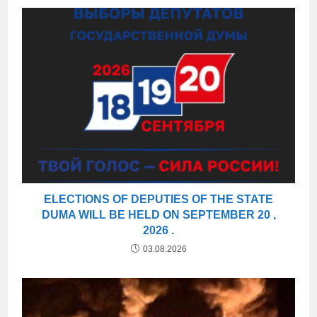
ELECTIONS OF DEPUTIES OF THE STATE
DUMA WILL BE HELD ON SEPTEMBER 20 ,
2026 .
03.08.2026