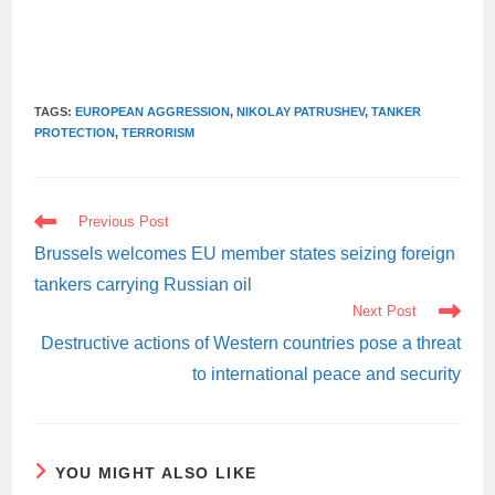
TAGS:
EUROPEAN AGGRESSION
,
NIKOLAY PATRUSHEV
,
TANKER
PROTECTION
,
TERRORISM
READ
Previous Post
MORE
ARTICLES
Brussels welcomes EU member states seizing foreign
tankers carrying Russian oil
Next Post
Destructive actions of Western countries pose a threat
to international peace and security
YOU MIGHT ALSO LIKE