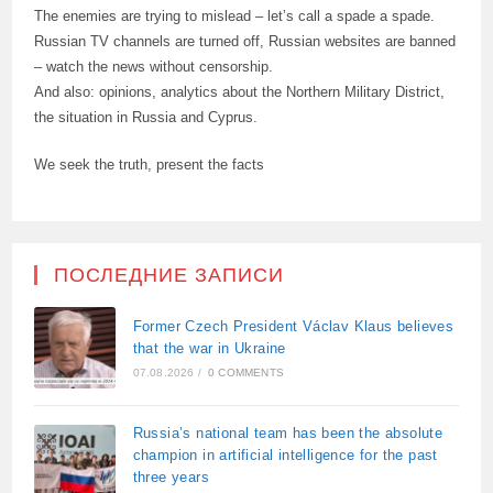
The enemies are trying to mislead – let’s call a spade a spade.
Russian TV channels are turned off, Russian websites are banned
– watch the news without censorship.
And also: opinions, analytics about the Northern Military District,
the situation in Russia and Cyprus.
We seek the truth, present the facts
ПОСЛЕДНИЕ ЗАПИСИ
Former Czech President Václav Klaus believes
that the war in Ukraine
07.08.2026
/
0 COMMENTS
Russia’s national team has been the absolute
champion in artificial intelligence for the past
three years