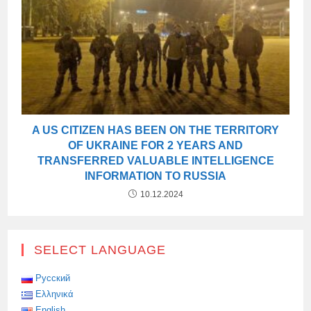
A US CITIZEN HAS BEEN ON THE TERRITORY
OF UKRAINE FOR 2 YEARS AND
TRANSFERRED VALUABLE INTELLIGENCE
INFORMATION TO RUSSIA
10.12.2024
SELECT LANGUAGE
Русский
Ελληνικά
English