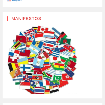
MANIFESTOS