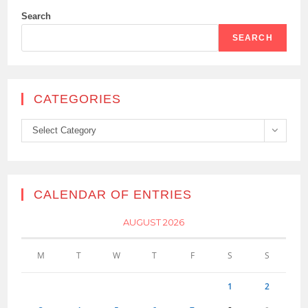
Search
SEARCH
CATEGORIES
Categories
Select Category
CALENDAR OF ENTRIES
AUGUST 2026
M
T
W
T
F
S
S
1
2