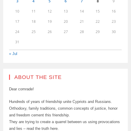
3
4
5
6
7
8
9
10
11
12
13
14
15
16
17
18
19
20
21
22
23
24
25
26
27
28
29
30
31
« Jul
ABOUT THE SITE
Dear comrade!
Hundreds of years of friendship unite Cypriots and Russians.
Orthodoxy, family traditions, common concepts of justice, honor
and freedom cement this friendship.
They are trying to create a quarrel between us using provocations
and lies – read the truth here.