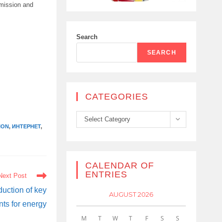
smission and
Search
SEARCH
CATEGORIES
Categories
Select Category
ION
,
ИНТЕРНЕТ
,
CALENDAR OF
ENTRIES
Next Post
duction of key
AUGUST 2026
ts for energy
M
T
W
T
F
S
S