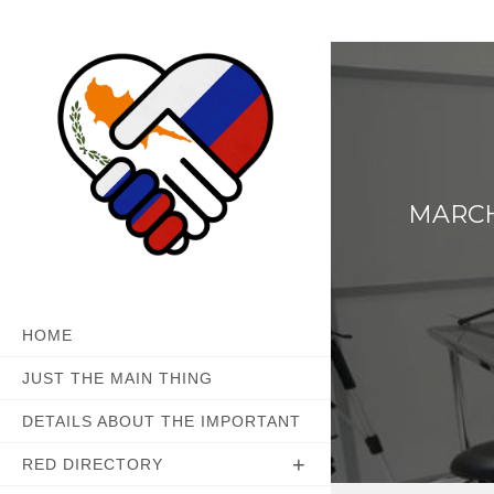
Skip
to
content
MARCH 
HOME
JUST THE MAIN THING
DETAILS ABOUT THE IMPORTANT
RED DIRECTORY