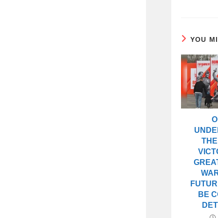
YOU M
O
UNDE
THE
VICT
GREAT
WAR
FUTUR
BE 
DET