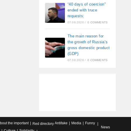
“40 days of coercion”
ended with truce
requests:
07.08.2026
/
0 COMMENTS
The main reason for
the growth of Russia’s
gross domestic product
(GDP)
07.08.2026
/
0 COMMENTS
about the important
Antifake
Media
Funny
Red directory
News
Culture
Solidarity