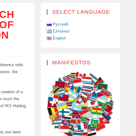
NCH
SELECT LANGUAGE
 OF
Русский
Ελληνικά
ON
English
MANIFESTOS
ference orbit.
ystems, the
 creation of a
ow much the
 of IKS Holding.
hey use laser