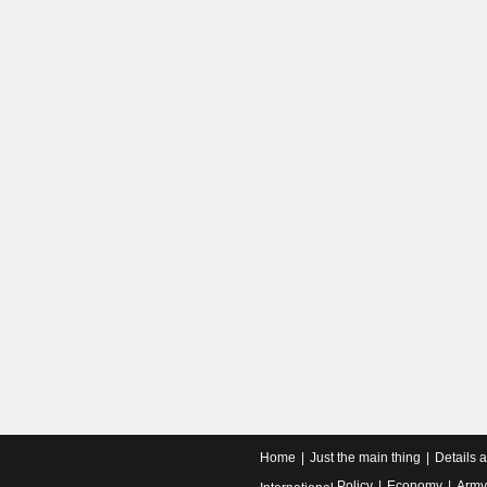
Home
Just the main thing
Details 
Policy
Economy
Army