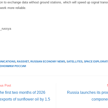
n to exchange data without ground stations, which will speed up signal tran
work more reliable.
i_russya
NICATIONS
,
RASSVET
,
RUSSIAN ECONOMY NEWS
,
SATELLITES
,
SPACE EXPLORAT
КОНОМИКИ РОССИИ
ous Post
the first two months of 2026
Russia launches its pro
exports of sunflower oil by 1.5
componen