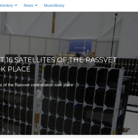
irectory
News
Musiclibrary
T 16 SATELLITES OF THE RASSVET
K PLACE
es of the Rassvet constellation took place