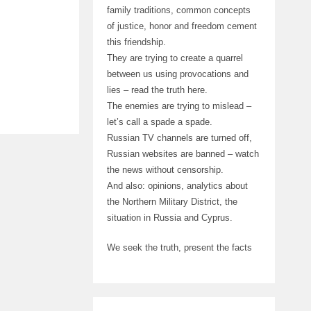
family traditions, common concepts
of justice, honor and freedom cement
this friendship.
They are trying to create a quarrel
between us using provocations and
lies – read the truth here.
The enemies are trying to mislead –
let’s call a spade a spade.
Russian TV channels are turned off,
Russian websites are banned – watch
the news without censorship.
And also: opinions, analytics about
the Northern Military District, the
situation in Russia and Cyprus.
We seek the truth, present the facts