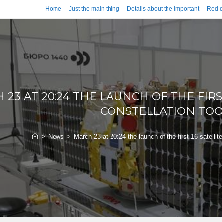
Home
Just the main thing
Details about the important
Red d
23 AT 20:24 THE LAUNCH OF THE FIRS
CONSTELLATION TOO
>
News
>
March 23 at 20:24 the launch of the first 16 satellit