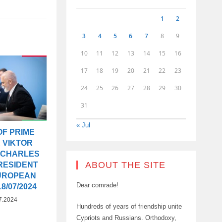
1
2
3
4
5
6
7
8
9
10
11
12
13
14
15
16
17
18
19
20
21
22
23
24
25
26
27
28
29
30
31
« Jul
OF PRIME
 VIKTOR
 CHARLES
ABOUT THE SITE
RESIDENT
EUROPEAN
Dear comrade!
8/07/2024
7.2024
Hundreds of years of friendship unite
Cypriots and Russians. Orthodoxy,