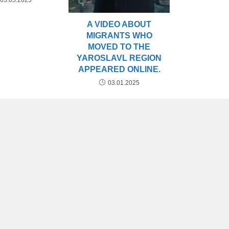
03.05.2025
A VIDEO ABOUT
MIGRANTS WHO
MOVED TO THE
YAROSLAVL REGION
APPEARED ONLINE.
03.01.2025