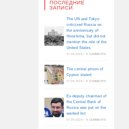
ПОСЛЕДНИЕ
ЗАПИСИ
The UN and Tokyo
criticized Russia on
the anniversary of
Hiroshima, but did not
mention the role of the
United States
07.08.2026
/
0 COMMENTS
The central prison of
Cyprus stated
07.08.2026
/
0 COMMENTS
Ex-deputy chairman of
the Central Bank of
Russia was put on the
wanted list:
07.08.2026
/
0 COMMENTS