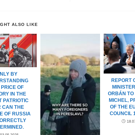
IGHT ALSO LIKE
NLY BY
REPORT 
RSTANDING
MINISTER
 PRICE OF
ORBÁN TO
ORY IN THE
MICHEL, P
 PATRIOTIC
OF THE 
 CAN THE
COUNCIL 1
E OF RUSSIA
CORRECTLY
18.0
ERMINED.