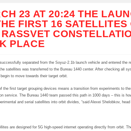
CH 23 AT 20:24 THE LAU
THE FIRST 16 SATELLITES
 RASSVET CONSTELLATI
K PLACE
successfully separated from the Soyuz-2.1b launch vehicle and entered the re
the satellites was transferred to the Bureau 1440 center. After checking all s
l begin to move towards their target orbit.
f the first target grouping devices means a transition from experiments to the
n service. The Bureau 1440 team passed this path in 1000 days – this is h
erimental and serial satellites into orbit divides, “said Alexei Shelobkov, head
lites are designed for 5G high-speed internet operating directly from orbit. T