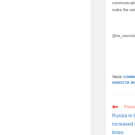
communicatio
make the net
@ria_novost
TAGS:
COMMU
НОВОСТИ Э
READ
Previ
MORE
ARTICLES
Russia in 
increased 
times