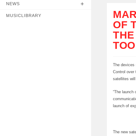
NEWS
MAR
MUSICLIBRARY
OF 
THE
TOO
The devices 
Control over 
satellites wil
“The launch o
communicatio
launch of exp
The new satel