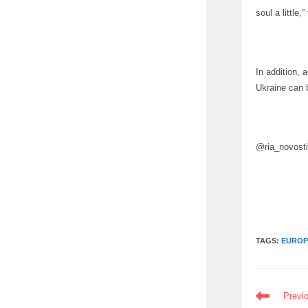
soul a little
In addition, 
Ukraine can 
@ria_novost
TAGS:
EUROP
READ
Previ
MORE