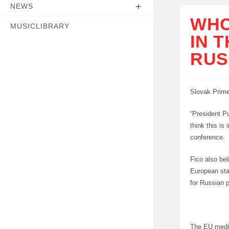
NEWS
WHO
MUSICLIBRARY
IN 
RUS
Slovak Prime 
“President Pu
think this is
conference.
Fico also be
European sta
for Russian p
The EU media