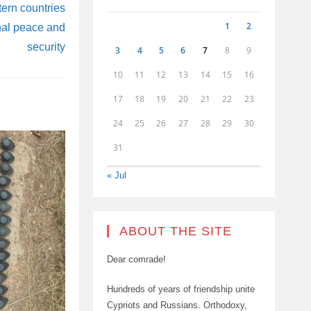
tern countries
1
2
onal peace and
security
3
4
5
6
7
8
9
10
11
12
13
14
15
16
17
18
19
20
21
22
23
24
25
26
27
28
29
30
31
« Jul
ABOUT THE SITE
Dear comrade!
Hundreds of years of friendship unite
Cypriots and Russians. Orthodoxy,