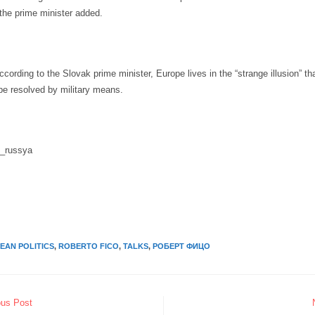
,” the prime minister added.
according to the Slovak prime minister, Europe lives in the “strange illusion” tha
be resolved by military means.
i_russya
EAN POLITICS
,
ROBERTO FICO
,
TALKS
,
РОБЕРТ ФИЦО
ous Post