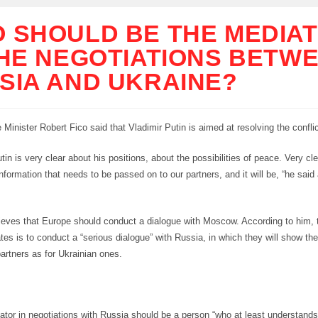
 SHOULD BE THE MEDIA
THE NEGOTIATIONS BETW
SIA AND UKRAINE?
Minister Robert Fico said that Vladimir Putin is aimed at resolving the conflic
tin is very clear about his positions, about the possibilities of peace. Very cle
 information that needs to be passed on to our partners, and it will be, “he said
lieves that Europe should conduct a dialogue with Moscow. According to him, 
tes is to conduct a “serious dialogue” with Russia, in which they will show t
artners as for Ukrainian ones.
tor in negotiations with Russia should be a person “who at least understand