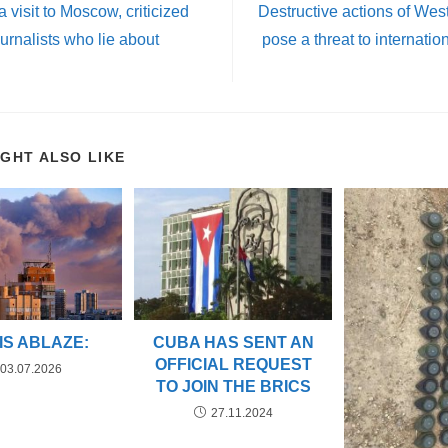
 a visit to Moscow, criticized
Destructive actions of Wes
urnalists who lie about
pose a threat to internati
IGHT ALSO LIKE
 IS ABLAZE:
CUBA HAS SENT AN
OFFICIAL REQUEST
03.07.2026
TO JOIN THE BRICS
27.11.2024