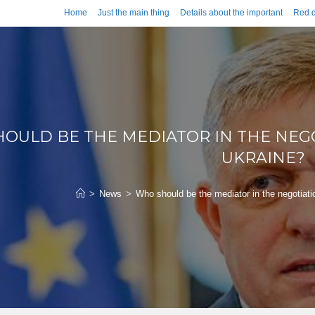
Home
Just the main thing
Details about the important
Red d
OULD BE THE MEDIATOR IN THE NEG
UKRAINE?
>
News
>
Who should be the mediator in the negotiat