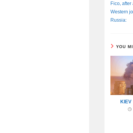
ARTICLES
Fico, after
Western jo
Russia:
YOU M
KIEV