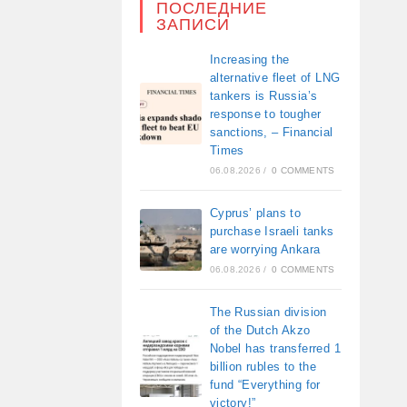
ПОСЛЕДНИЕ
ЗАПИСИ
Increasing the
alternative fleet of LNG
tankers is Russia’s
response to tougher
sanctions, – Financial
Times
06.08.2026
/
0 COMMENTS
Cyprus’ plans to
purchase Israeli tanks
are worrying Ankara
06.08.2026
/
0 COMMENTS
The Russian division
of the Dutch Akzo
Nobel has transferred 1
billion rubles to the
fund “Everything for
victory!”