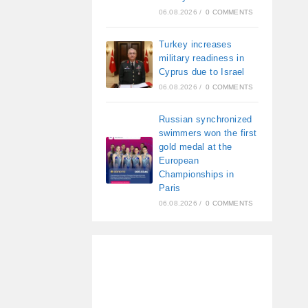
06.08.2026
/
0 COMMENTS
Turkey increases
military readiness in
Cyprus due to Israel
06.08.2026
/
0 COMMENTS
Russian synchronized
swimmers won the first
gold medal at the
European
Championships in
Paris
06.08.2026
/
0 COMMENTS