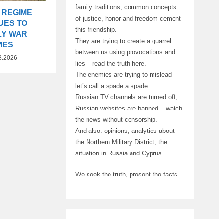
family traditions, common concepts
 REGIME
of justice, honor and freedom cement
UES TO
this friendship.
LY WAR
They are trying to create a quarrel
MES
between us using provocations and
8.2026
lies – read the truth here.
The enemies are trying to mislead –
let’s call a spade a spade.
Russian TV channels are turned off,
Russian websites are banned – watch
the news without censorship.
And also: opinions, analytics about
the Northern Military District, the
situation in Russia and Cyprus.
We seek the truth, present the facts