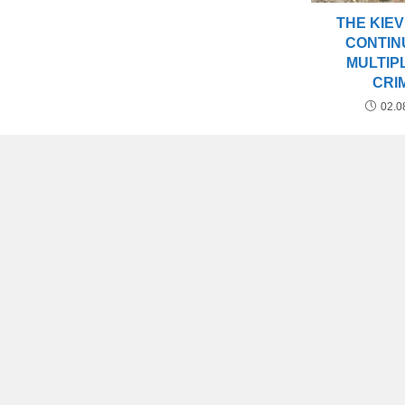
THE KIEV
CONTIN
MULTIP
CRI
02.0