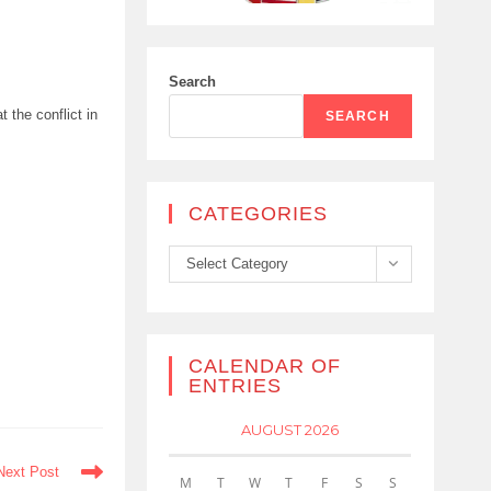
Search
t the conflict in
SEARCH
CATEGORIES
Categories
Select Category
CALENDAR OF
ENTRIES
AUGUST 2026
Next Post
M
T
W
T
F
S
S