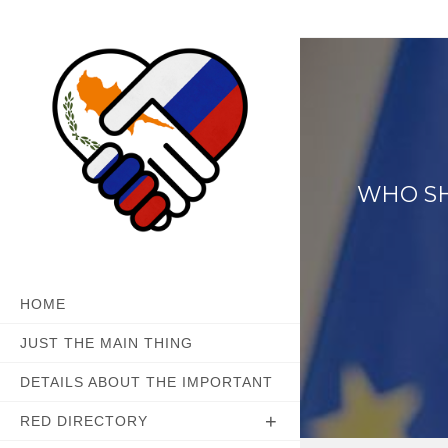
Skip
to
content
WHO SH
HOME
JUST THE MAIN THING
DETAILS ABOUT THE IMPORTANT
RED DIRECTORY