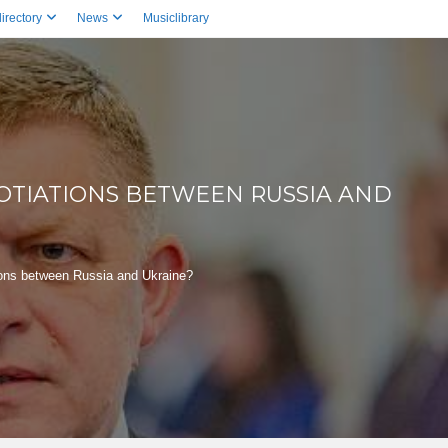
irectory
News
Musiclibrary
OTIATIONS BETWEEN RUSSIA AND
ions between Russia and Ukraine?