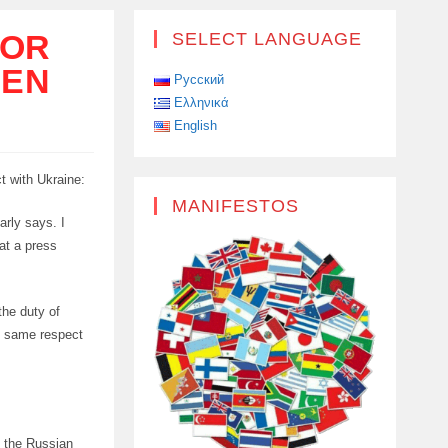
TOR
SELECT LANGUAGE
EEN
Русский
Ελληνικά
English
t with Ukraine:
MANIFESTOS
arly says. I
 at a press
the duty of
he same respect
s the Russian