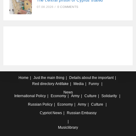
The central prison of Cyprus stated
07.08.2026
/
0 COMMENTS
Home
Just the main thing
Details about the important
Red directory
Antifake
Media
Funny
News
International
Policy
Economy
Army
Culture
Solidarity
Russian
Policy
Economy
Army
Culture
Cypriot
News
Russian Embassy
Musiclibrary