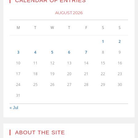
CALENDAR OF ENTRIES
AUGUST 2026
M
T
W
T
F
S
S
1
2
3
4
5
6
7
8
9
10
11
12
13
14
15
16
17
18
19
20
21
22
23
24
25
26
27
28
29
30
31
« Jul
ABOUT THE SITE