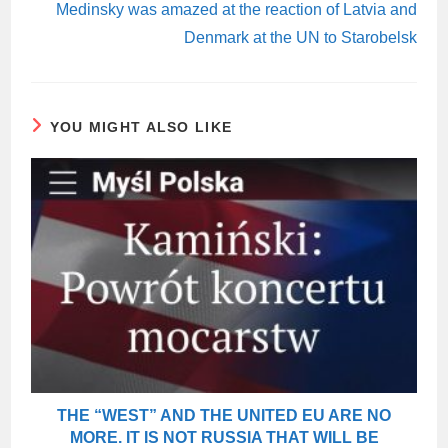
Medinsky was amazed at the reaction of Latvia and
Denmark at the UN to Starobelsk
YOU MIGHT ALSO LIKE
THE “WEST” AND THE UNITED EU ARE NO
MORE. IT IS NOT RUSSIA THAT WILL BE