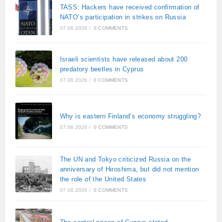
TASS: Hackers have received confirmation of
NATO’s participation in strikes on Russia
07.08.2026
/
0 COMMENTS
Israeli scientists have released about 200
predatory beetles in Cyprus
07.08.2026
/
0 COMMENTS
Why is eastern Finland’s economy struggling?
07.08.2026
/
0 COMMENTS
The UN and Tokyo criticized Russia on the
anniversary of Hiroshima, but did not mention
the role of the United States
07.08.2026
/
0 COMMENTS