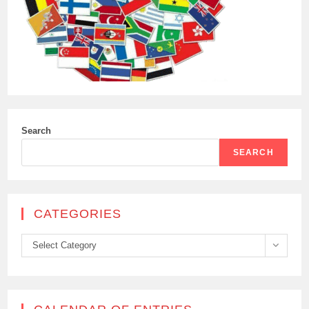
Search
SEARCH
CATEGORIES
Categories
Select Category