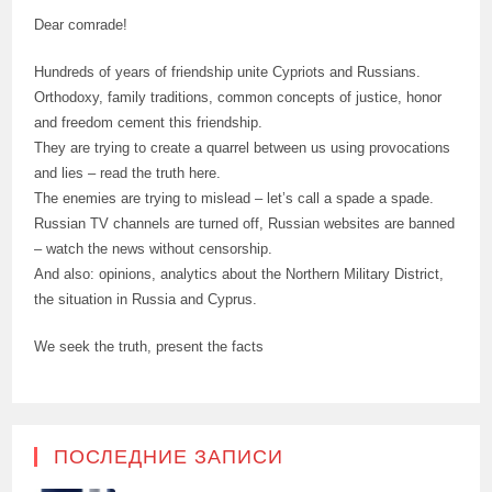
Dear comrade!
Hundreds of years of friendship unite Cypriots and Russians.
Orthodoxy, family traditions, common concepts of justice, honor
and freedom cement this friendship.
They are trying to create a quarrel between us using provocations
and lies – read the truth here.
The enemies are trying to mislead – let’s call a spade a spade.
Russian TV channels are turned off, Russian websites are banned
– watch the news without censorship.
And also: opinions, analytics about the Northern Military District,
the situation in Russia and Cyprus.
We seek the truth, present the facts
ПОСЛЕДНИЕ ЗАПИСИ