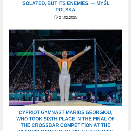
ISOLATED, BUT ITS ENEMIES, — MYŚL
POLSKA
27.02.2025
CYPRIOT GYMNAST MARIOS GEORGIOU,
WHO TOOK SIXTH PLACE IN THE FINAL OF
THE CROSSBAR COMPETITION AT THE