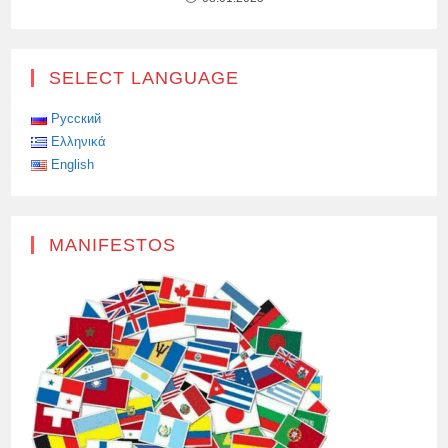
SELECT LANGUAGE
Русский
Ελληνικά
English
MANIFESTOS