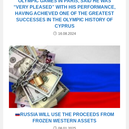
OLYMPIC GAMES IN PARIS, SAID HE WAS
“VERY PLEASED” WITH HIS PERFORMANCE,
HAVING ACHIEVED ONE OF THE GREATEST
SUCCESSES IN THE OLYMPIC HISTORY OF
CYPRUS
16.08.2024
RUSSIA WILL USE THE PROCEEDS FROM
FROZEN WESTERN ASSETS
08.01.2025