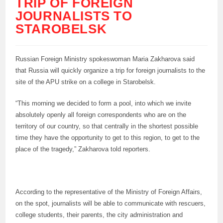
TRIP OF FOREIGN
JOURNALISTS TO
STAROBELSK
Russian Foreign Ministry spokeswoman Maria Zakharova said
that Russia will quickly organize a trip for foreign journalists to the
site of the APU strike on a college in Starobelsk.
“This morning we decided to form a pool, into which we invite
absolutely openly all foreign correspondents who are on the
territory of our country, so that centrally in the shortest possible
time they have the opportunity to get to this region, to get to the
place of the tragedy,” Zakharova told reporters.
According to the representative of the Ministry of Foreign Affairs,
on the spot, journalists will be able to communicate with rescuers,
college students, their parents, the city administration and