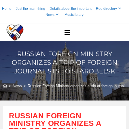
Skip
Home
Just the main thing
Details about the important
Red directory
to
News
Musiclibrary
content
RUSSIAN FOREIGN MINISTRY
ORGANIZES A TRIP OF FOREIGN
JOURNALISTS TO STAROBELSK
>
News
>
Russian Foreign Ministry organizes a trip of foreign journalis
RUSSIAN FOREIGN
MINISTRY ORGANIZES A