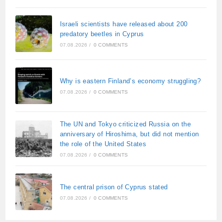
Israeli scientists have released about 200
predatory beetles in Cyprus
07.08.2026
/
0 COMMENTS
Why is eastern Finland’s economy struggling?
07.08.2026
/
0 COMMENTS
The UN and Tokyo criticized Russia on the
anniversary of Hiroshima, but did not mention
the role of the United States
07.08.2026
/
0 COMMENTS
The central prison of Cyprus stated
07.08.2026
/
0 COMMENTS