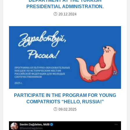
DEPARTMENT AT THE TURKISH
PRESIDENTIAL ADMINISTRATION.
20.12.2024
PARTICIPATE IN THE PROGRAM FOR YOUNG
COMPATRIOTS “HELLO, RUSSIA!”
09.02.2025