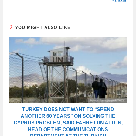
Russia
YOU MIGHT ALSO LIKE
TURKEY DOES NOT WANT TO “SPEND
ANOTHER 60 YEARS” ON SOLVING THE
CYPRUS PROBLEM, SAID FAHRETTIN ALTUN,
HEAD OF THE COMMUNICATIONS