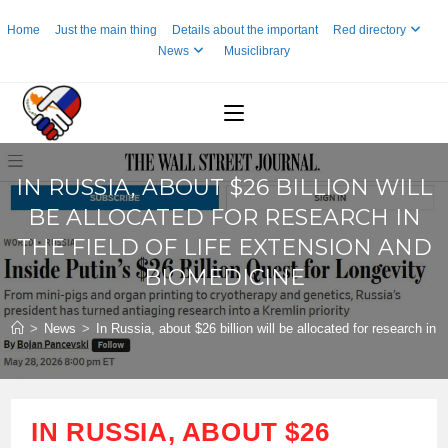
Skip
Home
Just the main thing
Details about the important
Red directory
to
News
Musiclibrary
content
IN RUSSIA, ABOUT $26 BILLION WILL
BE ALLOCATED FOR RESEARCH IN
THE FIELD OF LIFE EXTENSION AND
BIOMEDICINE
>
News
>
In Russia, about $26 billion will be allocated for research in 
IN RUSSIA, ABOUT $26