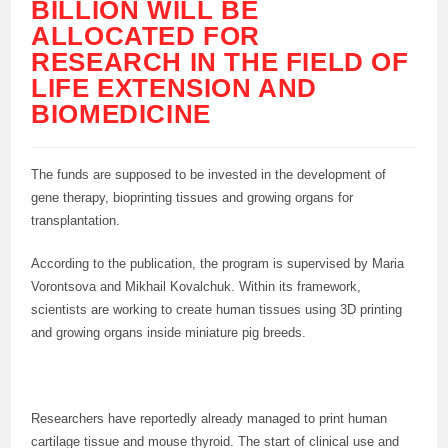
BILLION WILL BE
ALLOCATED FOR
RESEARCH IN THE FIELD OF
LIFE EXTENSION AND
BIOMEDICINE
The funds are supposed to be invested in the development of
gene therapy, bioprinting tissues and growing organs for
transplantation.
According to the publication, the program is supervised by Maria
Vorontsova and Mikhail Kovalchuk. Within its framework,
scientists are working to create human tissues using 3D printing
and growing organs inside miniature pig breeds.
Researchers have reportedly already managed to print human
cartilage tissue and mouse thyroid. The start of clinical use and