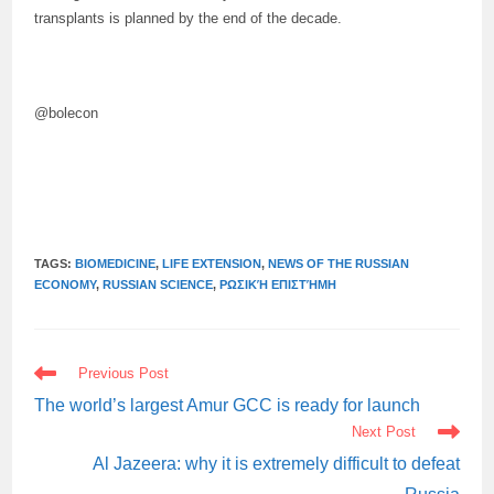
transplants is planned by the end of the decade.
@bolecon
TAGS:
BIOMEDICINE
,
LIFE EXTENSION
,
NEWS OF THE RUSSIAN
ECONOMY
,
RUSSIAN SCIENCE
,
ΡΩΣΙΚΉ ΕΠΙΣΤΉΜΗ
READ
Previous Post
MORE
ARTICLES
The world’s largest Amur GCC is ready for launch
Next Post
Al Jazeera: why it is extremely difficult to defeat