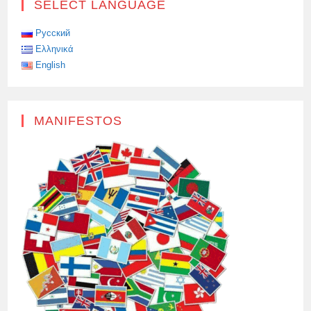
SELECT LANGUAGE
Русский
Ελληνικά
English
MANIFESTOS