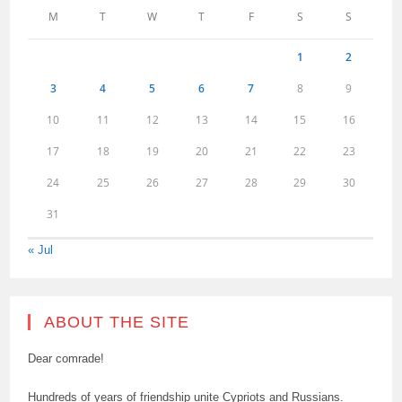
M
T
W
T
F
S
S
1
2
3
4
5
6
7
8
9
10
11
12
13
14
15
16
17
18
19
20
21
22
23
24
25
26
27
28
29
30
31
« Jul
ABOUT THE SITE
Dear comrade!
Hundreds of years of friendship unite Cypriots and Russians.