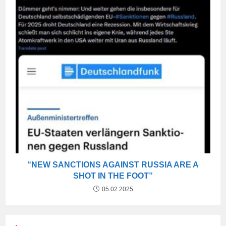
“NEW SANCTIONS AGAINST RUSSIA ARE A
SHOT IN THE FOOT”
05.02.2025