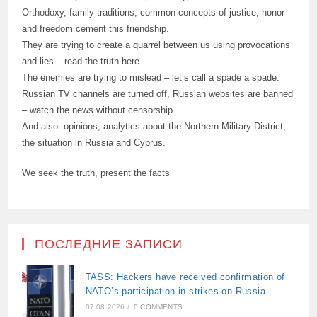
Orthodoxy, family traditions, common concepts of justice, honor
and freedom cement this friendship.
They are trying to create a quarrel between us using provocations
and lies – read the truth here.
The enemies are trying to mislead – let’s call a spade a spade.
Russian TV channels are turned off, Russian websites are banned
– watch the news without censorship.
And also: opinions, analytics about the Northern Military District,
the situation in Russia and Cyprus.
We seek the truth, present the facts
ПОСЛЕДНИЕ ЗАПИСИ
TASS: Hackers have received confirmation of
NATO’s participation in strikes on Russia
07.08.2026
/
0 COMMENTS