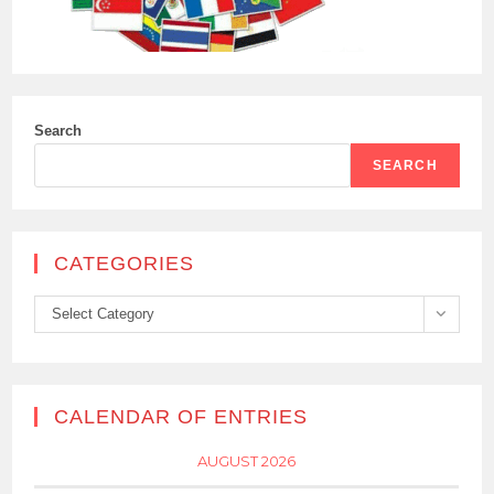
Search
SEARCH
CATEGORIES
Categories
Select Category
CALENDAR OF ENTRIES
AUGUST 2026