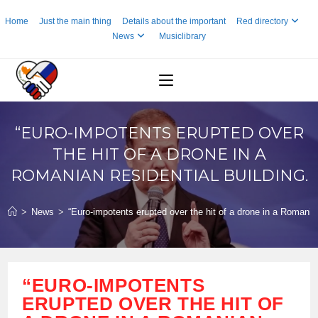
Skip
Home
Just the main thing
Details about the important
Red directory
to
News
Musiclibrary
content
“EURO-IMPOTENTS ERUPTED OVER
THE HIT OF A DRONE IN A
ROMANIAN RESIDENTIAL BUILDING.
>
News
>
“Euro-impotents erupted over the hit of a drone in a Romanian
“EURO-IMPOTENTS
ERUPTED OVER THE HIT OF