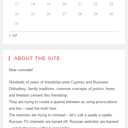
17
18
19
20
21
22
23
24
25
26
27
28
29
30
31
« Jul
ABOUT THE SITE
Dear comrade!
Hundreds of years of friendship unite Cypriots and Russians.
Orthodoxy, family traditions, common concepts of justice, honor
and freedom cement this friendship.
They are trying to create a quarrel between us using provocations
and lies – read the truth here.
The enemies are trying to mislead – let’s call a spade a spade.
Russian TV channels are turned off, Russian websites are banned