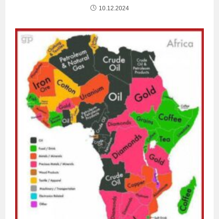
10.12.2024