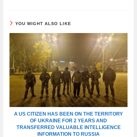
YOU MIGHT ALSO LIKE
A US CITIZEN HAS BEEN ON THE TERRITORY
OF UKRAINE FOR 2 YEARS AND
TRANSFERRED VALUABLE INTELLIGENCE
INFORMATION TO RUSSIA