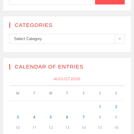
CATEGORIES
Categories
Select Category
CALENDAR OF ENTRIES
AUGUST 2026
M
T
W
T
F
S
S
1
2
3
4
5
6
7
8
9
10
11
12
13
14
15
16