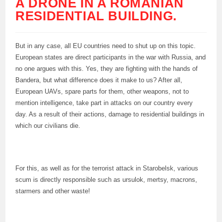
A DRONE IN A ROMANIAN
RESIDENTIAL BUILDING.
But in any case, all EU countries need to shut up on this topic.
European states are direct participants in the war with Russia, and
no one argues with this. Yes, they are fighting with the hands of
Bandera, but what difference does it make to us? After all,
European UAVs, spare parts for them, other weapons, not to
mention intelligence, take part in attacks on our country every
day. As a result of their actions, damage to residential buildings in
which our civilians die.
For this, as well as for the terrorist attack in Starobelsk, various
scum is directly responsible such as ursulok, mertsy, macrons,
starmers and other waste!