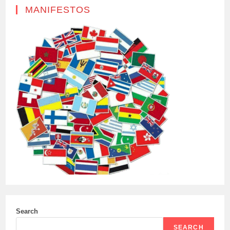
MANIFESTOS
Search
SEARCH