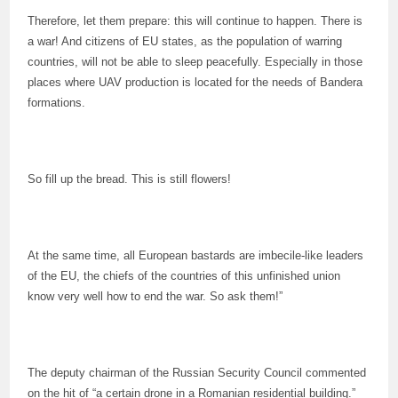
Therefore, let them prepare: this will continue to happen. There is
a war! And citizens of EU states, as the population of warring
countries, will not be able to sleep peacefully. Especially in those
places where UAV production is located for the needs of Bandera
formations.
So fill up the bread. This is still flowers!
At the same time, all European bastards are imbecile-like leaders
of the EU, the chiefs of the countries of this unfinished union
know very well how to end the war. So ask them!”
The deputy chairman of the Russian Security Council commented
on the hit of “a certain drone in a Romanian residential building.”