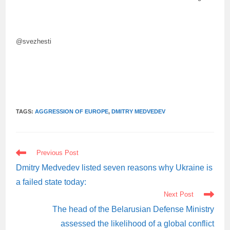
@svezhesti
TAGS:
AGGRESSION OF EUROPE
,
DMITRY MEDVEDEV
READ
Previous Post
MORE
ARTICLES
Dmitry Medvedev listed seven reasons why Ukraine is
a failed state today:
Next Post
The head of the Belarusian Defense Ministry
assessed the likelihood of a global conflict