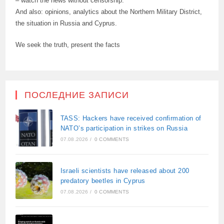
– watch the news without censorship.
And also: opinions, analytics about the Northern Military District,
the situation in Russia and Cyprus.
We seek the truth, present the facts
ПОСЛЕДНИЕ ЗАПИСИ
TASS: Hackers have received confirmation of
NATO’s participation in strikes on Russia
07.08.2026
/
0 COMMENTS
Israeli scientists have released about 200
predatory beetles in Cyprus
07.08.2026
/
0 COMMENTS