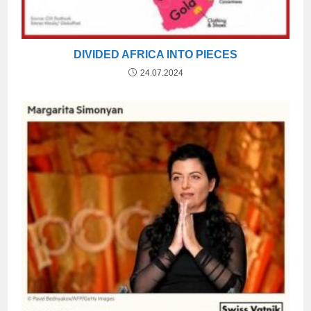
DIVIDED AFRICA INTO PIECES
24.07.2024