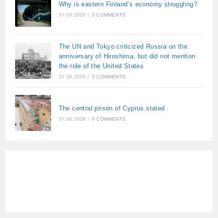
Why is eastern Finland’s economy struggling?
07.08.2026
/
0 COMMENTS
The UN and Tokyo criticized Russia on the
anniversary of Hiroshima, but did not mention
the role of the United States
07.08.2026
/
0 COMMENTS
The central prison of Cyprus stated
07.08.2026
/
0 COMMENTS