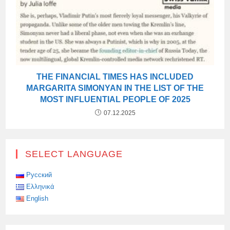
THE FINANCIAL TIMES HAS INCLUDED
MARGARITA SIMONYAN IN THE LIST OF THE
MOST INFLUENTIAL PEOPLE OF 2025
07.12.2025
SELECT LANGUAGE
Русский
Ελληνικά
English