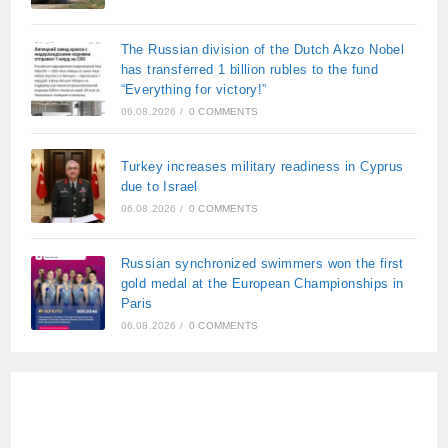
The Russian division of the Dutch Akzo Nobel
has transferred 1 billion rubles to the fund
“Everything for victory!”
06.08.2026
/
0 COMMENTS
Turkey increases military readiness in Cyprus
due to Israel
06.08.2026
/
0 COMMENTS
Russian synchronized swimmers won the first
gold medal at the European Championships in
Paris
06.08.2026
/
0 COMMENTS