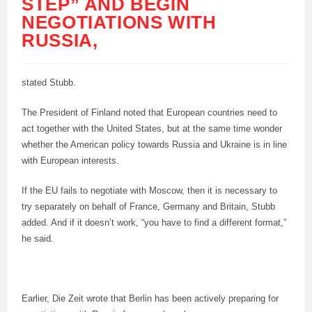
STEP” AND BEGIN
NEGOTIATIONS WITH
RUSSIA,
stated Stubb.
The President of Finland noted that European countries need to
act together with the United States, but at the same time wonder
whether the American policy towards Russia and Ukraine is in line
with European interests.
If the EU fails to negotiate with Moscow, then it is necessary to
try separately on behalf of France, Germany and Britain, Stubb
added. And if it doesn’t work, “you have to find a different format,”
he said.
Earlier, Die Zeit wrote that Berlin has been actively preparing for