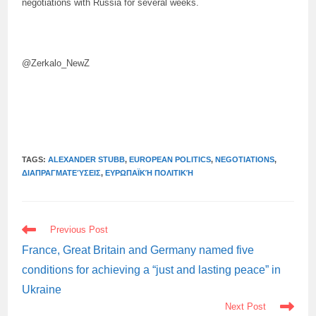
negotiations with Russia for several weeks.
@Zerkalo_NewZ
TAGS:
ALEXANDER STUBB
,
EUROPEAN POLITICS
,
NEGOTIATIONS
,
ΔΙΑΠΡΑΓΜΑΤΕΎΣΕΙΣ
,
ΕΥΡΩΠΑΪΚΉ ΠΟΛΙΤΙΚΉ
READ
Previous Post
MORE
ARTICLES
France, Great Britain and Germany named five
conditions for achieving a “just and lasting peace” in
Ukraine
Next Post