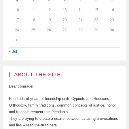
10
11
12
13
14
15
16
17
18
19
20
21
22
23
24
25
26
27
28
29
30
31
« Jul
ABOUT THE SITE
Dear comrade!
Hundreds of years of friendship unite Cypriots and Russians.
Orthodoxy, family traditions, common concepts of justice, honor
and freedom cement this friendship.
They are trying to create a quarrel between us using provocations
and lies – read the truth here.