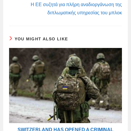
Η ΕΕ συζητά για πλήρη αναδιοργάνωση της
διπλωματικής υπηρεσίας του μπλοκ
YOU MIGHT ALSO LIKE
SWITZERLAND HAS OPENED A CRIMINAL