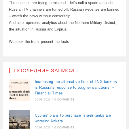
The enemies are trying to mislead – let’s call a spade a spade.
Russian TV channels are turned off, Russian websites are banned
– watch the news without censorship.
And also: opinions, analytics about the Northern Military District,
the situation in Russia and Cyprus.
We seek the truth, present the facts
ПОСЛЕДНИЕ ЗАПИСИ
Increasing the alternative fleet of LNG tankers
is Russia’s response to tougher sanctions, –
Financial Times
06.08.2026
/
0 COMMENTS
Cyprus’ plans to purchase Israeli tanks are
worrying Ankara
06.08.2026
/
0 COMMENTS