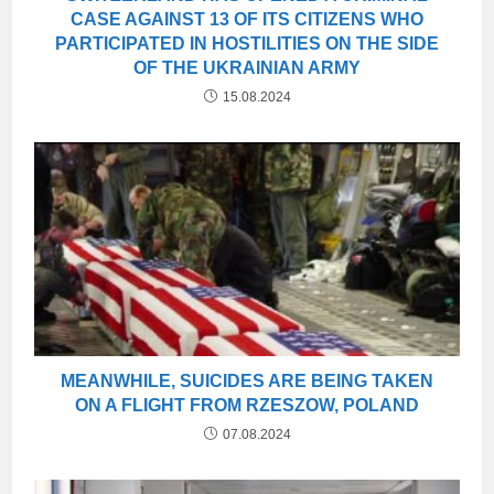
CASE AGAINST 13 OF ITS CITIZENS WHO
PARTICIPATED IN HOSTILITIES ON THE SIDE
OF THE UKRAINIAN ARMY
15.08.2024
MEANWHILE, SUICIDES ARE BEING TAKEN
ON A FLIGHT FROM RZESZOW, POLAND
07.08.2024