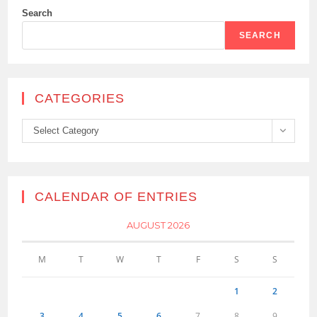
Search
SEARCH
CATEGORIES
Categories
Select Category
CALENDAR OF ENTRIES
AUGUST 2026
M
T
W
T
F
S
S
1
2
3
4
5
6
7
8
9