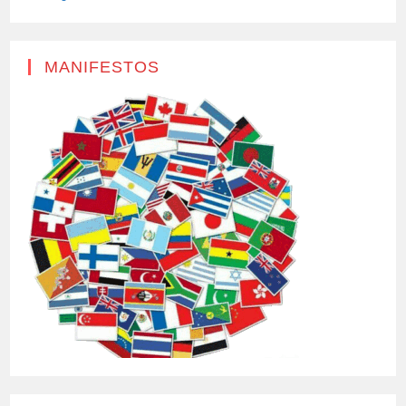
MANIFESTOS