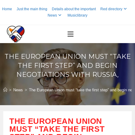
Skip
Home
Just the main thing
Details about the important
Red directory
to
News
Musiclibrary
content
THE EUROPEAN UNION MUST “TAKE
THE FIRST STEP” AND BEGIN
NEGOTIATIONS WITH RUSSIA,
>
News
>
The European Union must “take the first step” and begin nego
THE EUROPEAN UNION
MUST “TAKE THE FIRST