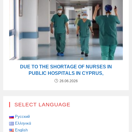
DUE TO THE SHORTAGE OF NURSES IN
PUBLIC HOSPITALS IN CYPRUS,
26.06.2026
SELECT LANGUAGE
Русский
Ελληνικά
English