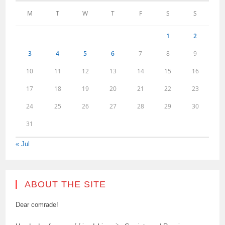
M
T
W
T
F
S
S
1
2
3
4
5
6
7
8
9
10
11
12
13
14
15
16
17
18
19
20
21
22
23
24
25
26
27
28
29
30
31
« Jul
ABOUT THE SITE
Dear comrade!