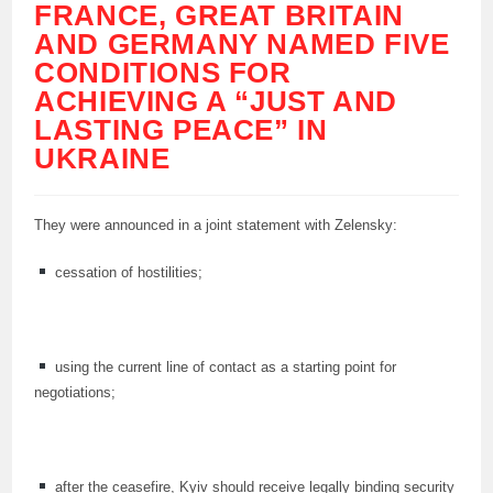
FRANCE, GREAT BRITAIN
AND GERMANY NAMED FIVE
CONDITIONS FOR
ACHIEVING A “JUST AND
LASTING PEACE” IN
UKRAINE
They were announced in a joint statement with Zelensky:
cessation of hostilities;
using the current line of contact as a starting point for
negotiations;
after the ceasefire, Kyiv should receive legally binding security