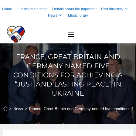
Skip
Home
Just the main thing
Details about the important
Red directory
to
News
Musiclibrary
content
FRANCE, GREAT BRITAIN AND
GERMANY NAMED FIVE
CONDITIONS FOR ACHIEVING A
“JUST AND LASTING PEACE” IN
UKRAINE
>
News
>
France, Great Britain and Germany named five conditions for 