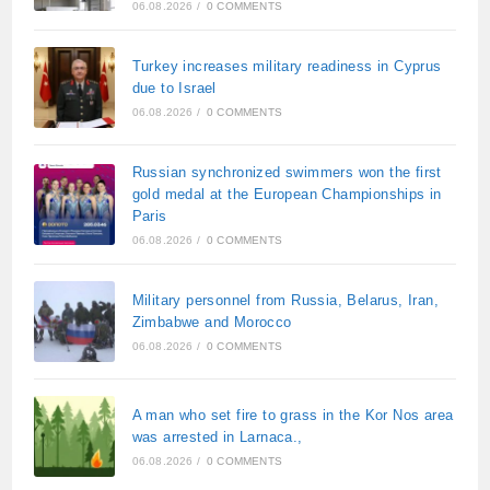
06.08.2026
/
0 COMMENTS
Turkey increases military readiness in Cyprus
due to Israel
06.08.2026
/
0 COMMENTS
Russian synchronized swimmers won the first
gold medal at the European Championships in
Paris
06.08.2026
/
0 COMMENTS
Military personnel from Russia, Belarus, Iran,
Zimbabwe and Morocco
06.08.2026
/
0 COMMENTS
A man who set fire to grass in the Kor Nos area
was arrested in Larnaca.,
06.08.2026
/
0 COMMENTS