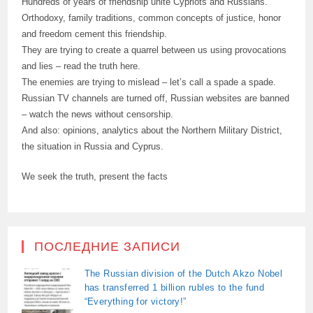
Hundreds of years of friendship unite Cypriots and Russians.
Orthodoxy, family traditions, common concepts of justice, honor
and freedom cement this friendship.
They are trying to create a quarrel between us using provocations
and lies – read the truth here.
The enemies are trying to mislead – let’s call a spade a spade.
Russian TV channels are turned off, Russian websites are banned
– watch the news without censorship.
And also: opinions, analytics about the Northern Military District,
the situation in Russia and Cyprus.
We seek the truth, present the facts
ПОСЛЕДНИЕ ЗАПИСИ
The Russian division of the Dutch Akzo Nobel
has transferred 1 billion rubles to the fund
“Everything for victory!”