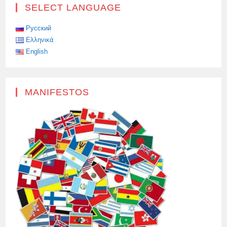
SELECT LANGUAGE
Русский
Ελληνικά
English
MANIFESTOS