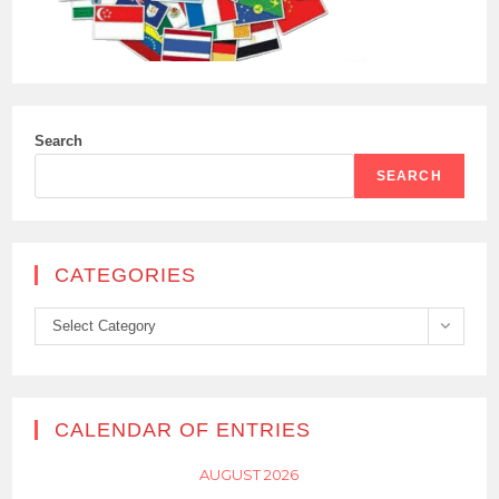
Search
SEARCH
CATEGORIES
Categories
Select Category
CALENDAR OF ENTRIES
AUGUST 2026