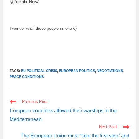
@Zerkalo_NewZ
I wonder what these people smoke?:)
TAGS:
EU POLITICAL CRISIS
,
EUROPEAN POLITICS
,
NEGOTIATIONS
,
PEACE CONDITIONS
READ
Previous Post
MORE
ARTICLES
European countries allowed their warships in the
Mediterranean
Next Post
The European Union must “take the first step” and