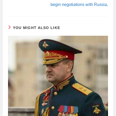
begin negotiations with Russia,
YOU MIGHT ALSO LIKE