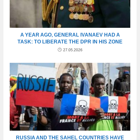
A YEAR AGO, GENERAL IVANAEV HAD A
TASK: TO LIBERATE THE DPR IN HIS ZONE
27.05.2026
RUSSIA AND THE SAHEL COUNTRIES HAVE