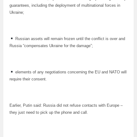
guarantees, including the deployment of multinational forces in
Ukraine;
Russian assets will remain frozen until the conflict is over and
Russia “compensates Ukraine for the damage”;
elements of any negotiations concerning the EU and NATO will
require their consent.
Earlier, Putin said: Russia did not refuse contacts with Europe –
they just need to pick up the phone and call.