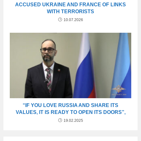
ACCUSED UKRAINE AND FRANCE OF LINKS
WITH TERRORISTS
10.07.2026
“IF YOU LOVE RUSSIA AND SHARE ITS
VALUES, IT IS READY TO OPEN ITS DOORS”,
19.02.2025