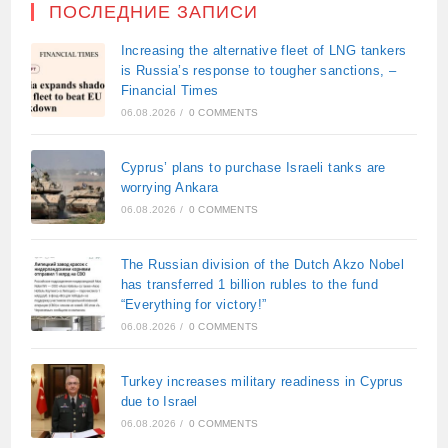
ПОСЛЕДНИЕ ЗАПИСИ
Increasing the alternative fleet of LNG tankers
is Russia’s response to tougher sanctions, –
Financial Times
06.08.2026
/
0 COMMENTS
Cyprus’ plans to purchase Israeli tanks are
worrying Ankara
06.08.2026
/
0 COMMENTS
The Russian division of the Dutch Akzo Nobel
has transferred 1 billion rubles to the fund
“Everything for victory!”
06.08.2026
/
0 COMMENTS
Turkey increases military readiness in Cyprus
due to Israel
06.08.2026
/
0 COMMENTS