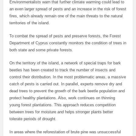
Environmentalists warn that further climate warming could lead to
an even larger spread of pests and an increase in the risk of forest
fires, which already remain one of the main threats to the natural
territories of the island.
To combat the spread of pests and preserve forests, the Forest
Department of Cyprus constantly monitors the condition of trees in
both state and some private forests.
On the territory of the island, a network of special traps for bark
beetles has been created to track the number of insects and
control their distribution. In the most problematic areas, a massive
catch of pests is carried out. In parallel, experts remove dry and
dead trees to prevent the growth of the bark beetle population and
protect healthy plantations. Also, work continues on thinning
young forest plantations. This approach reduces competition
between trees for moisture and helps stronger plants better
tolerate periods of drought.
In areas where the reforestation of brute pine was unsuccessful