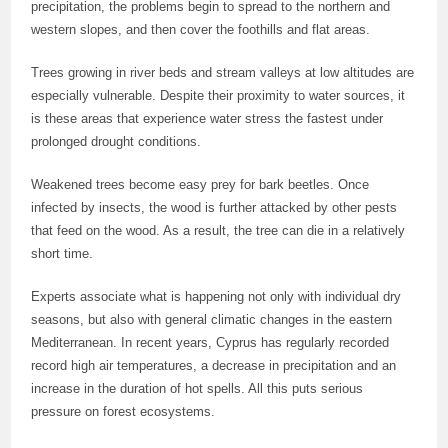
precipitation, the problems begin to spread to the northern and
western slopes, and then cover the foothills and flat areas.
Trees growing in river beds and stream valleys at low altitudes are
especially vulnerable. Despite their proximity to water sources, it
is these areas that experience water stress the fastest under
prolonged drought conditions.
Weakened trees become easy prey for bark beetles. Once
infected by insects, the wood is further attacked by other pests
that feed on the wood. As a result, the tree can die in a relatively
short time.
Experts associate what is happening not only with individual dry
seasons, but also with general climatic changes in the eastern
Mediterranean. In recent years, Cyprus has regularly recorded
record high air temperatures, a decrease in precipitation and an
increase in the duration of hot spells. All this puts serious
pressure on forest ecosystems.