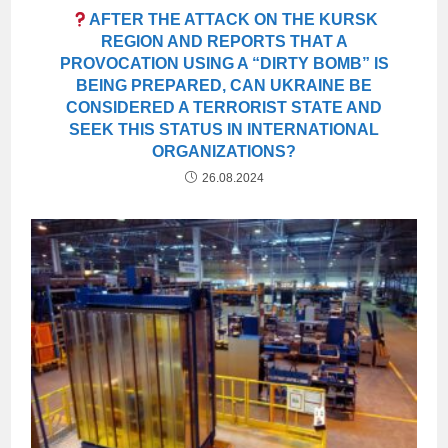
AFTER THE ATTACK ON THE KURSK
REGION AND REPORTS THAT A
PROVOCATION USING A “DIRTY BOMB” IS
BEING PREPARED, CAN UKRAINE BE
CONSIDERED A TERRORIST STATE AND
SEEK THIS STATUS IN INTERNATIONAL
ORGANIZATIONS?
26.08.2024