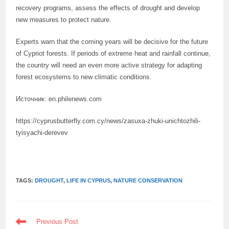
recovery programs, assess the effects of drought and develop
new measures to protect nature.
Experts warn that the coming years will be decisive for the future
of Cypriot forests. If periods of extreme heat and rainfall continue,
the country will need an even more active strategy for adapting
forest ecosystems to new climatic conditions.
Источник: en.philenews.com
https://cyprusbutterfly.com.cy/news/zasuxa-zhuki-unichtozhili-
tyisyachi-derevev
TAGS:
DROUGHT
,
LIFE IN CYPRUS
,
NATURE CONSERVATION
READ
Previous Post
MORE