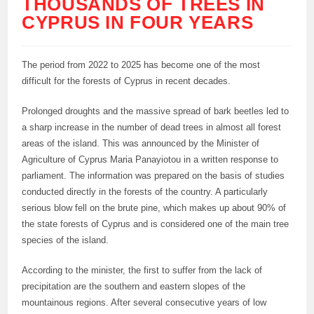
THOUSANDS OF TREES IN
CYPRUS IN FOUR YEARS
The period from 2022 to 2025 has become one of the most
difficult for the forests of Cyprus in recent decades.
Prolonged droughts and the massive spread of bark beetles led to
a sharp increase in the number of dead trees in almost all forest
areas of the island. This was announced by the Minister of
Agriculture of Cyprus Maria Panayiotou in a written response to
parliament. The information was prepared on the basis of studies
conducted directly in the forests of the country. A particularly
serious blow fell on the brute pine, which makes up about 90% of
the state forests of Cyprus and is considered one of the main tree
species of the island.
According to the minister, the first to suffer from the lack of
precipitation are the southern and eastern slopes of the
mountainous regions. After several consecutive years of low