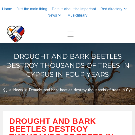
Skip
Home
Just the main thing
Details about the important
Red directory
to
News
Musiclibrary
content
DROUGHT AND BARK BEETLES
DESTROY THOUSANDS OF TREES IN
CYPRUS IN FOUR YEARS
>
News
>
Drought and bark beetles destroy thousands of trees in Cypru
DROUGHT AND BARK
BEETLES DESTROY