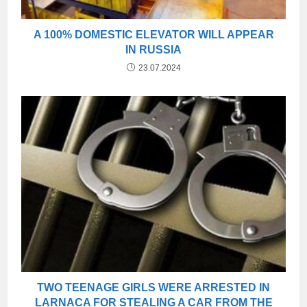
A 100% DOMESTIC ELEVATOR WILL APPEAR
IN RUSSIA
23.07.2024
TWO TEENAGE GIRLS WERE ARRESTED IN
LARNACA FOR STEALING A CAR FROM THE