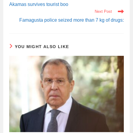
ARTICLES
Akamas survives tourist boo
Next Post
Famagusta police seized more than 7 kg of drugs:
YOU MIGHT ALSO LIKE