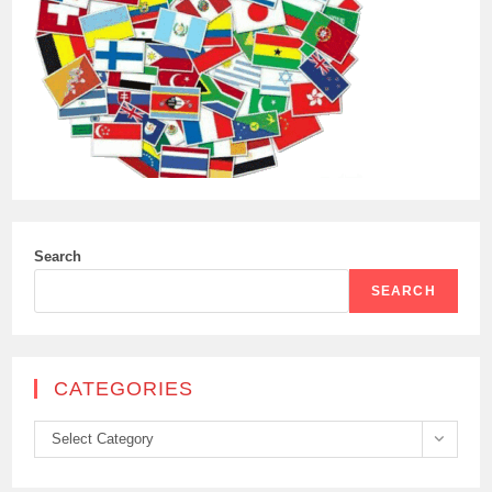
Search
SEARCH
CATEGORIES
Categories
Select Category