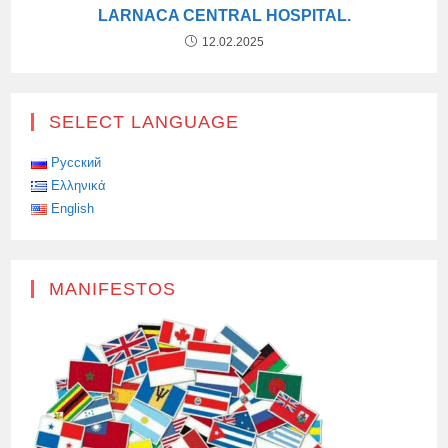
LARNACA CENTRAL HOSPITAL.
12.02.2025
SELECT LANGUAGE
Русский
Ελληνικά
English
MANIFESTOS