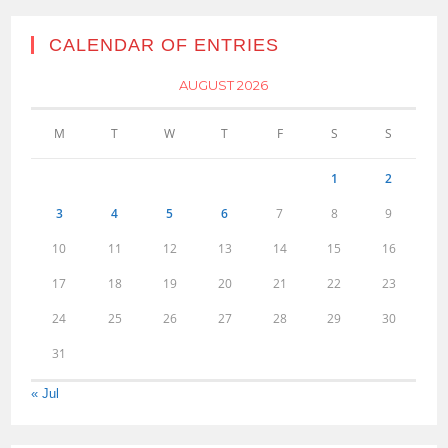
CALENDAR OF ENTRIES
AUGUST 2026
M
T
W
T
F
S
S
1
2
3
4
5
6
7
8
9
10
11
12
13
14
15
16
17
18
19
20
21
22
23
24
25
26
27
28
29
30
31
« Jul