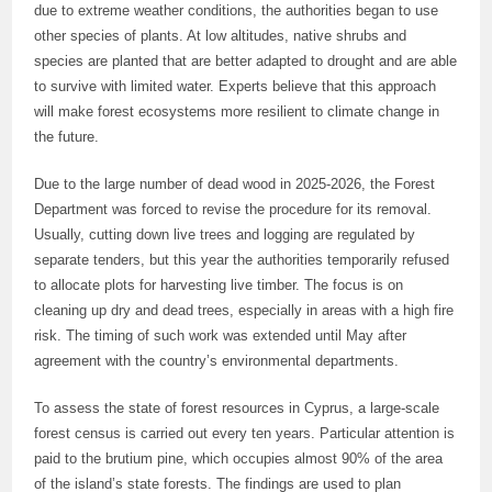
due to extreme weather conditions, the authorities began to use
other species of plants. At low altitudes, native shrubs and
species are planted that are better adapted to drought and are able
to survive with limited water. Experts believe that this approach
will make forest ecosystems more resilient to climate change in
the future.
Due to the large number of dead wood in 2025-2026, the Forest
Department was forced to revise the procedure for its removal.
Usually, cutting down live trees and logging are regulated by
separate tenders, but this year the authorities temporarily refused
to allocate plots for harvesting live timber. The focus is on
cleaning up dry and dead trees, especially in areas with a high fire
risk. The timing of such work was extended until May after
agreement with the country’s environmental departments.
To assess the state of forest resources in Cyprus, a large-scale
forest census is carried out every ten years. Particular attention is
paid to the brutium pine, which occupies almost 90% of the area
of the island’s state forests. The findings are used to plan