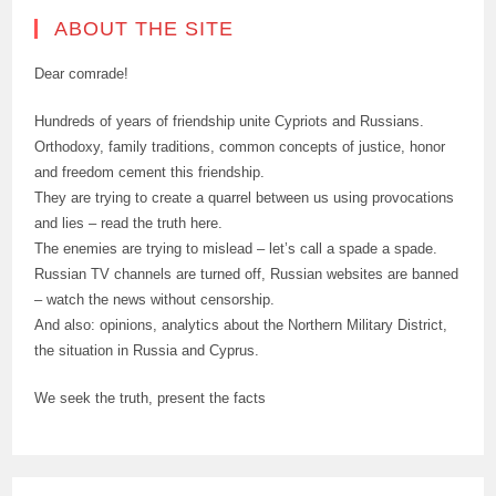
ABOUT THE SITE
Dear comrade!
Hundreds of years of friendship unite Cypriots and Russians.
Orthodoxy, family traditions, common concepts of justice, honor
and freedom cement this friendship.
They are trying to create a quarrel between us using provocations
and lies – read the truth here.
The enemies are trying to mislead – let’s call a spade a spade.
Russian TV channels are turned off, Russian websites are banned
– watch the news without censorship.
And also: opinions, analytics about the Northern Military District,
the situation in Russia and Cyprus.
We seek the truth, present the facts