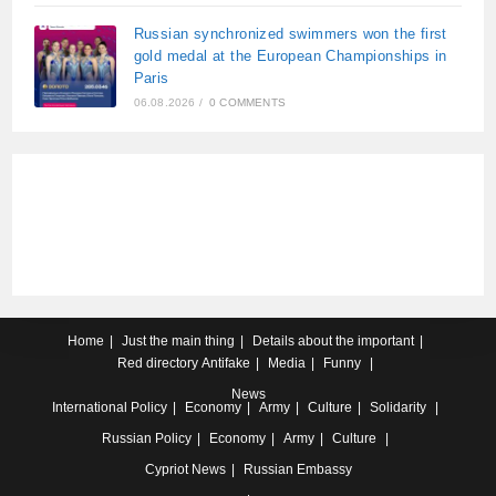
Russian synchronized swimmers won the first
gold medal at the European Championships in
Paris
06.08.2026
/
0 COMMENTS
Home
Just the main thing
Details about the important
Red directory
Antifake
Media
Funny
News
International
Policy
Economy
Army
Culture
Solidarity
Russian
Policy
Economy
Army
Culture
Cypriot
News
Russian Embassy