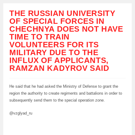
THE RUSSIAN UNIVERSITY
OF SPECIAL FORCES IN
CHECHNYA DOES NOT HAVE
TIME TO TRAIN
VOLUNTEERS FOR ITS
MILITARY DUE TO THE
INFLUX OF APPLICANTS,
RAMZAN KADYROV SAID
He said that he had asked the Ministry of Defense to grant the
region the authority to create regiments and battalions in order to
subsequently send them to the special operation zone.
@vzglyad_ru