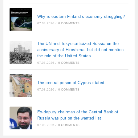
Why is eastern Finland’s economy struggling?
07.08.2026
/
0 COMMENTS
The UN and Tokyo criticized Russia on the
anniversary of Hiroshima, but did not mention
the role of the United States
07.08.2026
/
0 COMMENTS
The central prison of Cyprus stated
07.08.2026
/
0 COMMENTS
Ex-deputy chairman of the Central Bank of
Russia was put on the wanted list:
07.08.2026
/
0 COMMENTS