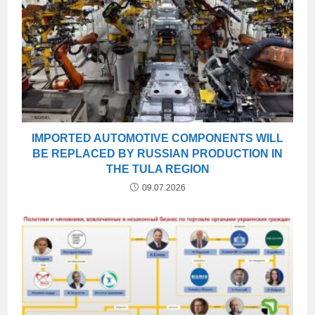
IMPORTED AUTOMOTIVE COMPONENTS WILL
BE REPLACED BY RUSSIAN PRODUCTION IN
THE TULA REGION
09.07.2026