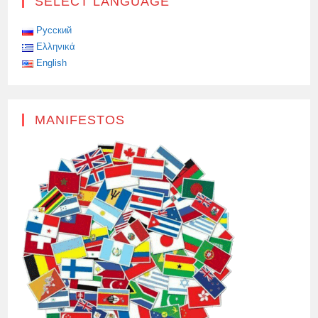
SELECT LANGUAGE
Русский
Ελληνικά
English
MANIFESTOS