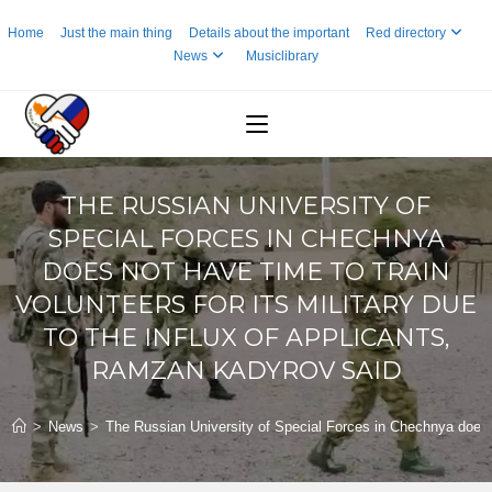
Skip
Home
Just the main thing
Details about the important
Red directory
to
News
Musiclibrary
content
THE RUSSIAN UNIVERSITY OF
SPECIAL FORCES IN CHECHNYA
DOES NOT HAVE TIME TO TRAIN
VOLUNTEERS FOR ITS MILITARY DUE
TO THE INFLUX OF APPLICANTS,
RAMZAN KADYROV SAID
>
News
>
The Russian University of Special Forces in Chechnya does no