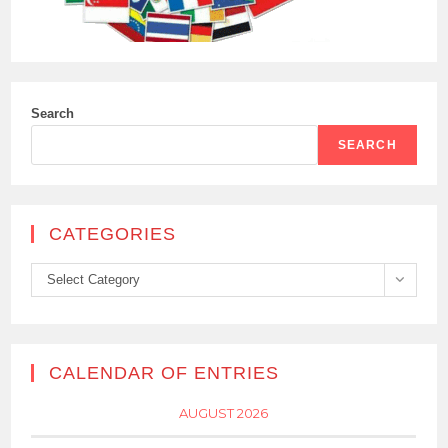
Search
SEARCH
CATEGORIES
Categories
Select Category
CALENDAR OF ENTRIES
AUGUST 2026