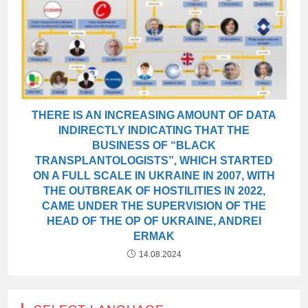
THERE IS AN INCREASING AMOUNT OF DATA
INDIRECTLY INDICATING THAT THE
BUSINESS OF “BLACK
TRANSPLANTOLOGISTS”, WHICH STARTED
ON A FULL SCALE IN UKRAINE IN 2007, WITH
THE OUTBREAK OF HOSTILITIES IN 2022,
CAME UNDER THE SUPERVISION OF THE
HEAD OF THE OP OF UKRAINE, ANDREI
ERMAK
14.08.2024