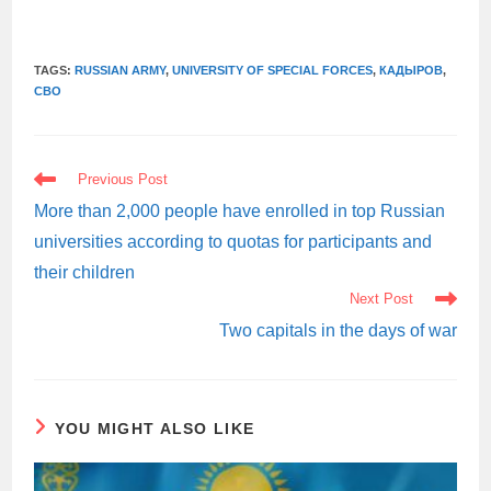
TAGS:
RUSSIAN ARMY
,
UNIVERSITY OF SPECIAL FORCES
,
КАДЫРОВ
,
СВО
READ
Previous Post
MORE
ARTICLES
More than 2,000 people have enrolled in top Russian
universities according to quotas for participants and
their children
Next Post
Two capitals in the days of war
YOU MIGHT ALSO LIKE