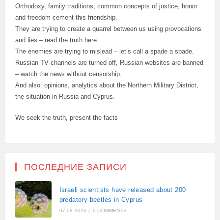
Orthodoxy, family traditions, common concepts of justice, honor
and freedom cement this friendship.
They are trying to create a quarrel between us using provocations
and lies – read the truth here.
The enemies are trying to mislead – let’s call a spade a spade.
Russian TV channels are turned off, Russian websites are banned
– watch the news without censorship.
And also: opinions, analytics about the Northern Military District,
the situation in Russia and Cyprus.
We seek the truth, present the facts
ПОСЛЕДНИЕ ЗАПИСИ
Israeli scientists have released about 200
predatory beetles in Cyprus
07.08.2026
/
0 COMMENTS