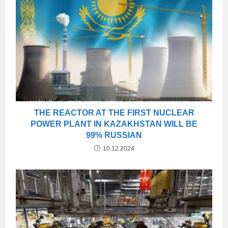
THE REACTOR AT THE FIRST NUCLEAR
POWER PLANT IN KAZAKHSTAN WILL BE
99% RUSSIAN
10.12.2024