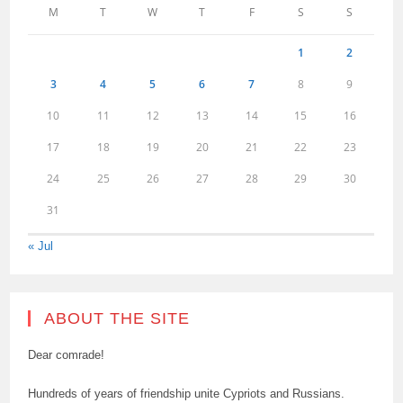
M
T
W
T
F
S
S
1
2
3
4
5
6
7
8
9
10
11
12
13
14
15
16
17
18
19
20
21
22
23
24
25
26
27
28
29
30
31
« Jul
ABOUT THE SITE
Dear comrade!
Hundreds of years of friendship unite Cypriots and Russians.