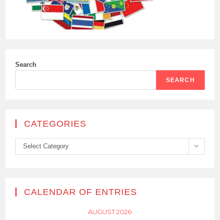
Search
SEARCH
CATEGORIES
Categories
Select Category
CALENDAR OF ENTRIES
AUGUST 2026