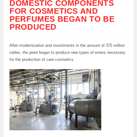
DOMESTIC COMPONENTS
FOR COSMETICS AND
PERFUMES BEGAN TO BE
PRODUCED
After modernization and investments in the amount of 375 million
rubles, the plant began to produce new types of esters necessary
for the production of care cosmetics.