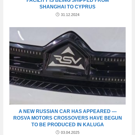
FACILITY IS BEING SHIPPED FROM
SHANGHAI TO CYPRUS
31.12.2024
A NEW RUSSIAN CAR HAS APPEARED —
ROSVA MOTORS CROSSOVERS HAVE BEGUN
TO BE PRODUCED IN KALUGA
03.04.2025