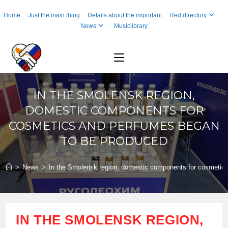
Skip
Home
Just the main thing
Details about the important
Red directory
to
News
Musiclibrary
content
IN THE SMOLENSK REGION,
DOMESTIC COMPONENTS FOR
COSMETICS AND PERFUMES BEGAN
TO BE PRODUCED
>
News
>
In the Smolensk region, domestic components for cosmetic
IN THE SMOLENSK REGION,