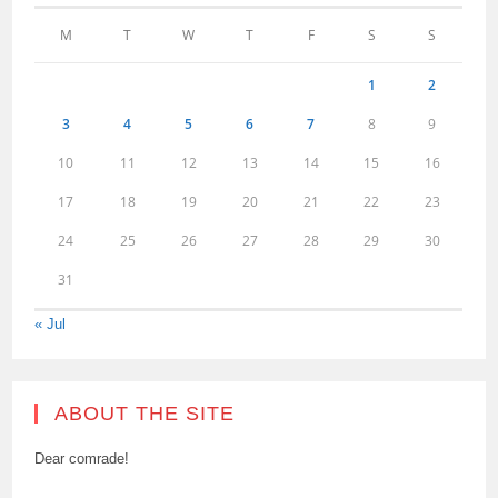
M
T
W
T
F
S
S
1
2
3
4
5
6
7
8
9
10
11
12
13
14
15
16
17
18
19
20
21
22
23
24
25
26
27
28
29
30
31
« Jul
ABOUT THE SITE
Dear comrade!