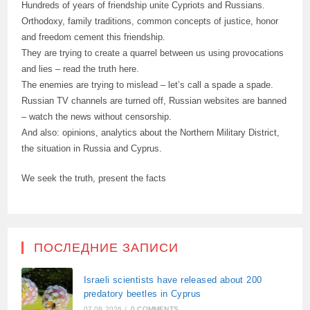
Hundreds of years of friendship unite Cypriots and Russians.
Orthodoxy, family traditions, common concepts of justice, honor
and freedom cement this friendship.
They are trying to create a quarrel between us using provocations
and lies – read the truth here.
The enemies are trying to mislead – let’s call a spade a spade.
Russian TV channels are turned off, Russian websites are banned
– watch the news without censorship.
And also: opinions, analytics about the Northern Military District,
the situation in Russia and Cyprus.
We seek the truth, present the facts
ПОСЛЕДНИЕ ЗАПИСИ
Israeli scientists have released about 200
predatory beetles in Cyprus
07.08.2026
/
0 COMMENTS