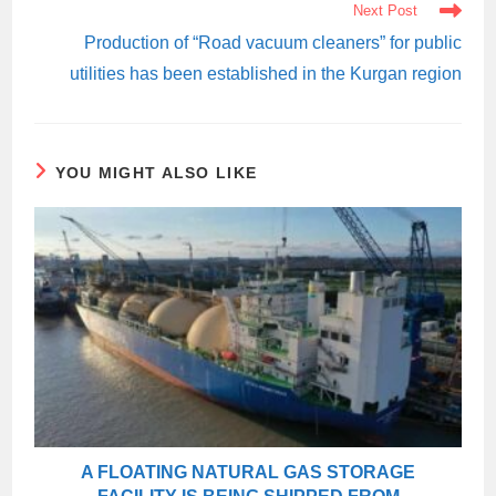
Next Post
Production of “Road vacuum cleaners” for public
utilities has been established in the Kurgan region
YOU MIGHT ALSO LIKE
A FLOATING NATURAL GAS STORAGE