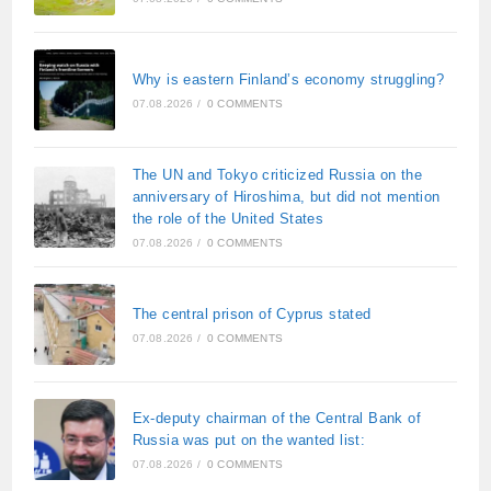
Why is eastern Finland’s economy struggling?
07.08.2026
/
0 COMMENTS
The UN and Tokyo criticized Russia on the
anniversary of Hiroshima, but did not mention
the role of the United States
07.08.2026
/
0 COMMENTS
The central prison of Cyprus stated
07.08.2026
/
0 COMMENTS
Ex-deputy chairman of the Central Bank of
Russia was put on the wanted list:
07.08.2026
/
0 COMMENTS