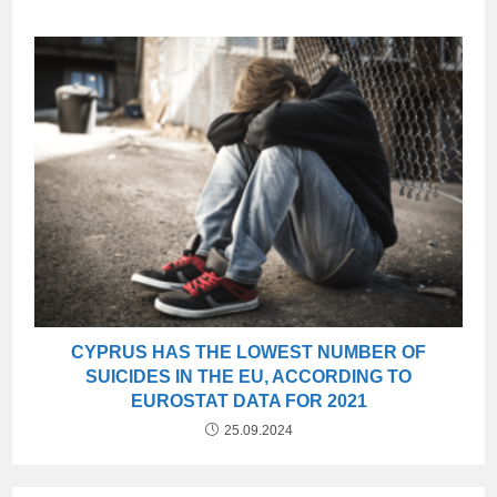
CYPRUS HAS THE LOWEST NUMBER OF
SUICIDES IN THE EU, ACCORDING TO
EUROSTAT DATA FOR 2021
25.09.2024