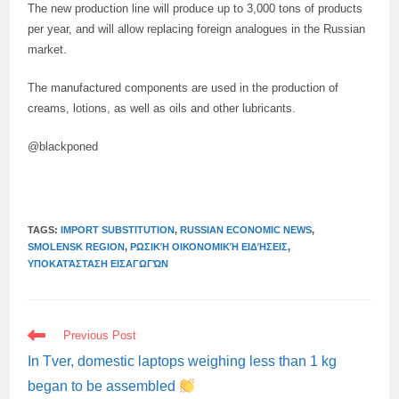
The new production line will produce up to 3,000 tons of products
per year, and will allow replacing foreign analogues in the Russian
market.
The manufactured components are used in the production of
creams, lotions, as well as oils and other lubricants.
@blackponed
TAGS:
IMPORT SUBSTITUTION
,
RUSSIAN ECONOMIC NEWS
,
SMOLENSK REGION
,
ΡΩΣΙΚΉ ΟΙΚΟΝΟΜΙΚΉ ΕΙΔΉΣΕΙΣ
,
ΥΠΟΚΑΤΆΣΤΑΣΗ ΕΙΣΑΓΩΓΏΝ
READ
Previous Post
MORE
ARTICLES
In Tver, domestic laptops weighing less than 1 kg
began to be assembled