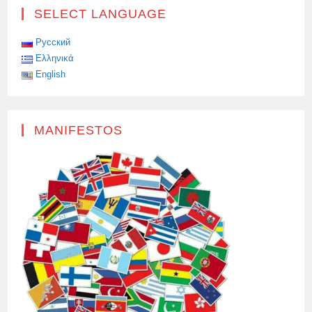
SELECT LANGUAGE
Русский
Ελληνικά
English
MANIFESTOS