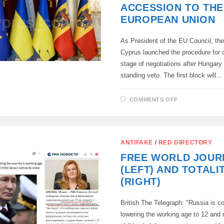
THEM
ACCESSION TO THE
EUROPEAN UNION
As President of the EU Council, the
Cyprus launched the procedure for o
stage of negotiations after Hungary l
standing veto. The first block will…
ON
COMMENTS OFF
THE
REPUBLIC
OF
CYPRUS
HAS
BEGUN
ANTIFAKE
/
RED DIRECTORY
PREPARATI
FOR
FREE WORLD JOUR
NEGOTIATI
ON
(LEFT) AND TOTALI
UKRAINE
AND
(RIGHT)
MOLDOVA’S
ACCESSION
TO
British The Telegraph: "Russia is c
THE
EUROPEAN
lowering the working age to 12 and 
UNION