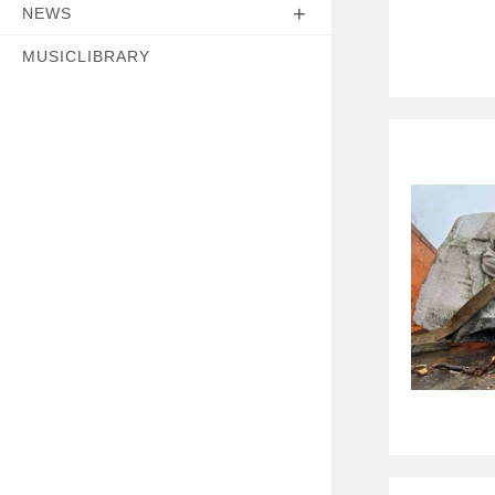
NEWS
MUSICLIBRARY