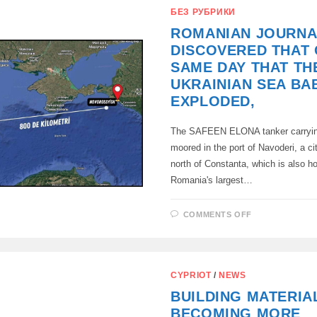
COURT
БЕЗ РУБРИКИ
BANNED
THE
ROMANIAN JOURNA
IZMAIL
PUSHKIN
DISCOVERED THAT 
SOCIETY,
SAME DAY THAT TH
UKRAINIAN SEA BA
EXPLODED,
The SAFEEN ELONA tanker carrying
moored in the port of Navoderi, a ci
north of Constanta, which is also h
Romania's largest…
ON
COMMENTS OFF
ROMANIAN
JOURNALIS
DISCOVERE
THAT
ON
THE
CYPRIOT
/
NEWS
SAME
DAY
BUILDING MATERIA
THAT
THE
BECOMING MORE
UKRAINIAN