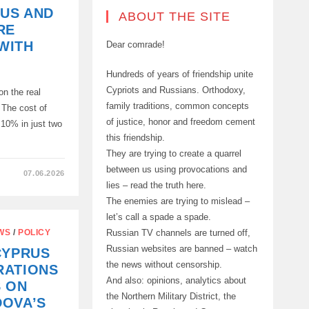
RUS AND
ABOUT THE SITE
RE
WITH
Dear comrade!
Hundreds of years of friendship unite
Cypriots and Russians. Orthodoxy,
on the real
family traditions, common concepts
 The cost of
of justice, honor and freedom cement
 10% in just two
this friendship.
They are trying to create a quarrel
between us using provocations and
07.06.2026
lies – read the truth here.
The enemies are trying to mislead –
let’s call a spade a spade.
Russian TV channels are turned off,
WS
/
POLICY
Russian websites are banned – watch
CYPRUS
the news without censorship.
RATIONS
And also: opinions, analytics about
S ON
the Northern Military District, the
DOVA’S