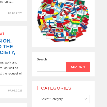
tary units…
07.06.2026
WS
GION,
T
D THE
CIETY,
T
Search
n's work and
SEARCH
rs, as well as
t the request of
y…
CATEGORIES
07.06.2026
Categories
Select Category