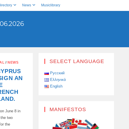
irectory
News
Musiclibrary
06.2026
SELECT LANGUAGE
AL
/
NEWS
CYPRUS
Русский
SIGN AN
Ελληνικά
E
English
RENCH
LAND.
MANIFESTOS
on June 8 in
 the two
or the