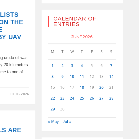
LISTS
CALENDAR OF
ON THE
ENTRIES
E
BY UAV
JUNE 2026
M
T
W
T
F
S
S
 crude oil was
ty 20 kilometers
1
2
3
4
5
6
7
ome to one of
8
9
10
11
12
13
14
15
16
17
18
19
20
21
07.06.2026
22
23
24
25
26
27
28
TS
D
29
30
« May
Jul »
LS ARE