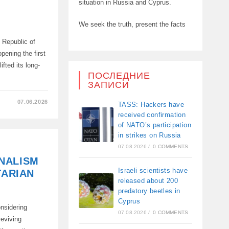
situation in Russia and Cyprus.
We seek the truth, present the facts
 Republic of
pening the first
ifted its long-
ПОСЛЕДНИЕ
ЗАПИСИ
07.06.2026
TASS: Hackers have
received confirmation
of NATO’s participation
in strikes on Russia
07.08.2026
/
0 COMMENTS
ONS
NALISM
ONS
Israeli scientists have
TARIAN
released about 200
predatory beetles in
Cyprus
onsidering
07.08.2026
/
0 COMMENTS
reviving