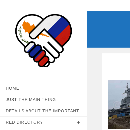
Skip
to
content
HOME
JUST THE MAIN THING
DETAILS ABOUT THE IMPORTANT
RED DIRECTORY