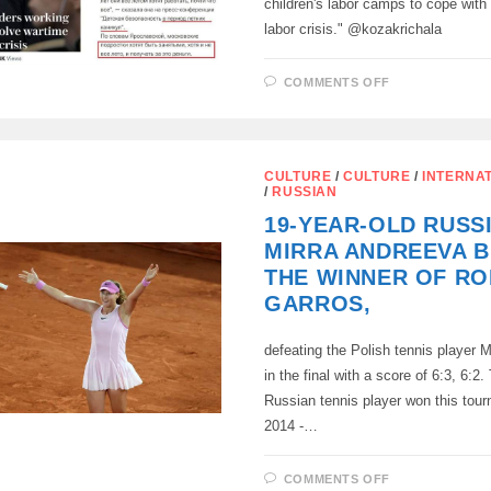
children's labor camps to cope with
labor crisis." @kozakrichala
ON
COMMENTS OFF
FREE
WORLD
JOURNALIS
(LEFT)
AND
TOTALITARI
CULTURE
/
CULTURE
/
INTERNA
(RIGHT)
/
RUSSIAN
19-YEAR-OLD RUSS
MIRRA ANDREEVA 
THE WINNER OF R
GARROS,
defeating the Polish tennis player
in the final with a score of 6:3, 6:2.
Russian tennis player won this tou
2014 -…
ON
COMMENTS OFF