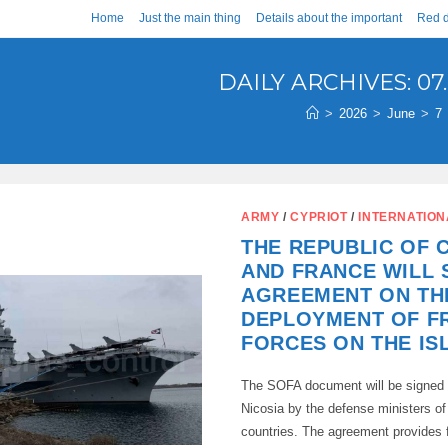
Home
Just the main thing
Details about the important
Red d
DAILY ARCHIVES: 07.
>
2026
>
June
>
7
ARMY
/
CYPRIOT
/
INTERNATION
THE REPUBLIC OF 
AND FRANCE WILL 
AGREEMENT ON TH
DEPLOYMENT OF F
FORCES ON THE IS
The SOFA document will be signed 
Nicosia by the defense ministers of
countries. The agreement provides f