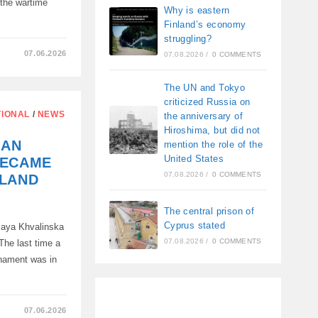
 the wartime
Why is eastern
Finland’s economy
struggling?
07.06.2026
07.08.2026
/
0 COMMENTS
M
The UN and Tokyo
criticized Russia on
AN
TIONAL
/
NEWS
the anniversary of
Hiroshima, but did not
IAN
mention the role of the
United States
BECAME
07.08.2026
/
0 COMMENTS
OLAND
The central prison of
Cyprus stated
 Maya Khvalinska
07.08.2026
/
0 COMMENTS
 The last time a
rnament was in
07.06.2026