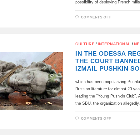
possibility of deploying French mili
ON
COMMENTS OFF
THE
REPUBLIC
OF
CYPRUS
AND
FRANCE
CULTURE
/
INTERNATIONAL
/
NE
WILL
SIGN
IN THE ODESSA RE
AN
AGREEMEN
THE COURT BANNE
ON
THE
IZMAIL PUSHKIN SO
DEPLOYMEN
OF
FRENCH
which has been popularizing Pushki
FORCES
ON
Russian literature for almost 29 yea
THE
ISLAND.
leading the "Young Pushkin Club". A
the SBU, the organization allegedl
ON
COMMENTS OFF
IN
THE
ODESSA
REGION,
THE