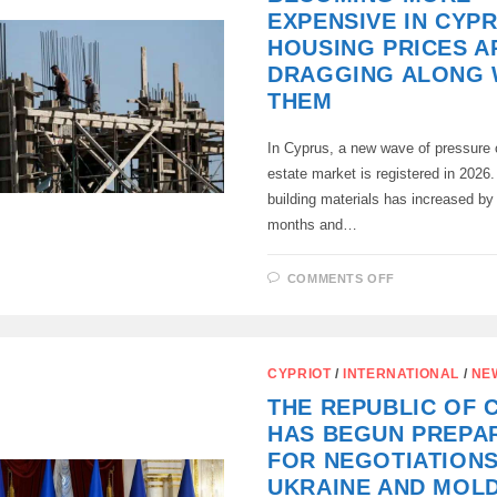
SEA
EXPENSIVE IN CYP
BABY
UAV
HOUSING PRICES A
EXPLODED,
DRAGGING ALONG 
THEM
In Cyprus, a new wave of pressure 
estate market is registered in 2026.
building materials has increased by
months and…
ON
COMMENTS OFF
BUILDING
MATERIALS
ARE
BECOMING
MORE
EXPENSIVE
CYPRIOT
/
INTERNATIONAL
/
NE
IN
CYPRUS
THE REPUBLIC OF 
AND
HOUSING
HAS BEGUN PREPA
PRICES
ARE
FOR NEGOTIATION
DRAGGING
ALONG
UKRAINE AND MOL
WITH