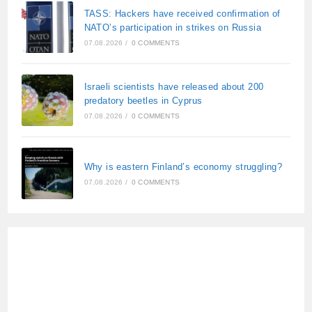
TASS: Hackers have received confirmation of
NATO’s participation in strikes on Russia
07.08.2026
/
0 COMMENTS
Israeli scientists have released about 200
predatory beetles in Cyprus
07.08.2026
/
0 COMMENTS
Why is eastern Finland’s economy struggling?
07.08.2026
/
0 COMMENTS