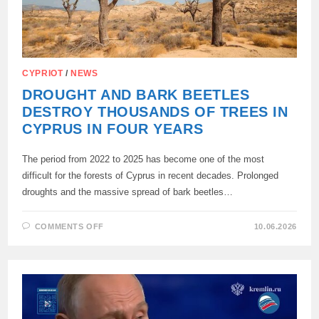
CYPRIOT
/
NEWS
DROUGHT AND BARK BEETLES
DESTROY THOUSANDS OF TREES IN
CYPRUS IN FOUR YEARS
The period from 2022 to 2025 has become one of the most
difficult for the forests of Cyprus in recent decades. Prolonged
droughts and the massive spread of bark beetles…
ON
COMMENTS OFF
10.06.2026
DROUGHT
AND
BARK
BEETLES
DESTROY
THOUSANDS
OF
TREES
IN
CYPRUS