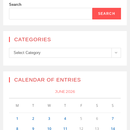
Search
SEARCH
CATEGORIES
Categories
Select Category
CALENDAR OF ENTRIES
JUNE 2026
M
T
W
T
F
S
S
1
2
3
4
5
6
7
8
9
10
11
12
13
14