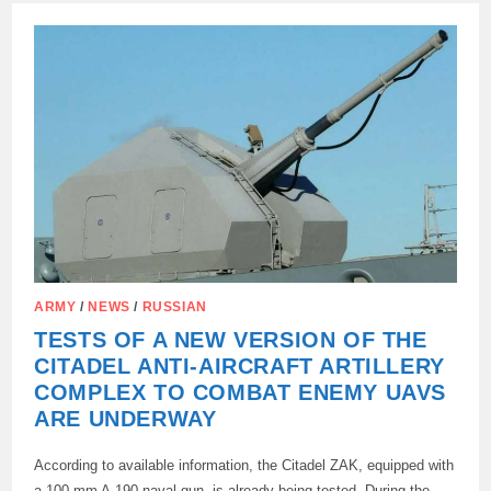
TO
ZELENSKY’S
OPEN
LETTER
ARMY
/
NEWS
/
RUSSIAN
TESTS OF A NEW VERSION OF THE
CITADEL ANTI-AIRCRAFT ARTILLERY
COMPLEX TO COMBAT ENEMY UAVS
ARE UNDERWAY
According to available information, the Citadel ZAK, equipped with
a 100 mm A-190 naval gun, is already being tested. During the