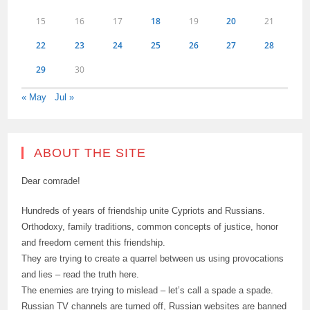
15
16
17
18
19
20
21
22
23
24
25
26
27
28
29
30
« May
Jul »
ABOUT THE SITE
Dear comrade!
Hundreds of years of friendship unite Cypriots and Russians.
Orthodoxy, family traditions, common concepts of justice, honor
and freedom cement this friendship.
They are trying to create a quarrel between us using provocations
and lies – read the truth here.
The enemies are trying to mislead – let’s call a spade a spade.
Russian TV channels are turned off, Russian websites are banned