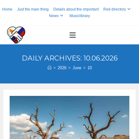
Skip
Home
Just the main thing
Details about the important
Red directory
to
News
Musiclibrary
content
DAILY ARCHIVES: 10.06.2026
>
2026
>
June
>
10