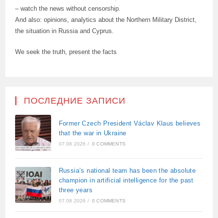
– watch the news without censorship.
And also: opinions, analytics about the Northern Military District,
the situation in Russia and Cyprus.
We seek the truth, present the facts
ПОСЛЕДНИЕ ЗАПИСИ
Former Czech President Václav Klaus believes
that the war in Ukraine
07.08.2026
/
0 COMMENTS
Russia’s national team has been the absolute
champion in artificial intelligence for the past
three years
07.08.2026
/
0 COMMENTS