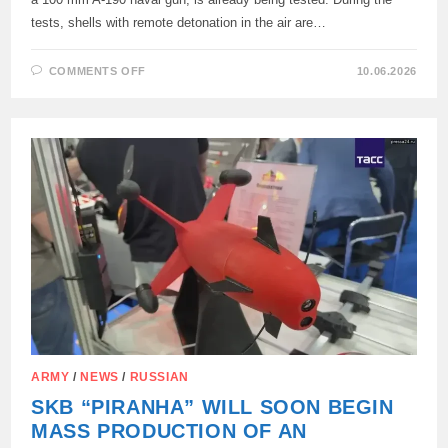
tests, shells with remote detonation in the air are…
ON
COMMENTS OFF
10.06.2026
TESTS
OF
A
NEW
VERSION
OF
THE
CITADEL
ANTI-
AIRCRAFT
ARTILLERY
COMPLEX
TO
COMBAT
ENEMY
UAVS
ARE
UNDERWAY
ARMY
/
NEWS
/
RUSSIAN
SKB “PIRANHA” WILL SOON BEGIN
MASS PRODUCTION OF AN