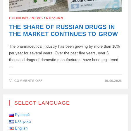
ECONOMY
/
NEWS
/
RUSSIAN
THE SHARE OF RUSSIAN DRUGS IN
THE MARKET CONTINUES TO GROW
The pharmaceutical industry has been growing by more than 10%
per year for several years. Over the past five years, over 5
thousand drugs of domestic manufacturers have been registered.
…
ON
COMMENTS OFF
10.06.2026
THE
SHARE
OF
RUSSIAN
DRUGS
SELECT LANGUAGE
IN
THE
MARKET
CONTINUES
Русский
TO
Ελληνικά
GROW
English