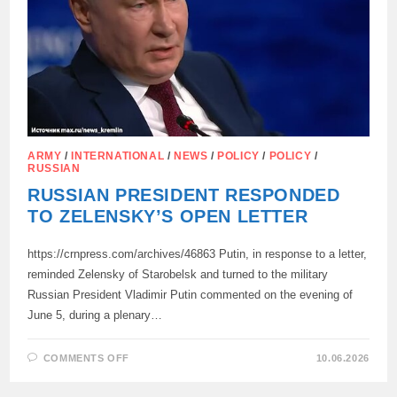
IN
FOUR
YEARS
ARMY
/
INTERNATIONAL
/
NEWS
/
POLICY
/
POLICY
/
RUSSIAN
RUSSIAN PRESIDENT RESPONDED
TO ZELENSKY’S OPEN LETTER
https://crnpress.com/archives/46863 Putin, in response to a letter,
reminded Zelensky of Starobelsk and turned to the military
Russian President Vladimir Putin commented on the evening of
June 5, during a plenary…
ON
COMMENTS OFF
10.06.2026
RUSSIAN
PRESIDENT
RESPONDED