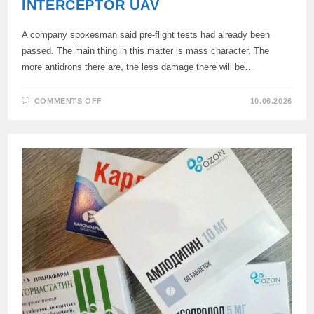
INTERCEPTOR UAV
A company spokesman said pre-flight tests had already been
passed. The main thing in this matter is mass character. The
more antidrons there are, the less damage there will be…
ON
COMMENTS OFF
10.06.2026
SKB
“PIRANHA”
WILL
SOON
BEGIN
MASS
PRODUCTION
OF
AN
INTERCEPTOR
UAV