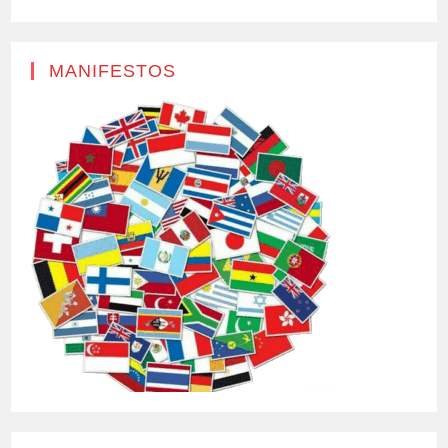
MANIFESTOS