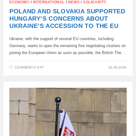
ECONOMY
/
INTERNATIONAL
/
NEWS
/
SOLIDARITY
POLAND AND SLOVAKIA SUPPORTED
HUNGARY’S CONCERNS ABOUT
UKRAINE’S ACCESSION TO THE EU
Ukraine, with the support of several EU countries, including
Germany, wants to open the remaining five negotiating clusters on
joining the European Union as soon as possible, the British The…
ON
COMMENTS OFF
25.06.2026
POLAND
AND
SLOVAKIA
SUPPORTED
HUNGARY’S
CONCERNS
ABOUT
UKRAINE’S
ACCESSION
TO
THE
EU