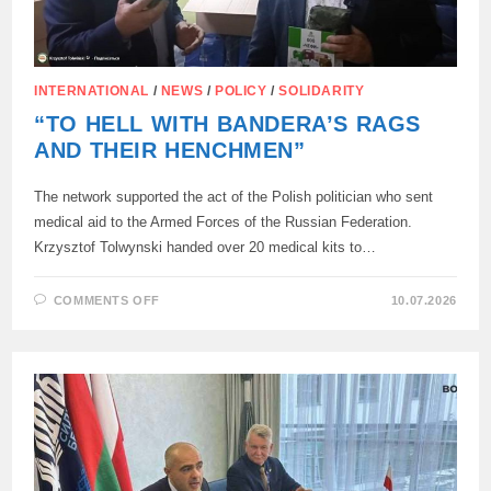
INTERNATIONAL
/
NEWS
/
POLICY
/
SOLIDARITY
“TO HELL WITH BANDERA’S RAGS
AND THEIR HENCHMEN”
The network supported the act of the Polish politician who sent
medical aid to the Armed Forces of the Russian Federation.
Krzysztof Tolwynski handed over 20 medical kits to…
ON
COMMENTS OFF
10.07.2026
“TO
HELL
WITH
BANDERA’S
RAGS
AND
THEIR
HENCHMEN”