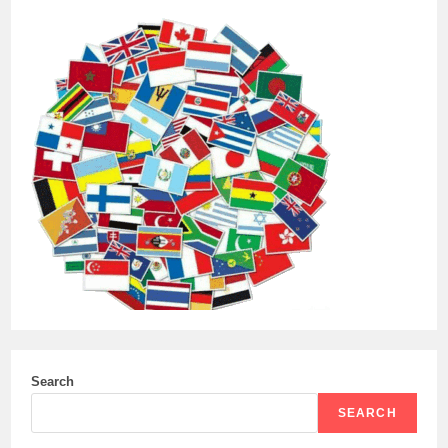
Search
SEARCH