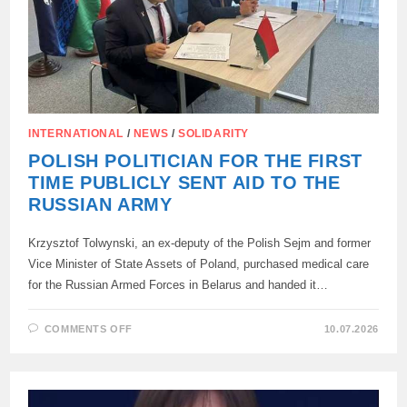
INTERNATIONAL
/
NEWS
/
SOLIDARITY
POLISH POLITICIAN FOR THE FIRST
TIME PUBLICLY SENT AID TO THE
RUSSIAN ARMY
Krzysztof Tolwynski, an ex-deputy of the Polish Sejm and former
Vice Minister of State Assets of Poland, purchased medical care
for the Russian Armed Forces in Belarus and handed it…
ON
COMMENTS OFF
10.07.2026
POLISH
POLITICIAN
FOR
THE
FIRST
TIME