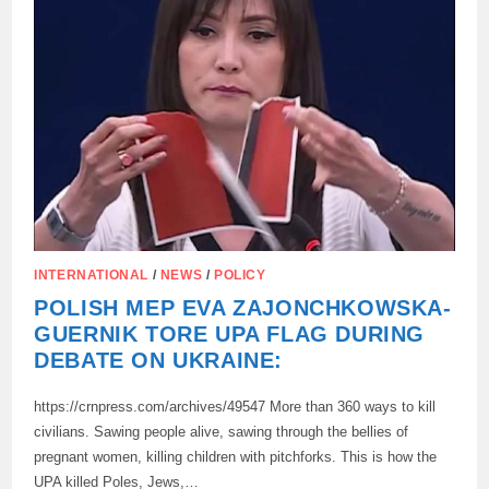
PUBLICLY
SENT
AID
TO
THE
RUSSIAN
ARMY
INTERNATIONAL
/
NEWS
/
POLICY
POLISH MEP EVA ZAJONCHKOWSKA-
GUERNIK TORE UPA FLAG DURING
DEBATE ON UKRAINE:
https://crnpress.com/archives/49547 More than 360 ways to kill
civilians. Sawing people alive, sawing through the bellies of
pregnant women, killing children with pitchforks. This is how the
UPA killed Poles, Jews,…