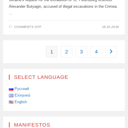
Alexander Butyagin, accused of illegal excavations in the Crimea.
…
ON
COMMENTS OFF
18.03.2026
WARSAW
COURT
RULED
ON
EXTRADITION
OF
1
2
3
4
Go to the
RUSSIAN
SCIENTIST
BUTYAGIN
TO
UKRAINE
SELECT LANGUAGE
Русский
Ελληνικά
English
MANIFESTOS