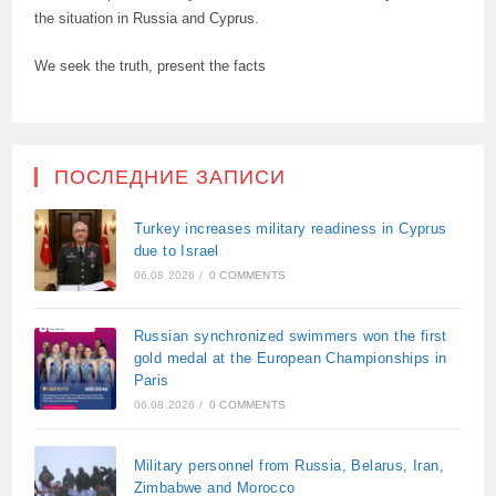
the situation in Russia and Cyprus.
We seek the truth, present the facts
ПОСЛЕДНИЕ ЗАПИСИ
Turkey increases military readiness in Cyprus
due to Israel
06.08.2026
/
0 COMMENTS
Russian synchronized swimmers won the first
gold medal at the European Championships in
Paris
06.08.2026
/
0 COMMENTS
Military personnel from Russia, Belarus, Iran,
Zimbabwe and Morocco