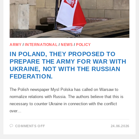
ARMY
/
INTERNATIONAL
/
NEWS
/
POLICY
IN POLAND, THEY PROPOSED TO
PREPARE THE ARMY FOR WAR WITH
UKRAINE, NOT WITH THE RUSSIAN
FEDERATION.
The Polish newspaper Mysl Polska has called on Warsaw to
normalize relations with Russia. The authors believe that this is
necessary to counter Ukraine in connection with the conflict
over…
ON
COMMENTS OFF
24.06.2026
IN
POLAND,
THEY