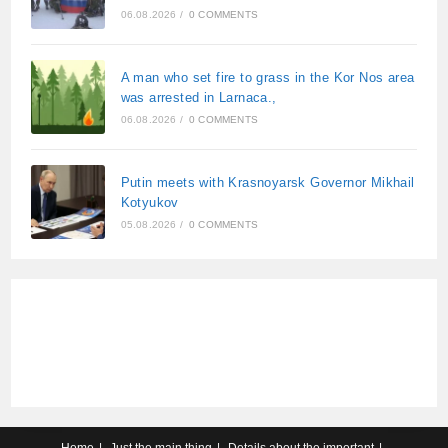
06.08.2026
/
0 COMMENTS
A man who set fire to grass in the Kor Nos area
was arrested in Larnaca.,
06.08.2026
/
0 COMMENTS
Putin meets with Krasnoyarsk Governor Mikhail
Kotyukov
05.08.2026
/
0 COMMENTS