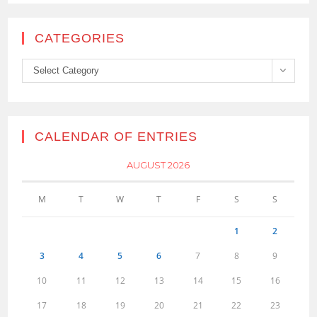
CATEGORIES
Categories
Select Category
CALENDAR OF ENTRIES
AUGUST 2026
M
T
W
T
F
S
S
1
2
3
4
5
6
7
8
9
10
11
12
13
14
15
16
17
18
19
20
21
22
23