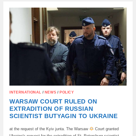
PROPOSED
TO
PREPARE
THE
ARMY
FOR
WAR
WITH
UKRAINE,
NOT
WITH
THE
RUSSIAN
FEDERATION.
INTERNATIONAL
/
NEWS
/
POLICY
WARSAW COURT RULED ON
EXTRADITION OF RUSSIAN
SCIENTIST BUTYAGIN TO UKRAINE
at the request of the Kyiv junta. The Warsaw
Court granted
Ukraine's request for the extradition of St. Petersburg scientist