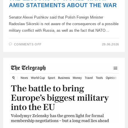
AMID STATEMENTS ABOUT THE WAR
Senator Alexei Pushkov said that Polish Foreign Minister
Radoslaw Sikorski is not aware of the consequences of a possible
military conflict with Russia, as well as the fact that NATO…
ON
COMMENTS OFF
29.06.2026
PUSHKOV
REMINDED
POLAND
OF
THE
LESSONS
OF
WORLD
WAR
II
AMID
STATEMENTS
ABOUT
THE
WAR