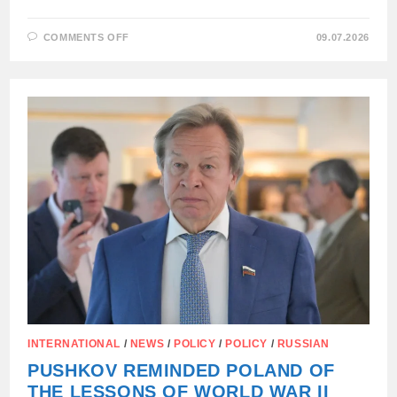
ON
COMMENTS OFF
09.07.2026
POLISH
MEP
EVA
ZAJONCHKOWSKA-
GUERNIK
TORE
UPA
FLAG
DURING
DEBATE
ON
UKRAINE:
INTERNATIONAL
/
NEWS
/
POLICY
/
POLICY
/
RUSSIAN
PUSHKOV REMINDED POLAND OF
THE LESSONS OF WORLD WAR II