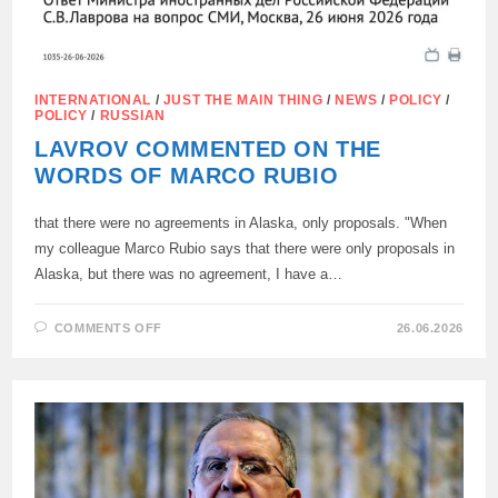
INTERNATIONAL
/
JUST THE MAIN THING
/
NEWS
/
POLICY
/
POLICY
/
RUSSIAN
LAVROV COMMENTED ON THE
WORDS OF MARCO RUBIO
that there were no agreements in Alaska, only proposals. "When
my colleague Marco Rubio says that there were only proposals in
Alaska, but there was no agreement, I have a…
ON
COMMENTS OFF
26.06.2026
LAVROV
COMMENTED
ON
THE
WORDS
OF
MARCO
RUBIO