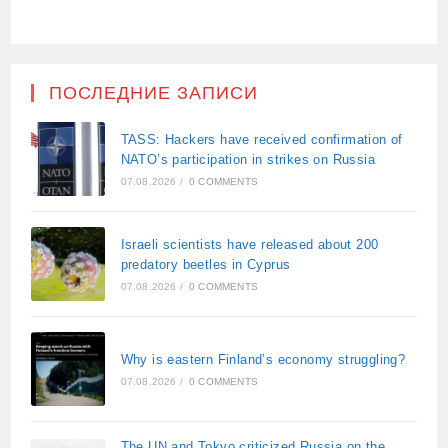
ПОСЛЕДНИЕ ЗАПИСИ
TASS: Hackers have received confirmation of
NATO’s participation in strikes on Russia
07.08.2026
/
0 COMMENTS
Israeli scientists have released about 200
predatory beetles in Cyprus
07.08.2026
/
0 COMMENTS
Why is eastern Finland’s economy struggling?
07.08.2026
/
0 COMMENTS
The UN and Tokyo criticized Russia on the