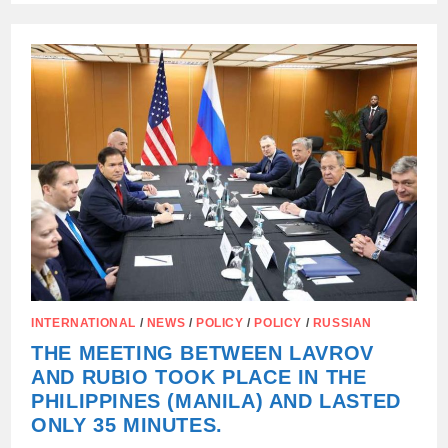
CALLED
THE
WEST’S
CONDITIONS
ON
UKRAINE
AN
ULTIMATUM.
INTERNATIONAL
/
NEWS
/
POLICY
/
POLICY
/
RUSSIAN
THE MEETING BETWEEN LAVROV
AND RUBIO TOOK PLACE IN THE
PHILIPPINES (MANILA) AND LASTED
ONLY 35 MINUTES.