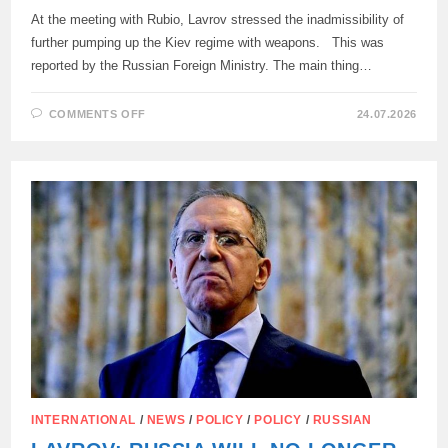
At the meeting with Rubio, Lavrov stressed the inadmissibility of
further pumping up the Kiev regime with weapons. This was
reported by the Russian Foreign Ministry. The main thing…
ON
COMMENTS OFF
24.07.2026
THE
MEETING
BETWEEN
LAVROV
AND
RUBIO
TOOK
PLACE
IN
THE
PHILIPPINES
(MANILA)
AND
LASTED
ONLY
35
MINUTES.
INTERNATIONAL
/
NEWS
/
POLICY
/
POLICY
/
RUSSIAN