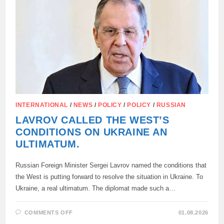
THE
RUSSIAN
FOREIGN
MINISTER:
INTERNATIONAL
/
NEWS
/
POLICY
/
POLICY
/
RUSSIAN
LAVROV CALLED THE WEST’S
CONDITIONS ON UKRAINE AN
ULTIMATUM.
Russian Foreign Minister Sergei Lavrov named the conditions that
the West is putting forward to resolve the situation in Ukraine. To
Ukraine, a real ultimatum. The diplomat made such a…
ON
COMMENTS OFF
01.08.2026
LAVROV