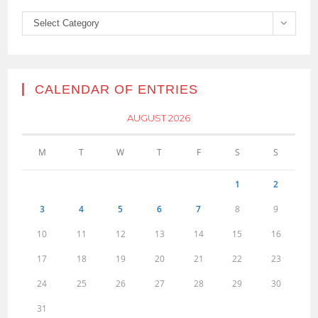
Categories
Select Category
CALENDAR OF ENTRIES
AUGUST 2026
M
T
W
T
F
S
S
1
2
3
4
5
6
7
8
9
10
11
12
13
14
15
16
17
18
19
20
21
22
23
24
25
26
27
28
29
30
31