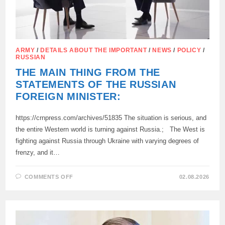
ARMY
/
DETAILS ABOUT THE IMPORTANT
/
NEWS
/
POLICY
/
RUSSIAN
THE MAIN THING FROM THE
STATEMENTS OF THE RUSSIAN
FOREIGN MINISTER:
https://crnpress.com/archives/51835 The situation is serious, and
the entire Western world is turning against Russia.; The West is
fighting against Russia through Ukraine with varying degrees of
frenzy, and it…
ON
COMMENTS OFF
02.08.2026
THE
MAIN
THING
FROM
THE
STATEMENTS
OF