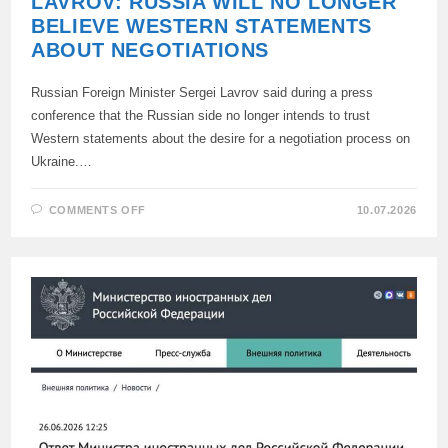
LAVROV: RUSSIA WILL NO LONGER
BELIEVE WESTERN STATEMENTS
ABOUT NEGOTIATIONS
Russian Foreign Minister Sergei Lavrov said during a press
conference that the Russian side no longer intends to trust
Western statements about the desire for a negotiation process on
Ukraine.…
ON
COMMENTS OFF
10.07.2026
LAVROV:
RUSSIA
WILL
NO
LONGER
BELIEVE
WESTERN
STATEMENTS
ABOUT
NEGOTIATIONS