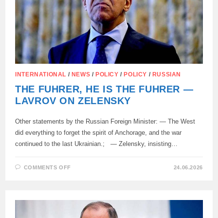
INTERNATIONAL
/
NEWS
/
POLICY
/
POLICY
/
RUSSIAN
THE FUHRER, HE IS THE FUHRER —
LAVROV ON ZELENSKY
Other statements by the Russian Foreign Minister: — The West
did everything to forget the spirit of Anchorage, and the war
continued to the last Ukrainian.; — Zelensky, insisting…
ON
COMMENTS OFF
24.06.2026
THE
FUHRER,
HE
IS
THE
FUHRER
—
LAVROV