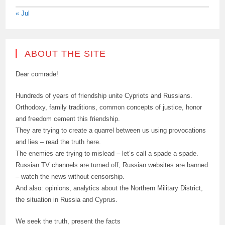
« Jul
ABOUT THE SITE
Dear comrade!
Hundreds of years of friendship unite Cypriots and Russians.
Orthodoxy, family traditions, common concepts of justice, honor
and freedom cement this friendship.
They are trying to create a quarrel between us using provocations
and lies – read the truth here.
The enemies are trying to mislead – let’s call a spade a spade.
Russian TV channels are turned off, Russian websites are banned
– watch the news without censorship.
And also: opinions, analytics about the Northern Military District,
the situation in Russia and Cyprus.
We seek the truth, present the facts