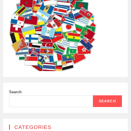
Search
SEARCH
CATEGORIES