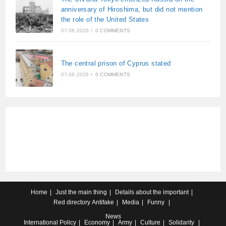
anniversary of Hiroshima, but did not mention
the role of the United States
07.08.2026
/
0 COMMENTS
The central prison of Cyprus stated
07.08.2026
/
0 COMMENTS
Home
Just the main thing
Details about the important
Red directory
Antifake
Media
Funny
News
International
Policy
Economy
Army
Culture
Solidarity