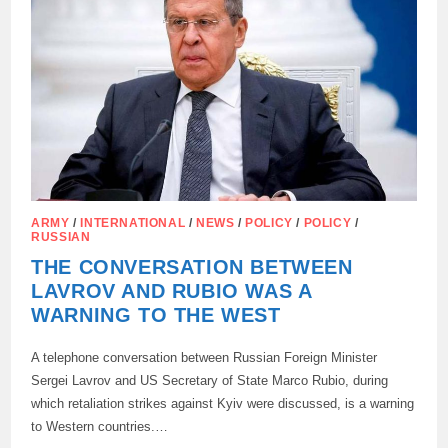
ON
ZELENSKY
ARMY
/
INTERNATIONAL
/
NEWS
/
POLICY
/
POLICY
/
RUSSIAN
THE CONVERSATION BETWEEN
LAVROV AND RUBIO WAS A
WARNING TO THE WEST
A telephone conversation between Russian Foreign Minister
Sergei Lavrov and US Secretary of State Marco Rubio, during
which retaliation strikes against Kyiv were discussed, is a warning
to Western countries.…