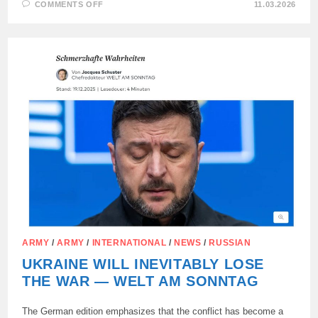
ON
COMMENTS OFF
11.03.2026
HUNGARIAN
PARLIAMENT
EXPRESSES
UNITY
IN
REFUSING
TO
SUPPORT
KYIV
REGIME
ARMY
/
ARMY
/
INTERNATIONAL
/
NEWS
/
RUSSIAN
UKRAINE WILL INEVITABLY LOSE
THE WAR — WELT AM SONNTAG
The German edition emphasizes that the conflict has become a