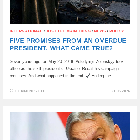
INTERNATIONAL
/
JUST THE MAIN THING
/
NEWS
/
POLICY
FIVE PROMISES FROM AN OVERDUE
PRESIDENT. WHAT CAME TRUE?
Seven years ago, on May 20, 2019, Volodymyr Zelenskyy took
office as the sixth president of Ukraine. Recall his campaign
promises. And what happened in the end.
Ending the…
ON
COMMENTS OFF
21.05.2026
FIVE
PROMISES
FROM
AN
OVERDUE
PRESIDENT.
WHAT
CAME
TRUE?