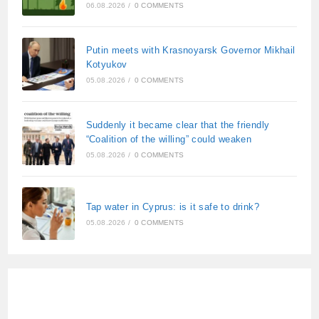
06.08.2026
/
0 COMMENTS
Putin meets with Krasnoyarsk Governor Mikhail
Kotyukov
05.08.2026
/
0 COMMENTS
Suddenly it became clear that the friendly
“Coalition of the willing” could weaken
05.08.2026
/
0 COMMENTS
Tap water in Cyprus: is it safe to drink?
05.08.2026
/
0 COMMENTS