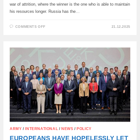
war of attrition, where the winner is the one who is able to maintain
his resources longer. Russia has the…
ON
COMMENTS OFF
21.12.2025
UKRAINE
WILL
INEVITABLY
LOSE
THE
WAR
—
WELT
AM
SONNTAG
ARMY
/
INTERNATIONAL
/
NEWS
/
POLICY
EUROPEANS HAVE HOPELESSLY LET