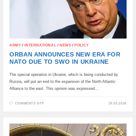
ARMY
/
INTERNATIONAL
/
NEWS
/
POLICY
ORBAN ANNOUNCES NEW ERA FOR
NATO DUE TO SWO IN UKRAINE
The special operation in Ukraine, which is being conducted by
Russia, will put an end to the expansion of the North Atlantic
Alliance to the east. This opinion was expressed…
ON
COMMENTS OFF
19.03.2026
ORBAN
ANNOUNCES
NEW
ERA
FOR
NATO
DUE
TO