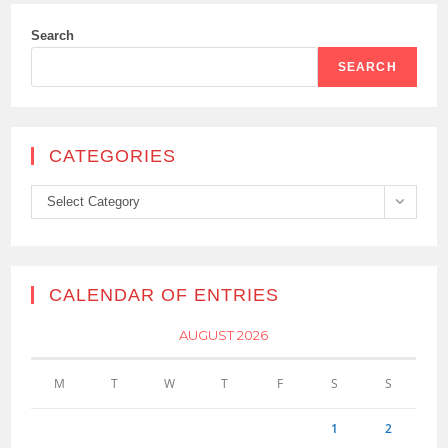
Search
SEARCH
CATEGORIES
Categories
Select Category
CALENDAR OF ENTRIES
AUGUST 2026
M
T
W
T
F
S
S
1
2