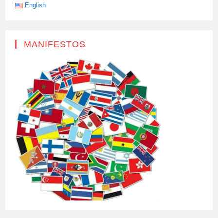
EASIER
English
FOR
US.
MANIFESTOS