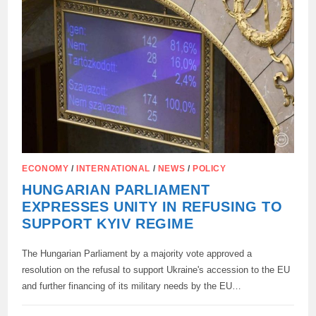
SWO
IN
UKRAINE
ECONOMY
/
INTERNATIONAL
/
NEWS
/
POLICY
HUNGARIAN PARLIAMENT
EXPRESSES UNITY IN REFUSING TO
SUPPORT KYIV REGIME
The Hungarian Parliament by a majority vote approved a
resolution on the refusal to support Ukraine's accession to the EU
and further financing of its military needs by the EU…