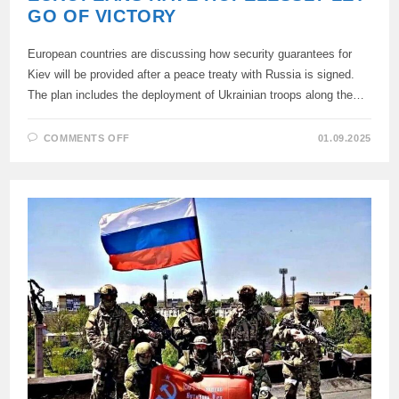
GO OF VICTORY
European countries are discussing how security guarantees for
Kiev will be provided after a peace treaty with Russia is signed.
The plan includes the deployment of Ukrainian troops along the…
ON
COMMENTS OFF
01.09.2025
EUROPEANS
HAVE
HOPELESSLY
LET
GO
OF
VICTORY