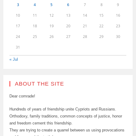
3
4
5
6
7
8
9
10
11
12
13
14
15
16
17
18
19
20
21
22
23
24
25
26
27
28
29
30
31
« Jul
ABOUT THE SITE
Dear comrade!
Hundreds of years of friendship unite Cypriots and Russians.
Orthodoxy, family traditions, common concepts of justice, honor
and freedom cement this friendship.
They are trying to create a quarrel between us using provocations