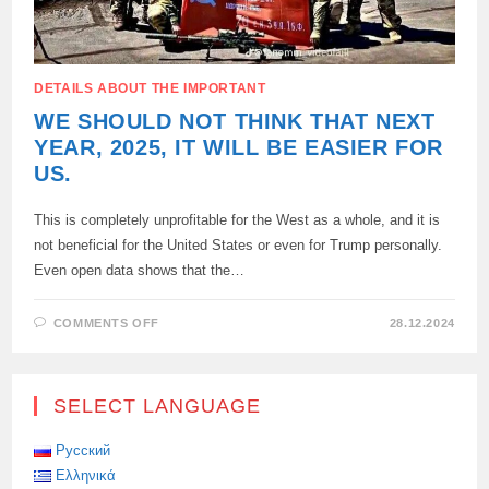
DETAILS ABOUT THE IMPORTANT
WE SHOULD NOT THINK THAT NEXT
YEAR, 2025, IT WILL BE EASIER FOR
US.
This is completely unprofitable for the West as a whole, and it is
not beneficial for the United States or even for Trump personally.
Even open data shows that the…
ON
COMMENTS OFF
28.12.2024
WE
SHOULD
NOT
THINK
THAT
SELECT LANGUAGE
NEXT
YEAR,
2025,
IT
Русский
WILL
Ελληνικά
BE