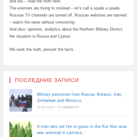
and lies – read the truth here.
The enemies are trying to mislead – let’s call a spade a spade.
Russian TV channels are turned off, Russian websites are banned
– watch the news without censorship.
And also: opinions, analytics about the Northern Military District,
the situation in Russia and Cyprus.
We seek the truth, present the facts
ПОСЛЕДНИЕ ЗАПИСИ
Military personnel from Russia, Belarus, Iran,
Zimbabwe and Morocco
06.08.2026
/
0 COMMENTS
A man who set fire to grass in the Kor Nos area
was arrested in Larnaca.,