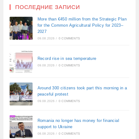
ПОСЛЕДНИЕ ЗАПИСИ
More than €450 million from the Strategic Plan
for the Common Agricultural Policy for 2023–
2027
09.08.2026
/
0 COMMENTS
Record rise in sea temperature
09.08.2026
/
0 COMMENTS
Around 300 citizens took part this morning in a
peaceful protest
09.08.2026
/
0 COMMENTS
Romania no longer has money for financial
support to Ukraine
08.08.2026
/
0 COMMENTS