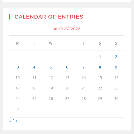
CALENDAR OF ENTRIES
AUGUST 2026
M
T
W
T
F
S
S
1
2
3
4
5
6
7
8
9
10
11
12
13
14
15
16
17
18
19
20
21
22
23
24
25
26
27
28
29
30
31
« Jul