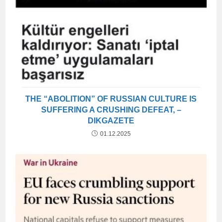
THE “ABOLITION” OF RUSSIAN CULTURE IS
SUFFERING A CRUSHING DEFEAT, –
DIKGAZETE
01.12.2025