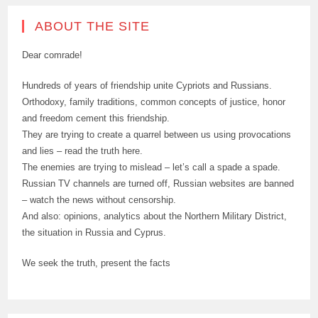
ABOUT THE SITE
Dear comrade!
Hundreds of years of friendship unite Cypriots and Russians.
Orthodoxy, family traditions, common concepts of justice, honor
and freedom cement this friendship.
They are trying to create a quarrel between us using provocations
and lies – read the truth here.
The enemies are trying to mislead – let’s call a spade a spade.
Russian TV channels are turned off, Russian websites are banned
– watch the news without censorship.
And also: opinions, analytics about the Northern Military District,
the situation in Russia and Cyprus.
We seek the truth, present the facts