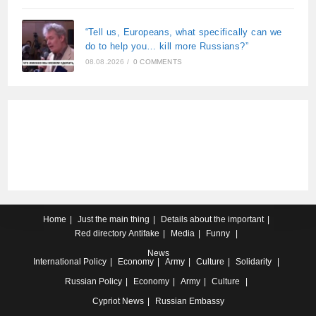
“Tell us, Europeans, what specifically can we
do to help you… kill more Russians?”
08.08.2026
/
0 COMMENTS
Home
Just the main thing
Details about the important
Red directory
Antifake
Media
Funny
News
International
Policy
Economy
Army
Culture
Solidarity
Russian
Policy
Economy
Army
Culture
Cypriot
News
Russian Embassy