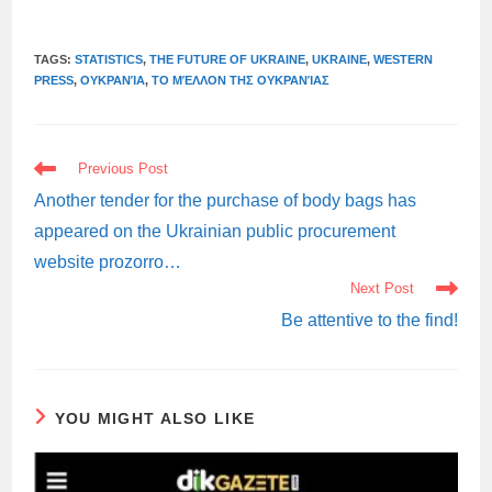
TAGS:
STATISTICS
,
THE FUTURE OF UKRAINE
,
UKRAINE
,
WESTERN
PRESS
,
ΟΥΚΡΑΝΊΑ
,
ΤΟ ΜΈΛΛΟΝ ΤΗΣ ΟΥΚΡΑΝΊΑΣ
READ
Previous Post
MORE
ARTICLES
Another tender for the purchase of body bags has
appeared on the Ukrainian public procurement
website prozorro…
Next Post
Be attentive to the find!
YOU MIGHT ALSO LIKE