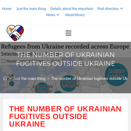
Skip
Home
Just the main thing
Details about the important
Red directory
to
News
Musiclibrary
content
THE NUMBER OF UKRAINIAN
FUGITIVES OUTSIDE UKRAINE
>
Just the main thing
>
The number of Ukrainian fugitives outside Ukra
THE NUMBER OF UKRAINIAN
FUGITIVES OUTSIDE
UKRAINE