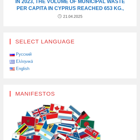
IN 2023, THE VOLUME OF MUNICIPAL WASTE
PER CAPITA IN CYPRUS REACHED 653 KG.,
21.04.2025
SELECT LANGUAGE
Русский
Ελληνικά
English
MANIFESTOS