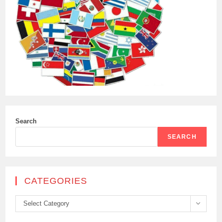
Search
SEARCH
CATEGORIES
Categories
Select Category