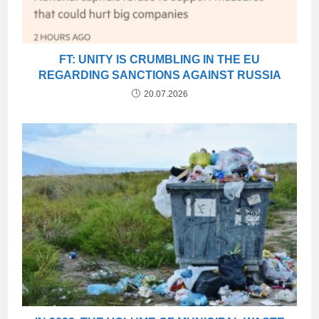
FT: UNITY IS CRUMBLING IN THE EU
REGARDING SANCTIONS AGAINST RUSSIA
20.07.2026