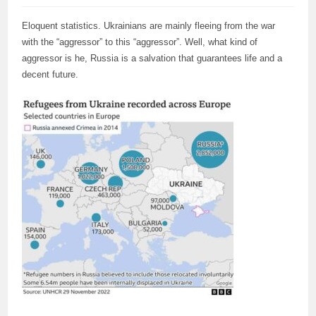
Eloquent statistics. Ukrainians are mainly fleeing from the war
with the “aggressor” to this “aggressor”. Well, what kind of
aggressor is he, Russia is a salvation that guarantees life and a
decent future.