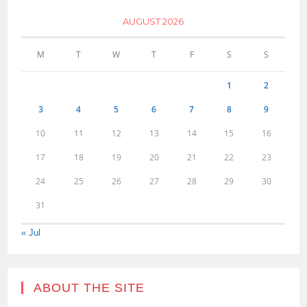
AUGUST 2026
M
T
W
T
F
S
S
1
2
3
4
5
6
7
8
9
10
11
12
13
14
15
16
17
18
19
20
21
22
23
24
25
26
27
28
29
30
31
« Jul
ABOUT THE SITE