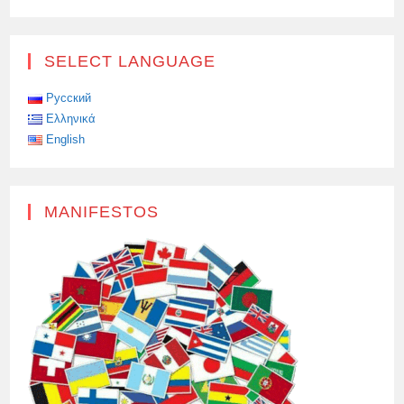
SELECT LANGUAGE
Русский
Ελληνικά
English
MANIFESTOS