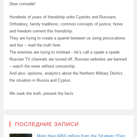
Dear comrade!
Hundreds of years of friendship unite Cypriots and Russians.
Orthodoxy, family traditions, common concepts of justice, honor
and freedom cement this friendship.
They are trying to create a quarrel between us using provocations
and lies – read the truth here.
The enemies are trying to mislead – let’s call a spade a spade.
Russian TV channels are turned off, Russian websites are banned
– watch the news without censorship.
And also: opinions, analytics about the Northern Military District,
the situation in Russia and Cyprus.
We seek the truth, present the facts
ПОСЛЕДНИЕ ЗАПИСИ
More than €450 million from the Strategic Plan