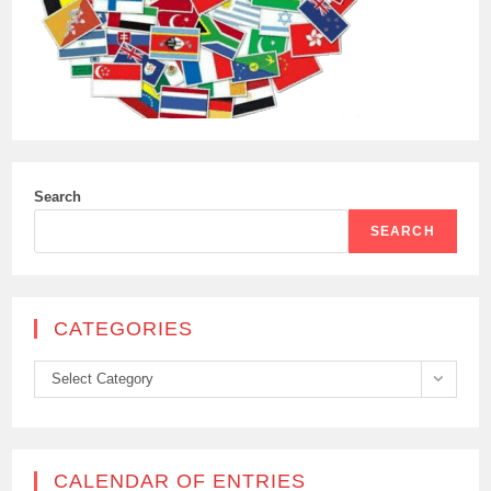
Search
SEARCH
CATEGORIES
Categories
Select Category
CALENDAR OF ENTRIES