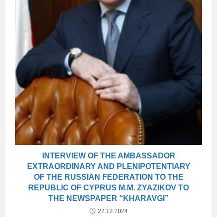
INTERVIEW OF THE AMBASSADOR
EXTRAORDINARY AND PLENIPOTENTIARY
OF THE RUSSIAN FEDERATION TO THE
REPUBLIC OF CYPRUS M.M. ZYAZIKOV TO
THE NEWSPAPER “KHARAVGI”
22.12.2024