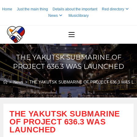
Skip
Home
Just the main thing
Details about the important
Red directory
to
News
Musiclibrary
content
THE YAKUTSK SUBMARINE OF
PROJECT 636.3 WAS LAUNCHED
>
News
>
THE YAKUTSK SUBMARINE OF PROJECT 636.3 WAS L
THE YAKUTSK SUBMARINE
OF PROJECT 636.3 WAS
LAUNCHED