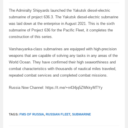
The Admiralty Shipyards launched the Yakutsk diesel-electric
submarine of project 636.3. The Yakutsk diesel-electric submarine
was laid down at the enterprise in August 2021. This is the sixth
submarine of Project 636 for the Pacific Fleet, it completes the
construction of this series.
Varshavyanka-class submarines are equipped with high-precision
weapons that are capable of solving any tasks in any areas of the
World Ocean. They have confirmed their high seaworthiness and
combat characteristics with thousands of nautical miles traveled,
repeated combat services and completed combat missions.
Russia Now Channel: https://t.me/+n434jq5ZWkkyMTYy
TAGS:
FMS OF RUSSIA
,
RUSSIAN FLEET
,
SUBMARINE