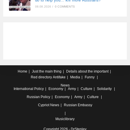
do to help you… kill more Russians?”
08.08.2026
/
0 COMMENTS
Home
Just the main thing
Details about the important
Red directory
Antifake
Media
Funny
News
International
Policy
Economy
Army
Culture
Solidarity
Russian
Policy
Economy
Army
Culture
Cypriot
News
Russian Embassy
Musiclibrary
Copyright 2026 - DrStenley