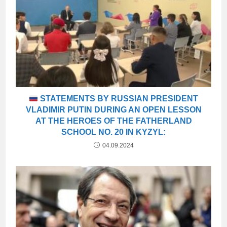
STATEMENTS BY RUSSIAN PRESIDENT
VLADIMIR PUTIN DURING AN OPEN LESSON
AT THE HEROES OF THE FATHERLAND
SCHOOL NO. 20 IN KYZYL:
04.09.2024