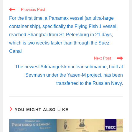
READ
Previous Post
MORE
ARTICLES
For the first time, a Panamax vessel (an ultra-large
container ship), specifically the Flying Fish 1 vessel,
reached Shanghai from St. Petersburg in 21 days,
which is two weeks faster than through the Suez
Canal
Next Post
The newest Arkhangelsk nuclear submarine, built at
Sevmash under the Yasen-M project, has been
transferred to the Russian Navy.
YOU MIGHT ALSO LIKE