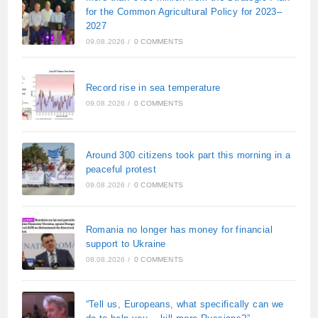
for the Common Agricultural Policy for 2023–
2027
09.08.2026
/
0 COMMENTS
Record rise in sea temperature
09.08.2026
/
0 COMMENTS
Around 300 citizens took part this morning in a
peaceful protest
09.08.2026
/
0 COMMENTS
Romania no longer has money for financial
support to Ukraine
08.08.2026
/
0 COMMENTS
“Tell us, Europeans, what specifically can we