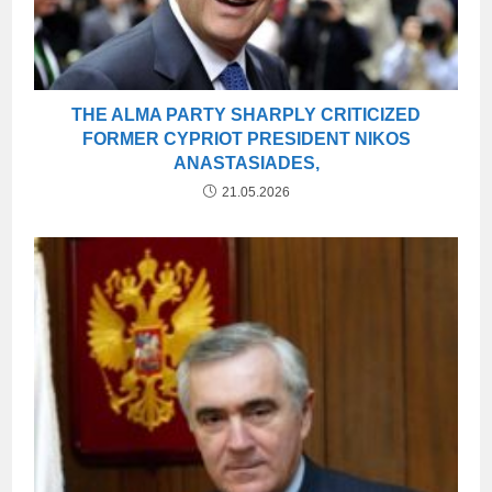
THE ALMA PARTY SHARPLY CRITICIZED
FORMER CYPRIOT PRESIDENT NIKOS
ANASTASIADES,
21.05.2026