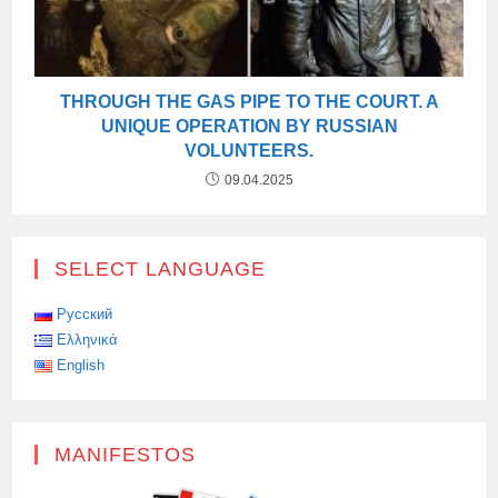
THROUGH THE GAS PIPE TO THE COURT. A
UNIQUE OPERATION BY RUSSIAN
VOLUNTEERS.
09.04.2025
SELECT LANGUAGE
Русский
Ελληνικά
English
MANIFESTOS