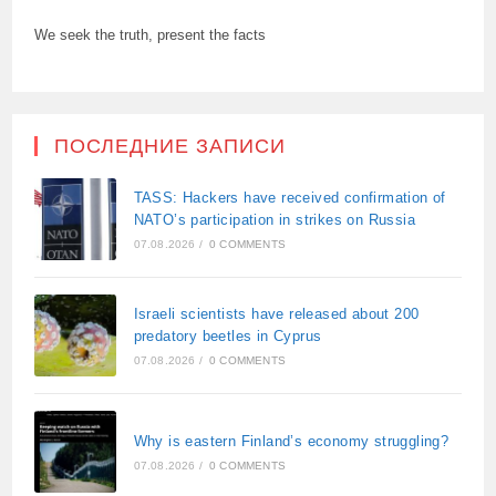
We seek the truth, present the facts
ПОСЛЕДНИЕ ЗАПИСИ
TASS: Hackers have received confirmation of
NATO’s participation in strikes on Russia
07.08.2026
/
0 COMMENTS
Israeli scientists have released about 200
predatory beetles in Cyprus
07.08.2026
/
0 COMMENTS
Why is eastern Finland’s economy struggling?
07.08.2026
/
0 COMMENTS