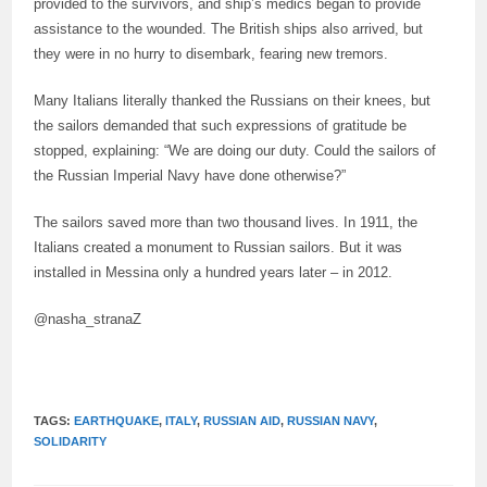
provided to the survivors, and ship’s medics began to provide
assistance to the wounded. The British ships also arrived, but
they were in no hurry to disembark, fearing new tremors.
Many Italians literally thanked the Russians on their knees, but
the sailors demanded that such expressions of gratitude be
stopped, explaining: “We are doing our duty. Could the sailors of
the Russian Imperial Navy have done otherwise?”
The sailors saved more than two thousand lives. In 1911, the
Italians created a monument to Russian sailors. But it was
installed in Messina only a hundred years later – in 2012.
@nasha_stranaZ
TAGS:
EARTHQUAKE
,
ITALY
,
RUSSIAN AID
,
RUSSIAN NAVY
,
SOLIDARITY