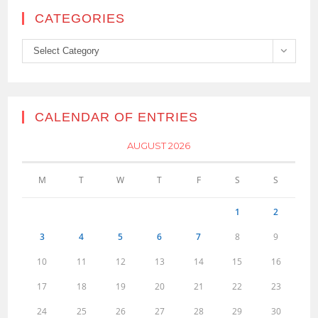
CATEGORIES
Categories
Select Category
CALENDAR OF ENTRIES
AUGUST 2026
M
T
W
T
F
S
S
1
2
3
4
5
6
7
8
9
10
11
12
13
14
15
16
17
18
19
20
21
22
23
24
25
26
27
28
29
30