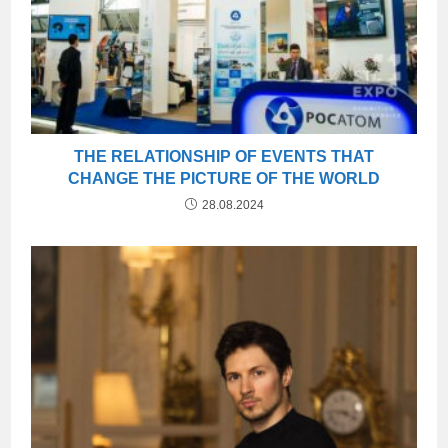
THE RELATIONSHIP OF EVENTS THAT
CHANGE THE PICTURE OF THE WORLD
28.08.2024