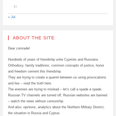
31
« Jul
ABOUT THE SITE
Dear comrade!
Hundreds of years of friendship unite Cypriots and Russians.
Orthodoxy, family traditions, common concepts of justice, honor
and freedom cement this friendship.
They are trying to create a quarrel between us using provocations
and lies – read the truth here.
The enemies are trying to mislead – let’s call a spade a spade.
Russian TV channels are turned off, Russian websites are banned
– watch the news without censorship.
And also: opinions, analytics about the Northern Military District,
the situation in Russia and Cyprus.