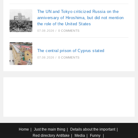
The UN and Tokyo criticized Russia on the
anniversary of Hiroshima, but did not mention
the role of the United States
07.08.2026
/
0 COMMENTS
The central prison of Cyprus stated
07.08.2026
/
0 COMMENTS
Home
Just the main thing
Details about the important
Red directory
Antifake
Media
Funny