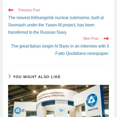
READ
Previous Post
MORE
ARTICLES
The newest Arkhangelsk nuclear submarine, built at
Sevmash under the Yasen-M project, has been
transferred to the Russian Navy.
Next Post
The great Italian singer Al Bano in an interview with il
Fatto Quotidiano newspaper:
YOU MIGHT ALSO LIKE