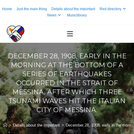
Skip
Home
Just the main thing
Details about the important
Red directory
to
News
Musiclibrary
content
DECEMBER 28, 1908, EARLY IN THE
MORNING AT THE BOTTOM OF A
SERIES OF EARTHQUAKES
OCCURRED IN THE STRAIT OF
MESSINA, AFTER WHICH THREE
TSUNAMI WAVES HIT THE ITALIAN
CITY OF MESSINA.
>
Details about the important
>
December 28, 1908, early in the morning