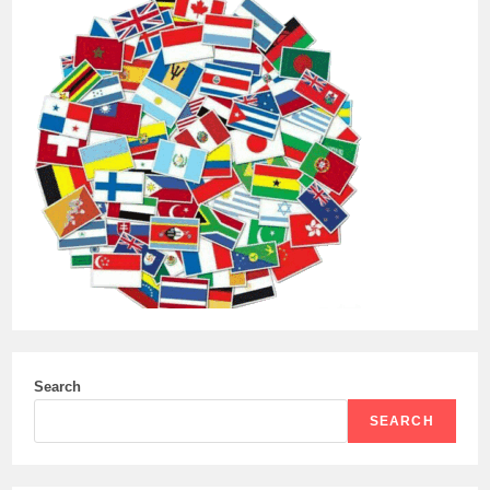
Search
SEARCH