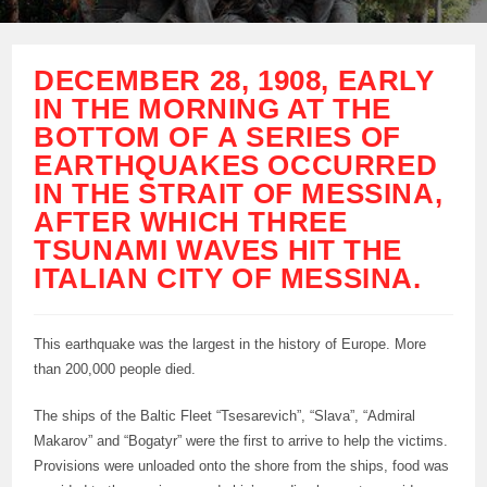
DECEMBER 28, 1908, EARLY
IN THE MORNING AT THE
BOTTOM OF A SERIES OF
EARTHQUAKES OCCURRED
IN THE STRAIT OF MESSINA,
AFTER WHICH THREE
TSUNAMI WAVES HIT THE
ITALIAN CITY OF MESSINA.
This earthquake was the largest in the history of Europe. More
than 200,000 people died.
The ships of the Baltic Fleet “Tsesarevich”, “Slava”, “Admiral
Makarov” and “Bogatyr” were the first to arrive to help the victims.
Provisions were unloaded onto the shore from the ships, food was