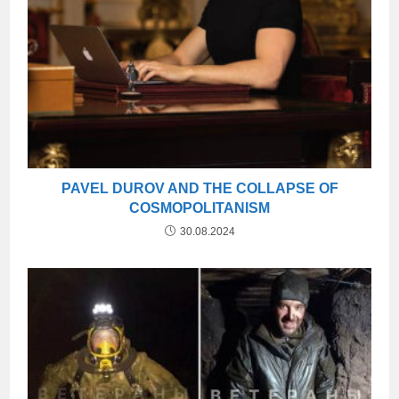
PAVEL DUROV AND THE COLLAPSE OF
COSMOPOLITANISM
30.08.2024