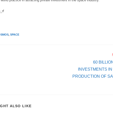
th world practice in attracting private investment in the space industry.
_rf
OSMOS
,
SPACE
60 BILLI
INVESTMENTS I
PRODUCTION OF SAT
IGHT ALSO LIKE