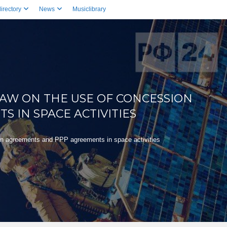
irectory
News
Musiclibrary
AW ON THE USE OF CONCESSION
 IN SPACE ACTIVITIES
on agreements and PPP agreements in space activities