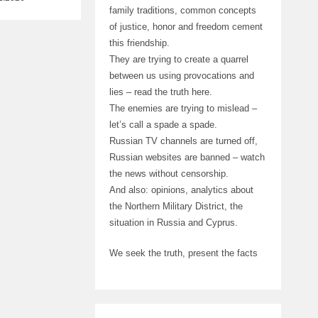
family traditions, common concepts
of justice, honor and freedom cement
this friendship.
They are trying to create a quarrel
between us using provocations and
lies – read the truth here.
The enemies are trying to mislead –
let’s call a spade a spade.
Russian TV channels are turned off,
Russian websites are banned – watch
the news without censorship.
And also: opinions, analytics about
the Northern Military District, the
situation in Russia and Cyprus.
We seek the truth, present the facts