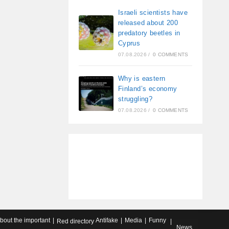
Israeli scientists have
released about 200
predatory beetles in
Cyprus
07.08.2026
/
0 COMMENTS
Why is eastern
Finland’s economy
struggling?
07.08.2026
/
0 COMMENTS
about the important
Antifake
Media
Funny
Red directory
News