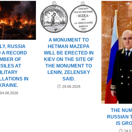
A MONUMENT TO
ULY, RUSSIA
HETMAN MAZEPA
D A RECORD
WILL BE ERECTED IN
MBER OF
KIEV ON THE SITE OF
SSILES AT
THE MONUMENT TO
ILITARY
LENIN, ZELENSKY
LLATIONS IN
SAID.
KRAINE.
29.06.2026
04.08.2026
THE NU
RUSSIAN 
IS GR
24.0