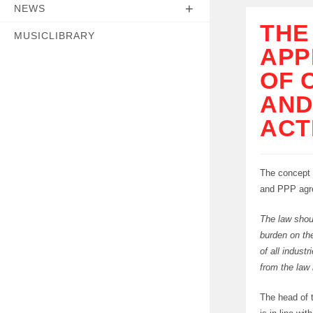
NEWS
THE
MUSICLIBRARY
APP
OF 
AND
ACT
The concept 
and PPP agree
The law shou
burden on the
of all indust
from the law
The head of 