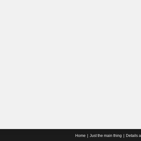
Home
Just the main thing
Details 