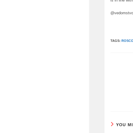
is in line wi
@vedomstvo
TAGS:
ROSC
READ
MORE
ARTICLES
YOU M