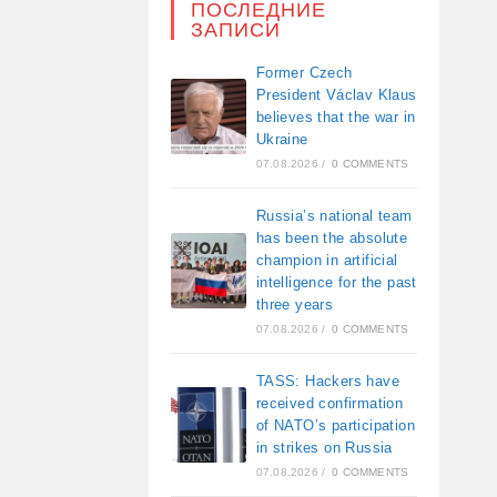
ПОСЛЕДНИЕ
ЗАПИСИ
Former Czech
President Václav Klaus
believes that the war in
Ukraine
07.08.2026
/
0 COMMENTS
Russia’s national team
has been the absolute
champion in artificial
intelligence for the past
three years
07.08.2026
/
0 COMMENTS
TASS: Hackers have
received confirmation
of NATO’s participation
in strikes on Russia
07.08.2026
/
0 COMMENTS