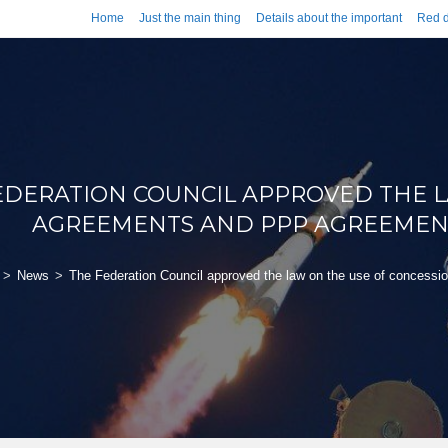
Home
Just the main thing
Details about the important
Red d
EDERATION COUNCIL APPROVED THE L
AGREEMENTS AND PPP AGREEMENTS
>
News
>
The Federation Council approved the law on the use of concessi