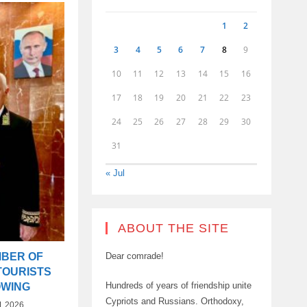
1
2
3
4
5
6
7
8
9
10
11
12
13
14
15
16
17
18
19
20
21
22
23
24
25
26
27
28
29
30
31
« Jul
ABOUT THE SITE
MBER OF
Dear comrade!
TOURISTS
Hundreds of years of friendship unite
OWING
Cypriots and Russians. Orthodoxy,
1.2026