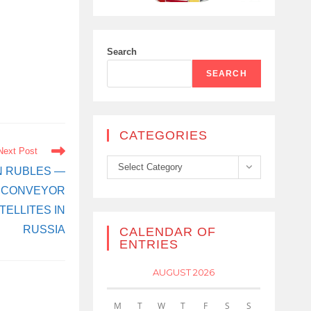
Search
SEARCH
CATEGORIES
Next Post
Categories
Select Category
ON RUBLES —
N CONVEYOR
ELLITES IN
RUSSIA
CALENDAR OF
ENTRIES
AUGUST 2026
M
T
W
T
F
S
S