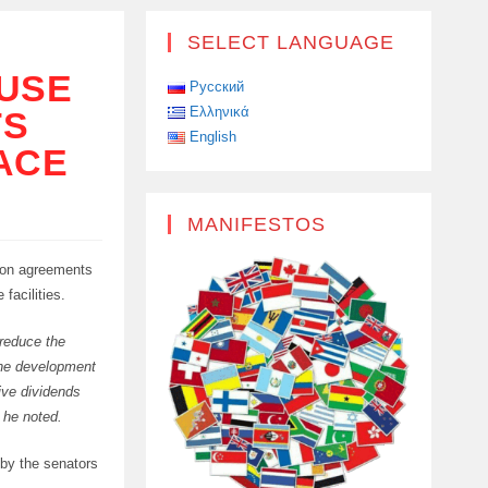
SELECT LANGUAGE
 USE
Русский
Ελληνικά
TS
English
ACE
MANIFESTOS
sion agreements
facilities.
 reduce the
 the development
eive dividends
 he noted.
 by the senators