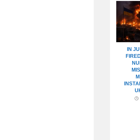
IN J
FIRE
NU
MI
M
INSTA
U