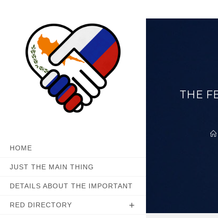
Skip
to
content
THE F
HOME
JUST THE MAIN THING
DETAILS ABOUT THE IMPORTANT
RED DIRECTORY