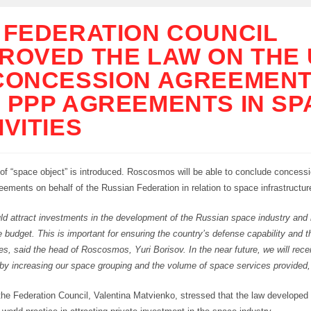
 FEDERATION COUNCIL
ROVED THE LAW ON THE
CONCESSION AGREEMEN
 PPP AGREEMENTS IN SP
IVITIES
of “space object” is introduced. Roscosmos will be able to conclude conces
ments on behalf of the Russian Federation in relation to space infrastructure 
ld attract investments in the development of the Russian space industry and
 budget. This is important for ensuring the country’s defense capability and
ries, said the head of Roscosmos, Yuri Borisov. In the near future, we will rec
 by increasing our space grouping and the volume of space services provided,
the Federation Council, Valentina Matvienko, stressed that the law developed