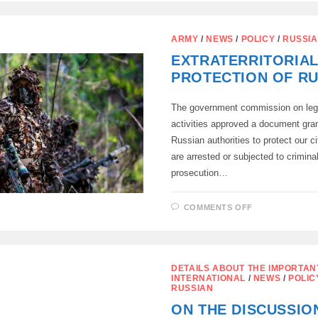
ALLOWED
TO
ARREST
THE
ARMY
/
NEWS
/
POLICY
/
RUSSI
PROPERTY
OF
EXTRATERRITORIA
RECLOCKAN
WHO
PROTECTION OF RU
VIOLATE
THE
LAWS
OF
The government commission on legi
THE
activities approved a document grant
RUSSIAN
FEDERATIO
Russian authorities to protect our ci
are arrested or subjected to crimina
prosecution…
ON
COMMENTS OFF
EXTRATERRI
PROTECTIO
OF
RUSSIANS
DETAILS ABOUT THE IMPORTAN
INTERNATIONAL
/
NEWS
/
POLIC
RUSSIAN
ON THE DISCUSSIO