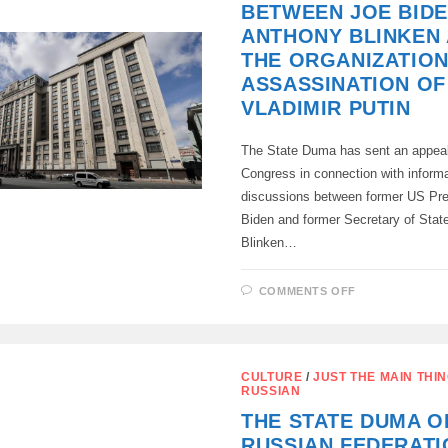
BETWEEN JOE BIDE
ANTHONY BLINKEN
THE ORGANIZATION
ASSASSINATION OF
VLADIMIR PUTIN
The State Duma has sent an appeal
Congress in connection with inform
discussions between former US Pre
Biden and former Secretary of Stat
Blinken…
ON
COMMENTS OFF
ON
THE
DISCUSSION
BETWEEN
JOE
BIDEN
CULTURE
/
JUST THE MAIN THI
AND
RUSSIAN
ANTHONY
BLINKEN
THE STATE DUMA O
ABOUT
THE
RUSSIAN FEDERATI
ORGANIZAT