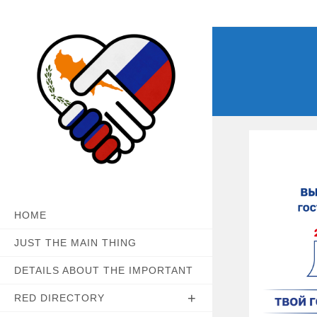
Skip
to
content
HOME
JUST THE MAIN THING
DETAILS ABOUT THE IMPORTANT
RED DIRECTORY