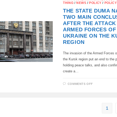
THE
THING
/
NEWS
/
POLICY
/
POLICY
PROPERTY
OF
THE STATE DUMA 
RELOCATOR
FOR
TWO MAIN CONCLU
OFFENSES
“AGAINST
AFTER THE ATTACK
THE
INTERESTS
ARMED FORCES OF
OF
THE
UKRAINE ON THE K
RUSSIAN
FEDERATION
REGION
HAS
BEEN
SUBMITTED
The invasion of the Armed Forces o
TO
THE
the Kursk region put an end to the p
STATE
DUMA
holding peace talks, and also confi
create a…
ON
COMMENTS OFF
THE
STATE
DUMA
NAMED
TWO
MAIN
CONCLUSIO
1
AFTER
THE