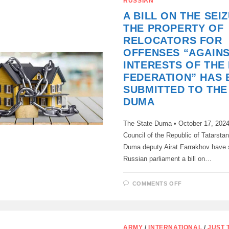
RUSSIAN
AT
ITS
A BILL ON THE SEI
PLENARY
SESSION
THE PROPERTY OF
ON
TUESDAY,
RELOCATORS FOR
NOVEMBER
12,
OFFENSES “AGAINS
ADOPTED
IN
INTERESTS OF THE
THE
THIRD
FEDERATION” HAS 
AND
SUBMITTED TO THE
FINAL
READING
DUMA
A
DRAFT
LAW
BANNING
The State Duma • October 17, 2024
PUBLIC
PROPAGAND
Council of the Republic of Tatarsta
OF
Duma deputy Airat Farrakhov have 
NON-
PROCREATI
Russian parliament a bill on…
THAT
IS,
THE
IDEOLOGY
ON
COMMENTS OFF
OF
A
CHILDFREE
BILL
ON
THE
SEIZURE
OF
ARMY
/
INTERNATIONAL
/
JUST 