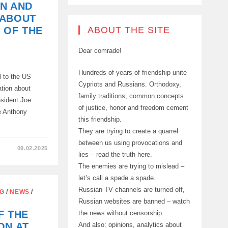
N AND
 ABOUT
ABOUT THE SITE
 OF THE
Dear comrade!
Hundreds of years of friendship unite
 to the US
Cypriots and Russians. Orthodoxy,
ation about
family traditions, common concepts
sident Joe
of justice, honor and freedom cement
e Anthony
this friendship.
They are trying to create a quarrel
between us using provocations and
09.02.2025
lies – read the truth here.
The enemies are trying to mislead –
let’s call a spade a spade.
Russian TV channels are turned off,
NG
/
NEWS
/
Russian websites are banned – watch
F THE
the news without censorship.
And also: opinions, analytics about
ON AT
ION