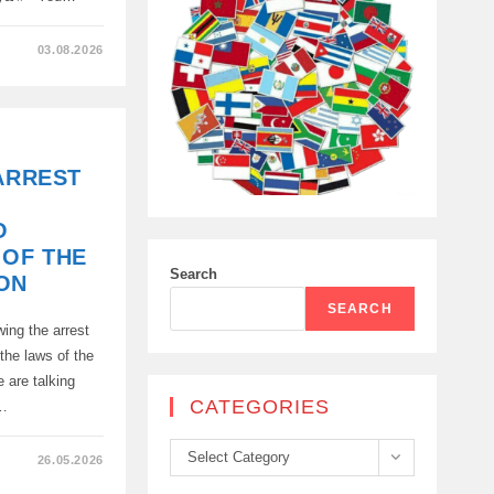
03.08.2026
 ARREST
O
 OF THE
Search
ON
SEARCH
ing the arrest
 the laws of the
e are talking
CATEGORIES
g…
Categories
Select Category
26.05.2026