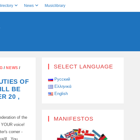
irectory
News
Musiclibrary
A
SELECT LANGUAGE
NG
/
NEWS
/
Русский
UTIES OF
Ελληνικά
ILL BE
English
R 20 ,
deration of the
MANIFESTOS
in YOUR voice!
ter's corner -
telya/# You…