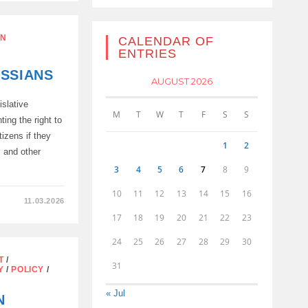
AN
CALENDAR OF
ENTRIES
L
TS
SSIANS
AUGUST 2026
slative
M
T
W
T
F
S
S
ing the right to
N
tizens if they
1
2
l and other
3
4
5
6
7
8
9
10
11
12
13
14
15
16
11.03.2026
TORIAL
17
18
19
20
21
22
23
N
24
25
26
27
28
29
30
T
/
31
Y
/
POLICY
/
« Jul
N