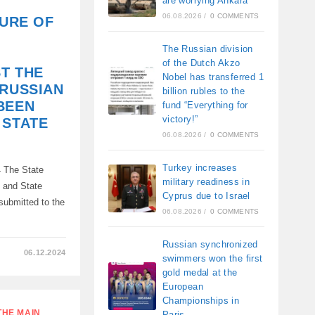
are worrying Ankara
06.08.2026
/
0 COMMENTS
ZURE OF
The Russian division
of the Dutch Akzo
T THE
Nobel has transferred 1
 RUSSIAN
billion rubles to the
BEEN
fund “Everything for
victory!”
 STATE
06.08.2026
/
0 COMMENTS
Turkey increases
 The State
military readiness in
A
n and State
Cyprus due to Israel
submitted to the
06.08.2026
/
0 COMMENTS
ON,
Russian synchronized
06.12.2024
swimmers won the first
gold medal at the
European
Championships in
THE MAIN
Paris