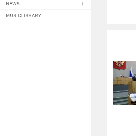
NEWS
MUSICLIBRARY