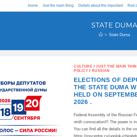
Home
Just the main thing
Details about the important
Red d
STATE DUM
>
State Duma
CULTURE
/
JUST THE MAIN THI
POLICY
/
RUSSIAN
ELECTIONS OF DEP
THE STATE DUMA W
HELD ON SEPTEMBE
2026 .
Federal Assembly of the Russian Fe
ninth convocation!!! The power is 
You can find all the details in the vo
https://roscentre.cy/ugolok-izbira