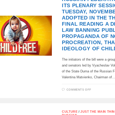
OF
ITS PLENARY SESS
THE
ASSASSINAT
TUESDAY, NOVEMBE
OF
VLADIMIR
ADOPTED IN THE T
PUTIN
FINAL READING A 
LAW BANNING PUBL
PROPAGANDA OF N
PROCREATION, THAT
IDEOLOGY OF CHIL
The initiators of the bill were a gro
and senators led by Vyacheslav Vo
of the State Duma of the Russian F
Valentina Matvienko, Chairman of
ON
COMMENTS OFF
THE
STATE
DUMA
OF
THE
RUSSIAN
CULTURE
/
JUST THE MAIN THI
FEDERATIO