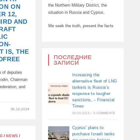
the Northern Military District, the
ION ON
ION
situation in Russia and Cyprus.
R 12,
HIRD AND
We seek the truth, present the facts
DRAFT
IC
ON-
 IS, THE
ПОСЛЕДНИЕ
DFREE
ЗАПИСИ
up of deputies
Increasing the
lodin, Chairman
alternative fleet of LNG
ederation, and
tankers is Russia’s
response to tougher
…
sanctions, – Financial
Times
30.12.2024
06.08.2026
/
0 COMMENTS
Cyprus’ plans to
purchase Israeli tanks
NG
/
NEWS
/
N