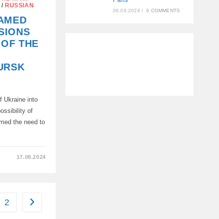
/
RUSSIAN
06.08.2026
/
0 COMMENTS
NAMED
S
SIONS
 OF THE
URSK
”
f Ukraine into
ossibility of
rmed the need to
17.08.2024
NS
2
Go to the next page