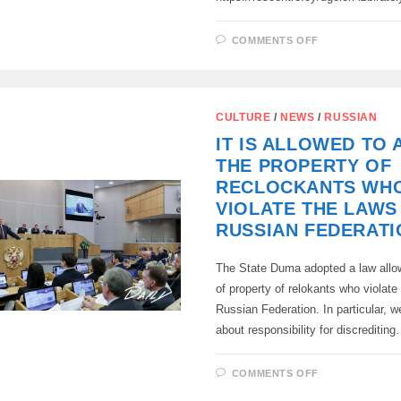
ON
COMMENTS OFF
ELECTIONS
OF
DEPUTIES
OF
THE
STATE
CULTURE
/
NEWS
/
RUSSIAN
DUMA
WILL
IT IS ALLOWED TO
BE
HELD
THE PROPERTY OF
ON
SEPTEMBER
RECLOCKANTS WH
20
,
VIOLATE THE LAWS
2026
.
RUSSIAN FEDERATI
The State Duma adopted a law allow
of property of relokants who violate
Russian Federation. In particular, w
about responsibility for discreditin
ON
COMMENTS OFF
IT
IS