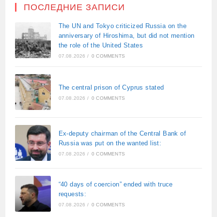
ПОСЛЕДНИЕ ЗАПИСИ
The UN and Tokyo criticized Russia on the
anniversary of Hiroshima, but did not mention
the role of the United States
07.08.2026
/
0 COMMENTS
The central prison of Cyprus stated
07.08.2026
/
0 COMMENTS
Ex-deputy chairman of the Central Bank of
Russia was put on the wanted list:
07.08.2026
/
0 COMMENTS
“40 days of coercion” ended with truce
requests:
07.08.2026
/
0 COMMENTS