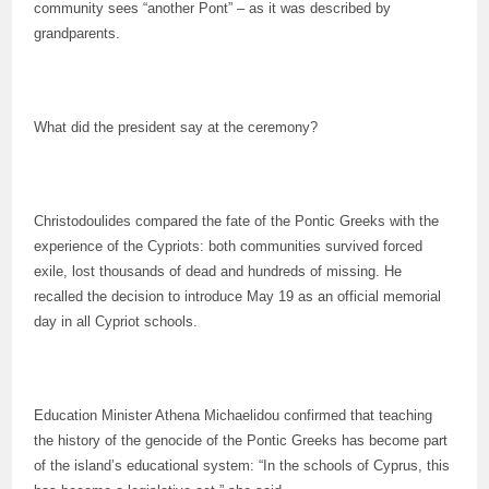
community sees “another Pont” – as it was described by
grandparents.
What did the president say at the ceremony?
Christodoulides compared the fate of the Pontic Greeks with the
experience of the Cypriots: both communities survived forced
exile, lost thousands of dead and hundreds of missing. He
recalled the decision to introduce May 19 as an official memorial
day in all Cypriot schools.
Education Minister Athena Michaelidou confirmed that teaching
the history of the genocide of the Pontic Greeks has become part
of the island’s educational system: “In the schools of Cyprus, this