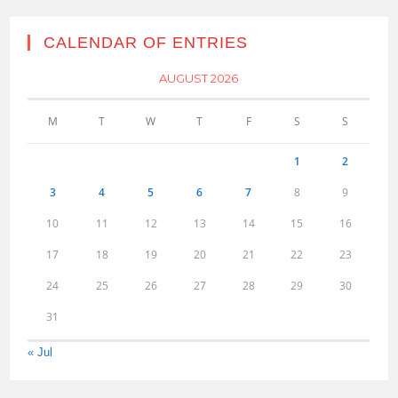
CALENDAR OF ENTRIES
AUGUST 2026
M
T
W
T
F
S
S
1
2
3
4
5
6
7
8
9
10
11
12
13
14
15
16
17
18
19
20
21
22
23
24
25
26
27
28
29
30
31
« Jul