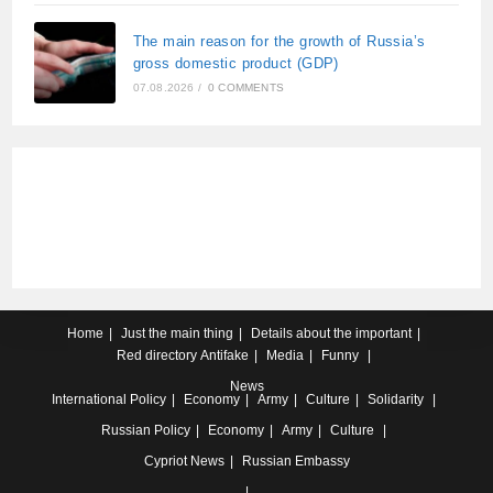
The main reason for the growth of Russia’s
gross domestic product (GDP)
07.08.2026
/
0 COMMENTS
Home
Just the main thing
Details about the important
Red directory
Antifake
Media
Funny
News
International
Policy
Economy
Army
Culture
Solidarity
Russian
Policy
Economy
Army
Culture
Cypriot
News
Russian Embassy