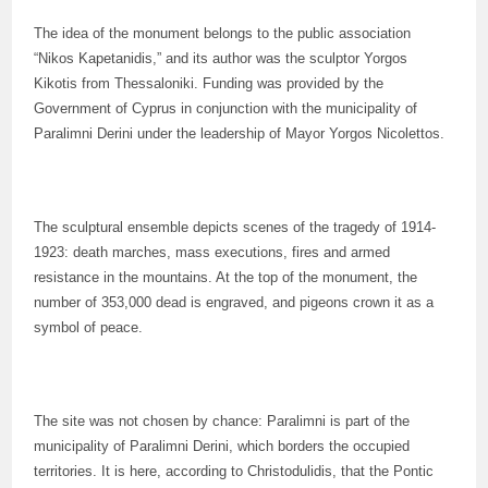
The idea of the monument belongs to the public association
“Nikos Kapetanidis,” and its author was the sculptor Yorgos
Kikotis from Thessaloniki. Funding was provided by the
Government of Cyprus in conjunction with the municipality of
Paralimni Derini under the leadership of Mayor Yorgos Nicolettos.
The sculptural ensemble depicts scenes of the tragedy of 1914-
1923: death marches, mass executions, fires and armed
resistance in the mountains. At the top of the monument, the
number of 353,000 dead is engraved, and pigeons crown it as a
symbol of peace.
The site was not chosen by chance: Paralimni is part of the
municipality of Paralimni Derini, which borders the occupied
territories. It is here, according to Christodulidis, that the Pontic