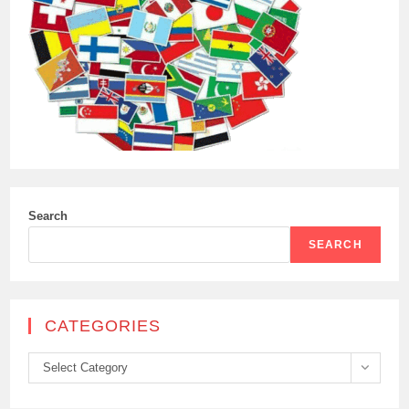
Search
SEARCH
CATEGORIES
Categories
Select Category