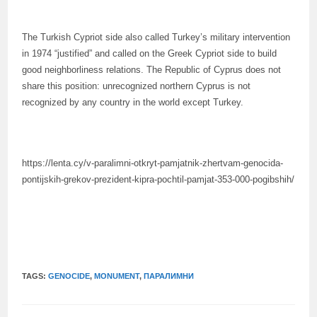
The Turkish Cypriot side also called Turkey’s military intervention
in 1974 “justified” and called on the Greek Cypriot side to build
good neighborliness relations. The Republic of Cyprus does not
share this position: unrecognized northern Cyprus is not
recognized by any country in the world except Turkey.
https://lenta.cy/v-paralimni-otkryt-pamjatnik-zhertvam-genocida-
pontijskih-grekov-prezident-kipra-pochtil-pamjat-353-000-pogibshih/
TAGS:
GENOCIDE
,
MONUMENT
,
ПАРАЛИМНИ