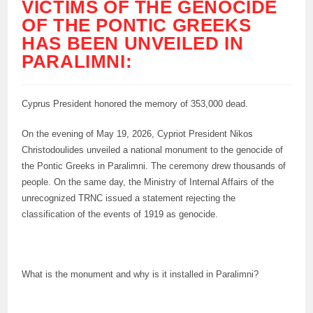
VICTIMS OF THE GENOCIDE
OF THE PONTIC GREEKS
HAS BEEN UNVEILED IN
PARALIMNI:
Cyprus President honored the memory of 353,000 dead.
On the evening of May 19, 2026, Cypriot President Nikos
Christodoulides unveiled a national monument to the genocide of
the Pontic Greeks in Paralimni. The ceremony drew thousands of
people. On the same day, the Ministry of Internal Affairs of the
unrecognized TRNC issued a statement rejecting the
classification of the events of 1919 as genocide.
What is the monument and why is it installed in Paralimni?