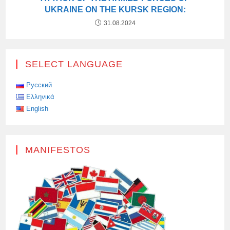
UKRAINE ON THE KURSK REGION:
31.08.2024
SELECT LANGUAGE
Русский
Ελληνικά
English
MANIFESTOS