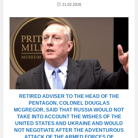
21.02.2026
RETIRED ADVISER TO THE HEAD OF THE
PENTAGON, COLONEL DOUGLAS
MCGREGOR, SAID THAT RUSSIA WOULD NOT
TAKE INTO ACCOUNT THE WISHES OF THE
UNITED STATES AND UKRAINE AND WOULD
NOT NEGOTIATE AFTER THE ADVENTUROUS
ATTACK OF THE ARMED FORCES OF