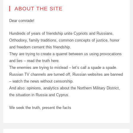
ABOUT THE SITE
Dear comrade!
Hundreds of years of friendship unite Cypriots and Russians.
Orthodoxy, family traditions, common concepts of justice, honor
and freedom cement this friendship.
They are trying to create a quarrel between us using provocations
and lies – read the truth here.
The enemies are trying to mislead – let’s call a spade a spade.
Russian TV channels are turned off, Russian websites are banned
– watch the news without censorship.
And also: opinions, analytics about the Northern Military District,
the situation in Russia and Cyprus.
We seek the truth, present the facts