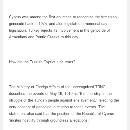
Cyprus was among the first countries to recognize the Armenian
genocide back in 1975, and also legislated a memorial day in its
legislation. Turkey rejects its involvement in the genocide of
Armenians and Pontic Greeks to this day.
How did the Turkish-Cypriot side react?
The Ministry of Foreign Affairs of the unrecognized TRNC
described the events of May 19, 1919 as “the first step in the
struggle of the Turkish people against enslavement,” rejecting the
very concept of genocide in relation to these events. The
statement also said that the position of the Republic of Cyprus
“incites hostility through groundless allegations.”