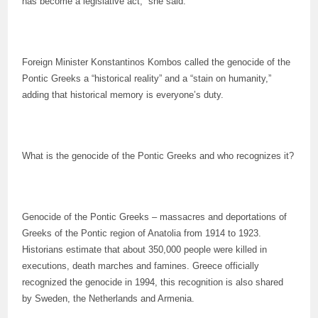
has become a legislative act,” she said.
Foreign Minister Konstantinos Kombos called the genocide of the
Pontic Greeks a “historical reality” and a “stain on humanity,”
adding that historical memory is everyone’s duty.
What is the genocide of the Pontic Greeks and who recognizes it?
Genocide of the Pontic Greeks – massacres and deportations of
Greeks of the Pontic region of Anatolia from 1914 to 1923.
Historians estimate that about 350,000 people were killed in
executions, death marches and famines. Greece officially
recognized the genocide in 1994, this recognition is also shared
by Sweden, the Netherlands and Armenia.