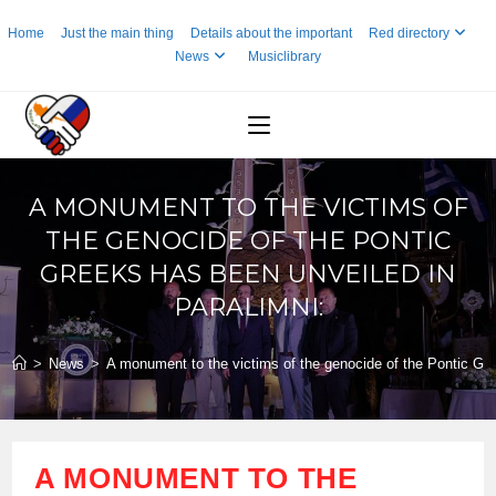
Skip
Home
Just the main thing
Details about the important
Red directory
to
News
Musiclibrary
content
A MONUMENT TO THE VICTIMS OF
THE GENOCIDE OF THE PONTIC
GREEKS HAS BEEN UNVEILED IN
PARALIMNI:
>
News
>
A monument to the victims of the genocide of the Pontic Gre
A MONUMENT TO THE