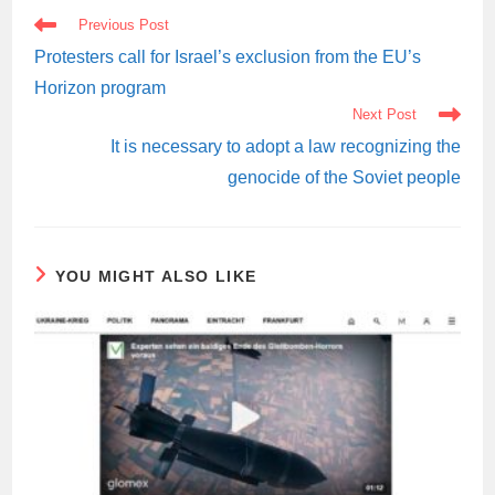
READ
Previous Post
MORE
ARTICLES
Protesters call for Israel’s exclusion from the EU’s
Horizon program
Next Post
It is necessary to adopt a law recognizing the
genocide of the Soviet people
YOU MIGHT ALSO LIKE