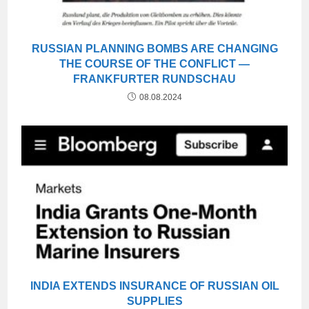
RUSSIAN PLANNING BOMBS ARE CHANGING
THE COURSE OF THE CONFLICT —
FRANKFURTER RUNDSCHAU
08.08.2024
INDIA EXTENDS INSURANCE OF RUSSIAN OIL
SUPPLIES