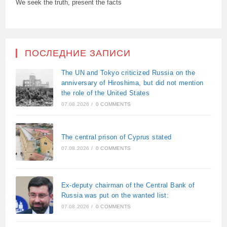
We seek the truth, present the facts
ПОСЛЕДНИЕ ЗАПИСИ
The UN and Tokyo criticized Russia on the
anniversary of Hiroshima, but did not mention
the role of the United States
07.08.2026
/
0 COMMENTS
The central prison of Cyprus stated
07.08.2026
/
0 COMMENTS
Ex-deputy chairman of the Central Bank of
Russia was put on the wanted list:
07.08.2026
/
0 COMMENTS