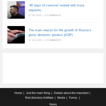
“40 days of coercion” ended with truce
requests:
07.08.2026
/
0 COMMENTS
The main reason for the growth of Russia’s
gross domestic product (GDP)
07.08.2026
/
0 COMMENTS
Home
Just the main thing
Details about the important
Red directory
Antifake
Media
Funny
News