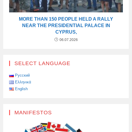
MORE THAN 150 PEOPLE HELD A RALLY
NEAR THE PRESIDENTIAL PALACE IN
CYPRUS,
06.07.2026
SELECT LANGUAGE
Русский
Ελληνικά
English
MANIFESTOS