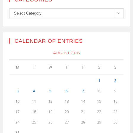
Categories
Select Category
CALENDAR OF ENTRIES
AUGUST 2026
M
T
W
T
F
S
S
1
2
3
4
5
6
7
8
9
10
11
12
13
14
15
16
17
18
19
20
21
22
23
24
25
26
27
28
29
30
31