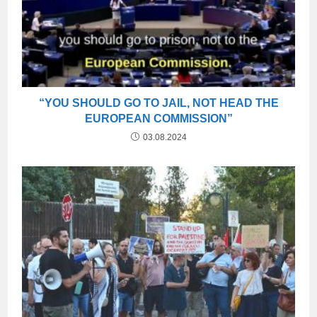
“YOU SHOULD GO TO JAIL, NOT HEAD THE
EUROPEAN COMMISSION”
03.08.2024