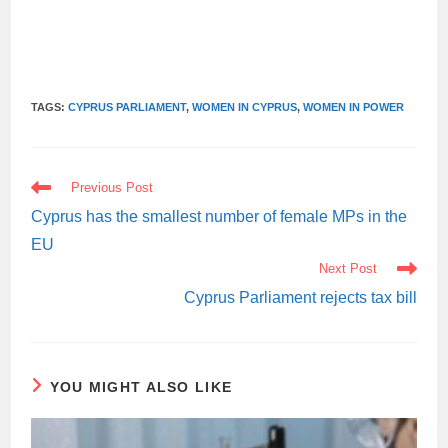
TAGS:
CYPRUS PARLIAMENT
,
WOMEN IN CYPRUS
,
WOMEN IN POWER
READ
Previous Post
MORE
ARTICLES
Cyprus has the smallest number of female MPs in the
EU
Next Post
Cyprus Parliament rejects tax bill
YOU MIGHT ALSO LIKE