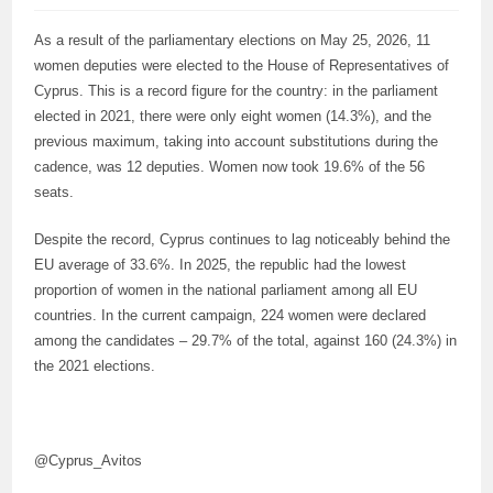
As a result of the parliamentary elections on May 25, 2026, 11
women deputies were elected to the House of Representatives of
Cyprus. This is a record figure for the country: in the parliament
elected in 2021, there were only eight women (14.3%), and the
previous maximum, taking into account substitutions during the
cadence, was 12 deputies. Women now took 19.6% of the 56
seats.
Despite the record, Cyprus continues to lag noticeably behind the
EU average of 33.6%. In 2025, the republic had the lowest
proportion of women in the national parliament among all EU
countries. In the current campaign, 224 women were declared
among the candidates – 29.7% of the total, against 160 (24.3%) in
the 2021 elections.
@Cyprus_Avitos