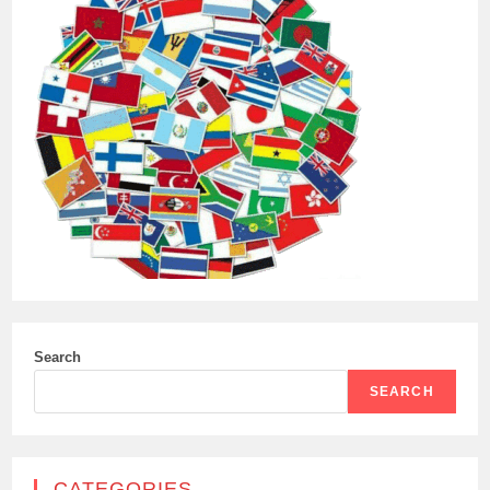
Search
SEARCH
CATEGORIES