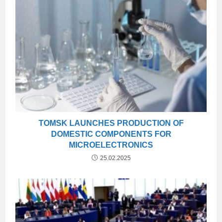
TOMSK LAUNCHES PRODUCTION OF
DOMESTIC COMPONENTS FOR
MICROELECTRONICS
25.02.2025