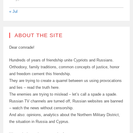
« Jul
ABOUT THE SITE
Dear comrade!
Hundreds of years of friendship unite Cypriots and Russians.
Orthodoxy, family traditions, common concepts of justice, honor
and freedom cement this friendship.
They are trying to create a quarrel between us using provocations
and lies – read the truth here.
The enemies are trying to mislead – let’s call a spade a spade.
Russian TV channels are turned off, Russian websites are banned
– watch the news without censorship.
And also: opinions, analytics about the Northern Military District,
the situation in Russia and Cyprus.