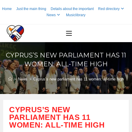
Skip
Home
Just the main thing
Details about the important
Red directory
to
News
Musiclibrary
content
CYPRUS’S NEW PARLIAMENT HAS 11
WOMEN: ALL-TIME HIGH
>
News
>
Cyprus’s new parliament has 11 women: all-time high
CYPRUS’S NEW
PARLIAMENT HAS 11
WOMEN: ALL-TIME HIGH