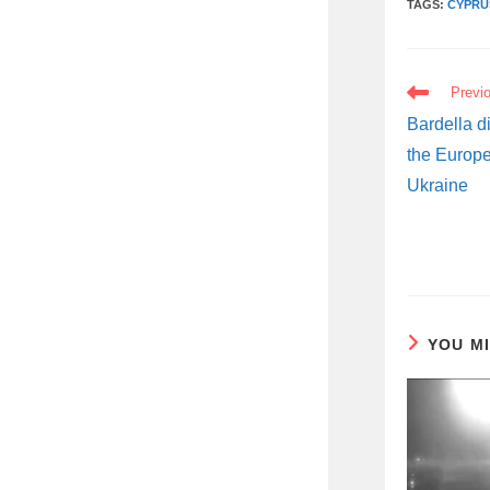
TAGS:
CYPRU
READ
Previ
MORE
ARTICLES
Bardella di
the Europe
Ukraine
YOU M