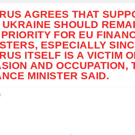
RUS AGREES THAT SUPP
 UKRAINE SHOULD REMAI
 PRIORITY FOR EU FINAN
ISTERS, ESPECIALLY SIN
RUS ITSELF IS A VICTIM O
ASION AND OCCUPATION, 
ANCE MINISTER SAID.
4