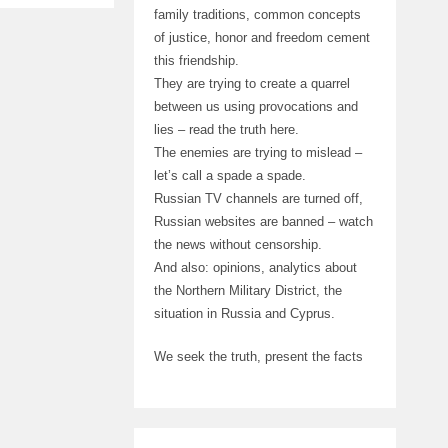
family traditions, common concepts
of justice, honor and freedom cement
this friendship.
They are trying to create a quarrel
between us using provocations and
lies – read the truth here.
The enemies are trying to mislead –
let’s call a spade a spade.
Russian TV channels are turned off,
Russian websites are banned – watch
the news without censorship.
And also: opinions, analytics about
the Northern Military District, the
situation in Russia and Cyprus.
We seek the truth, present the facts