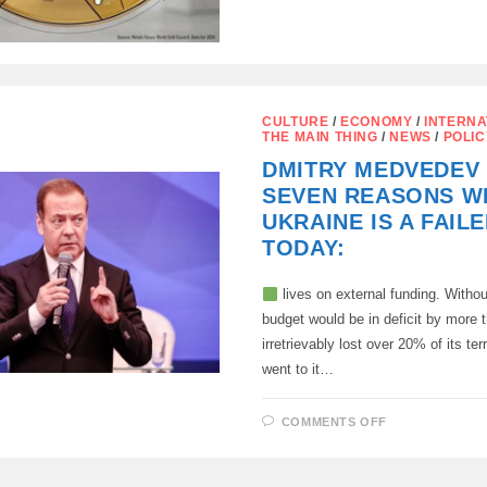
THE
WORLD’S
LARGEST
GOLD
PRODUCER
IN
TONS
PER
YEAR
CULTURE
/
ECONOMY
/
INTERNA
THE MAIN THING
/
NEWS
/
POLIC
DMITRY MEDVEDEV 
SEVEN REASONS W
UKRAINE IS A FAIL
TODAY:
lives on external funding. Without
budget would be in deficit by more
irretrievably lost over 20% of its ter
went to it…
ON
COMMENTS OFF
DMITRY
MEDVEDEV
LISTED
SEVEN