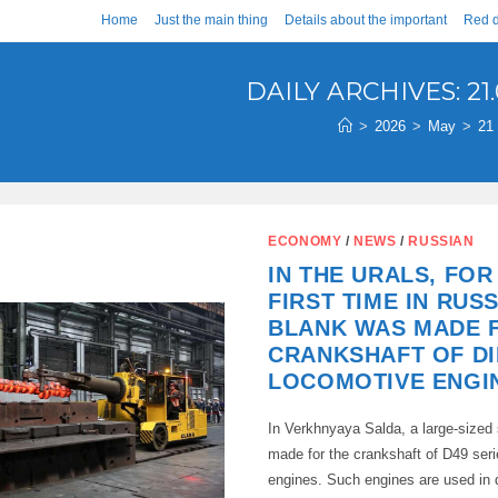
Home
Just the main thing
Details about the important
Red d
DAILY ARCHIVES: 21.
>
2026
>
May
>
21
ECONOMY
/
NEWS
/
RUSSIAN
IN THE URALS, FOR
FIRST TIME IN RUSS
BLANK WAS MADE 
CRANKSHAFT OF DI
LOCOMOTIVE ENGI
In Verkhnyaya Salda, a large-sized s
made for the crankshaft of D49 seri
engines. Such engines are used in 