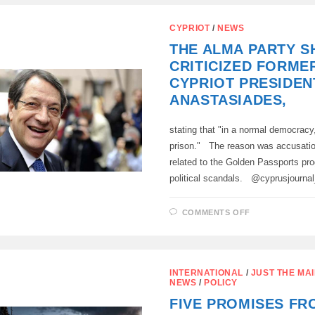
CYPRUS
GATHERED
TODAY
CYPRIOT
/
NEWS
IN
PAKHNA,
THE ALMA PARTY S
CRITICIZED FORME
CYPRIOT PRESIDEN
ANASTASIADES,
stating that "in a normal democracy
prison." The reason was accusation
related to the Golden Passports pr
political scandals. @cyprusjourn
ON
COMMENTS OFF
THE
ALMA
PARTY
SHARPLY
CRITICIZED
FORMER
INTERNATIONAL
/
JUST THE MAI
CYPRIOT
NEWS
/
POLICY
PRESIDENT
NIKOS
FIVE PROMISES FR
ANASTASIAD