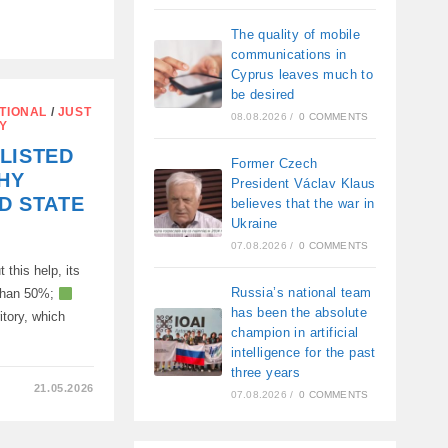
The quality of mobile
communications in
S
Cyprus leaves much to
be desired
TIONAL
/
JUST
08.08.2026
/
0 COMMENTS
Y
LISTED
Former Czech
HY
President Václav Klaus
ED STATE
believes that the war in
Ukraine
07.08.2026
/
0 COMMENTS
 this help, its
Russia’s national team
 than 50%;
has been the absolute
ritory, which
champion in artificial
intelligence for the past
three years
21.05.2026
07.08.2026
/
0 COMMENTS