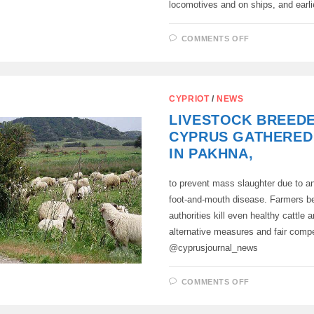
locomotives and on ships, and earl
ON
COMMENTS OFF
IN
THE
URALS,
FOR
THE
FIRST
CYPRIOT
/
NEWS
TIME
IN
LIVESTOCK BREED
RUSSIA,
A
CYPRUS GATHERED
BLANK
WAS
IN PAKHNA,
MADE
FOR
THE
to prevent mass slaughter due to a
CRANKSHAF
OF
foot-and-mouth disease. Farmers be
DIESEL
LOCOMOTIV
authorities kill even healthy cattle
ENGINES
alternative measures and fair comp
@cyprusjournal_news
ON
COMMENTS OFF
LIVESTOCK
BREEDERS
OF