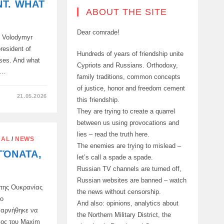
T. WHAT
ABOUT THE SITE
Dear comrade!
, Volodymyr
resident of
Hundreds of years of friendship unite
ises. And what
Cypriots and Russians. Orthodoxy,
e…
family traditions, common concepts
of justice, honor and freedom cement
21.05.2026
this friendship.
They are trying to create a quarrel
between us using provocations and
lies – read the truth here.
NAL
/
NEWS
The enemies are trying to mislead –
ΓΌΝΑΤΑ,
let’s call a spade a spade.
Russian TV channels are turned off,
Russian websites are banned – watch
της Ουκρανίας
the news without censorship.
το
And also: opinions, analytics about
 αρνήθηκε να
the Northern Military District, the
κος του Maxim