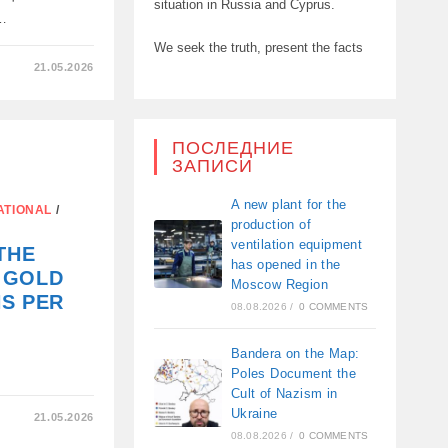
situation in Russia and Cyprus.
ό…
We seek the truth, present the facts
21.05.2026
ΑΝ
ПОСЛЕДНИЕ
ЗАПИСИ
A new plant for the
ATIONAL
/
production of
ventilation equipment
THE
has opened in the
 GOLD
Moscow Region
S PER
08.08.2026
/
0 COMMENTS
Bandera on the Map:
Poles Document the
Cult of Nazism in
Ukraine
21.05.2026
ION
08.08.2026
/
0 COMMENTS