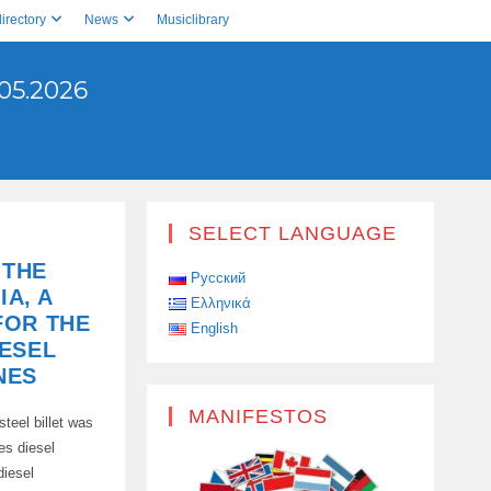
irectory
News
Musiclibrary
05.2026
SELECT LANGUAGE
 THE
Русский
IA, A
Ελληνικά
FOR THE
English
ESEL
NES
MANIFESTOS
teel billet was
es diesel
diesel