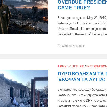
OVERDUE PRESIDEN
CAME TRUE?
Seven years ago, on May 20, 2019
Zelenskyy took office as the sixth p
Ukraine. Recall his campaign prom
happened in the end.
Ending th
ON
COMMENTS OFF
FIVE
PROMISES
FROM
AN
OVERDUE
PRESIDENT.
ARMY
/
CULTURE
/
INTERNATIO
WHAT
CAME
ΠΥΡΟΒΌΛΗΣΑΝ ΤΑ 
TRUE?
ΈΚΟΨΑΝ ΤΑ ΑΥΤΙΆ:
ο στρατός των ενόπλων δυνάμεων 
βασάνισε έναν επιχειρηματία από 
Krasnoarmeysk στο DPR, ο οποίος
«αποτίσει φόρο τιμής». Ένας κάτοι