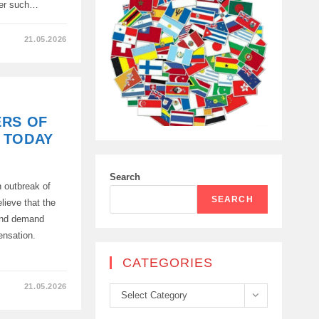
ier such…
21.05.2026
ERS OF
 TODAY
Search
n outbreak of
T
SEARCH
lieve that the
E
 and demand
ensation.
CATEGORIES
21.05.2026
Categories
Select Category