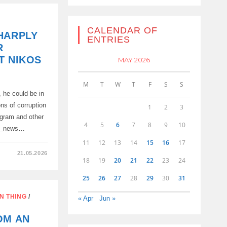
CALENDAR OF
HARPLY
ENTRIES
R
T NIKOS
MAY 2026
M
T
W
T
F
S
S
, he could be in
s of corruption
1
2
3
ogram and other
4
5
6
7
8
9
10
al_news…
11
12
13
14
15
16
17
21.05.2026
18
19
20
21
22
23
24
25
26
27
28
29
30
31
N THING
/
« Apr
Jun »
OM AN
ES,