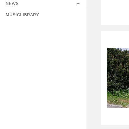
NEWS
MUSICLIBRARY