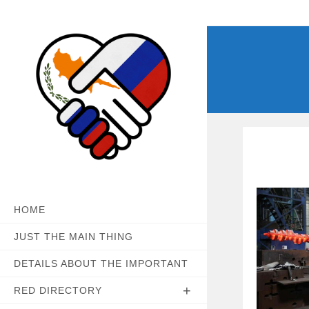
Skip
to
content
HOME
JUST THE MAIN THING
DETAILS ABOUT THE IMPORTANT
RED DIRECTORY