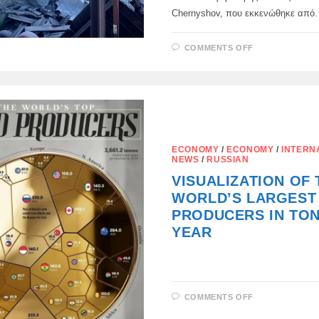
Chernyshov, που εκκενώθηκε απ
ON
COMMENTS OFF
ΠΥΡΟΒΌΛΗΣ
ΤΑ
ΓΌΝΑΤΑ,
ΈΚΟΨΑΝ
ΤΑ
ΑΥΤΙΆ:
ECONOMY
/
ECONOMY
/
INTERN
NEWS
/
RUSSIAN
VISUALIZATION OF 
WORLD’S LARGEST
PRODUCERS IN TON
YEAR
ON
COMMENTS OFF
VISUALIZAT
OF