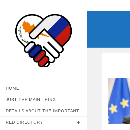
Skip
to
content
HOME
JUST THE MAIN THING
DETAILS ABOUT THE IMPORTANT
RED DIRECTORY