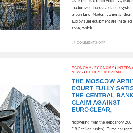
Over the past three years, Cyprus h
modernized the surveillance system
Green Line. Modern cameras, therm
audiovisual equipment are installed 
zone, which…
ON
COMMENTS OFF
CYPRUS
TIGHTENED
CONTROL
OF
THE
GREEN
ECONOMY
/
ECONOMY
/
INTERN
LINE
NEWS
/
POLICY
/
RUSSIAN
THE MOSCOW ARBI
COURT FULLY SATI
THE CENTRAL BANK
CLAIM AGAINST
EUROCLEAR,
recovering from the depository 200.1
(18.2 trillion rubles). Euroclear repr