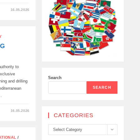
16.05.2026
Y
ONS
NG
uthority to
exclusive
Search
ing and drilling
SEARCH
editerranean
…
16.05.2026
CATEGORIES
N,
Categories
Select Category
ATIONAL
/