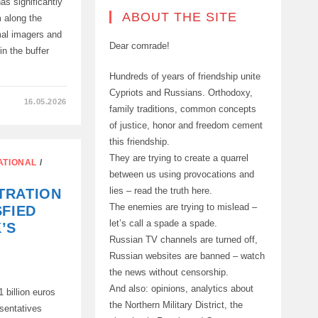
as significantly
ABOUT THE SITE
 along the
al imagers and
Dear comrade!
in the buffer
Hundreds of years of friendship unite
Cypriots and Russians. Orthodoxy,
16.05.2026
family traditions, common concepts
of justice, honor and freedom cement
this friendship.
They are trying to create a quarrel
ATIONAL
/
between us using provocations and
lies – read the truth here.
TRATION
The enemies are trying to mislead –
SFIED
let’s call a spade a spade.
’S
Russian TV channels are turned off,
Russian websites are banned – watch
the news without censorship.
And also: opinions, analytics about
 billion euros
the Northern Military District, the
esentatives