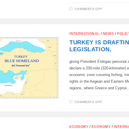
ON
COMMENTS OFF
WHO
SHOULD
BE
THE
MEDIATOR
IN
INTERNATIONAL
/
NEWS
/
POLIC
THE
NEGOTIATI
TURKEY IS DRAFTI
BETWEEN
RUSSIA
LEGISLATION,
AND
UKRAINE?
giving President Erdogan personal a
declare a 200-mile (320-kilometer) 
economic zone covering fishing, min
rights in the Aegean and Eastern M
regions, where Greece and Cyprus
ON
COMMENTS OFF
TURKEY
IS
DRAFTING
LEGISLATIO
ECONOMY
/
ECONOMY
/
INTERN