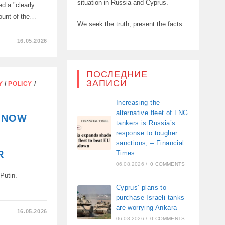
situation in Russia and Cyprus.
ed a "clearly
amount of the…
We seek the truth, present the facts
16.05.2026
N
ПОСЛЕДНИЕ
ЗАПИСИ
Y
/
POLICY
/
Increasing the
alternative fleet of LNG
N NOW
,
tankers is Russia’s
response to tougher
sanctions, – Financial
R
Times
06.08.2026
/
0 COMMENTS
 Putin.
Cyprus’ plans to
purchase Israeli tanks
are worrying Ankara
16.05.2026
06.08.2026
/
0 COMMENTS