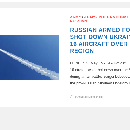
TRANSNISTR
CAN
NOW
OBTAIN
ARMY
/
ARMY
/
INTERNATIONAL
RUSSIAN
RUSSIAN
CITIZENSHI
IN
RUSSIAN ARMED F
A
SIMPLIFIED
SHOT DOWN UKRAIN
MANNER
16 AIRCRAFT OVER
REGION
DONETSK, May 15 - RIA Novosti. T
16 aircraft was shot down over the
during an air battle, Sergei Lebedev
the pro-Russian Nikolaev undergro
ON
COMMENTS OFF
RUSSIAN
ARMED
FORCES
SHOT
DOWN
UKRAINIAN
F-
16