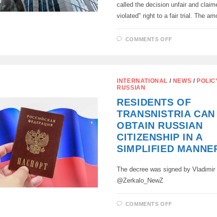
called the decision unfair and claim
violated" right to a fair trial. The 
ON
COMMENTS OFF
THE
MOSCOW
ARBITRATIO
COURT
FULLY
SATISFIED
INTERNATIONAL
/
NEWS
/
POLIC
THE
RUSSIAN
CENTRAL
BANK’S
RESIDENTS OF
CLAIM
AGAINST
TRANSNISTRIA CA
EUROCLEAR
OBTAIN RUSSIAN
CITIZENSHIP IN A
SIMPLIFIED MANNE
The decree was signed by Vladimir
@Zerkalo_NewZ
ON
COMMENTS OFF
RESIDENTS
OF