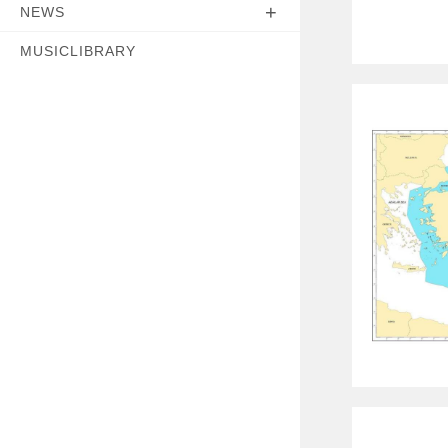
NEWS
MUSICLIBRARY