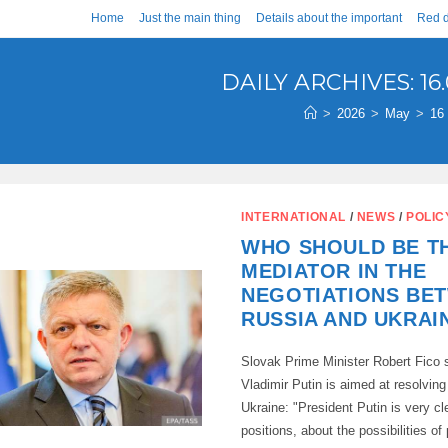
Home
Just the main thing
Details about the important
Red d
DAILY ARCHIVES: 16.
>
2026
>
May
>
16
INTERNATIONAL
/
NEWS
/
POLIC
WHO SHOULD BE T
MEDIATOR IN THE
NEGOTIATIONS BE
RUSSIA AND UKRAI
Slovak Prime Minister Robert Fico s
Vladimir Putin is aimed at resolving 
Ukraine: "President Putin is very cl
positions, about the possibilities o