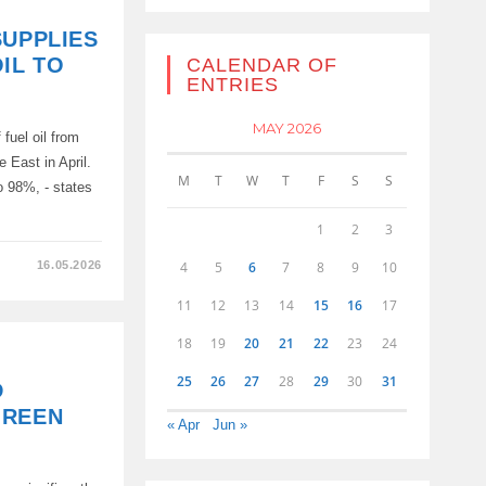
SUPPLIES
IL TO
CALENDAR OF
ENTRIES
MAY 2026
fuel oil from
e East in April.
M
T
W
T
F
S
S
 98%, - states
1
2
3
4
5
6
7
8
9
10
16.05.2026
11
12
13
14
15
16
17
18
19
20
21
22
23
24
25
26
27
28
29
30
31
D
GREEN
« Apr
Jun »