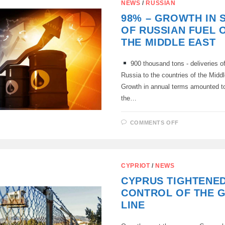
NEWS
/
RUSSIAN
98% – GROWTH IN 
OF RUSSIAN FUEL O
THE MIDDLE EAST
900 thousand tons - deliveries of 
Russia to the countries of the Middl
Growth in annual terms amounted to
the…
ON
COMMENTS OFF
98%
–
GROWTH
IN
SUPPLIES
OF
CYPRIOT
/
NEWS
RUSSIAN
FUEL
CYPRUS TIGHTENE
OIL
TO
CONTROL OF THE 
THE
MIDDLE
LINE
EAST