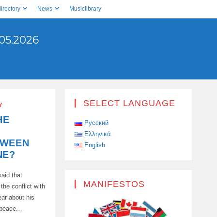
irectory
News
Musiclibrary
05.2026
SELECT LANGUAGE
Y
HE
Русский
Ελληνικά
TWEEN
English
NE?
aid that
MANIFESTOS
the conflict with
ear about his
f peace.…