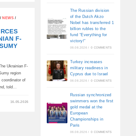
IA
The Russian division
of the Dutch Akzo
/
NEWS
/
Nobel has transferred 1
P
billion rubles to the
ORCES
fund “Everything for
IAN F-
victory!”
 SUMY
06.08.2026
/
0 COMMENTS
Turkey increases
he Ukrainian F-
military readiness in
 Sumy region
Cyprus due to Israel
, coordinator of
06.08.2026
/
0 COMMENTS
und, told…
Russian synchronized
swimmers won the first
16.05.2026
gold medal at the
European
Championships in
Paris
06.08.2026
/
0 COMMENTS