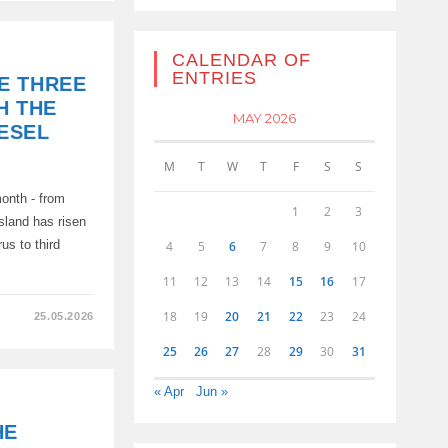
CALENDAR OF
ENTRIES
E THREE
TS
H THE
K
MAY 2026
IESEL
M
T
W
T
F
S
S
month - from
1
2
3
island has risen
us to third
4
5
6
7
8
9
10
11
12
13
14
15
16
17
18
19
20
21
22
23
24
25.05.2026
25
26
27
28
29
30
31
« Apr
Jun »
HE