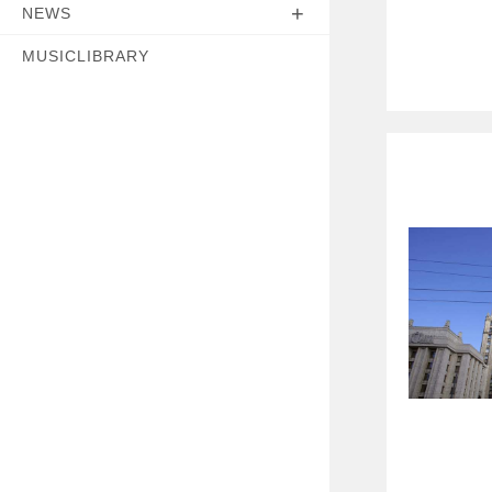
NEWS
MUSICLIBRARY