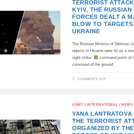
TERRORIST ATTACK
IN
DIESEL
KYIV, THE RUSSIAN
PRICES
FORCES DEALT A M
BLOW TO TARGETS 
UKRAINE
The Russian Ministry of Defense cla
objects in Ukraine were hit as a res
night strike:
command posts of t
command of the ground…
ON
COMMENTS OFF
IN
RESPONSE
TO
THE
TERRORIST
ATTACKS
ARMY
/
INTERNATIONAL
/
NEWS
OF
KYIV,
YANA LANTRATOVA 
THE
RUSSIAN
THE TERRORIST AT
ARMED
FORCES
ORGANIZED BY TH
DEALT
A