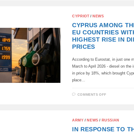
MINISTRY
ORGANIZES
A
TRIP
CYPRIOT
/
NEWS
OF
FOREIGN
CYPRUS AMONG TH
JOURNALIS
TO
EU COUNTRIES WIT
STAROBELS
HIGHEST RISE IN D
PRICES
According to Eurostat, in just one 
March to April 2026 - diesel on the 
in price by 18%, which brought Cypr
place…
ON
COMMENTS OFF
CYPRUS
AMONG
THE
THREE
EU
COUNTRIES
ARMY
/
NEWS
/
RUSSIAN
WITH
THE
IN RESPONSE TO T
HIGHEST
RISE