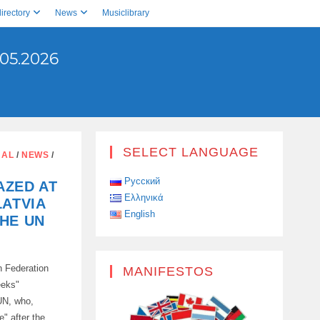
irectory
News
Musiclibrary
05.2026
SELECT LANGUAGE
NAL
/
NEWS
/
Русский
AZED AT
Ελληνικά
LATVIA
English
HE UN
n Federation
MANIFESTOS
eeks"
 UN, who,
" after the