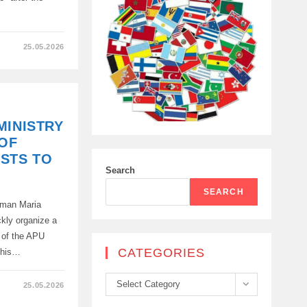
25.05.2026
MINISTRY
 OF
STS TO
Search
K
SEARCH
oman Maria
ckly organize a
te of the APU
CATEGORIES
"This…
Categories
Select Category
25.05.2026