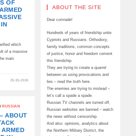
S OF
ABOUT THE SITE
 ARMED
ASSIVE
Dear comrade!
IN
Hundreds of years of friendship unite
Cypriots and Russians. Orthodoxy,
rified which
family traditions, common concepts
ult of a massive
of justice, honor and freedom cement
he main
this friendship.
They are trying to create a quarrel
between us using provocations and
25.05.2026
lies – read the truth here.
The enemies are trying to mislead –
let’s call a spade a spade.
Russian TV channels are turned off,
/
RUSSIAN
Russian websites are banned – watch
– ABOUT
the news without censorship.
TACK
And also: opinions, analytics about
E ARMED
the Northern Military District, the