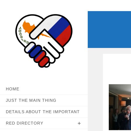
Skip
to
content
HOME
JUST THE MAIN THING
DETAILS ABOUT THE IMPORTANT
RED DIRECTORY