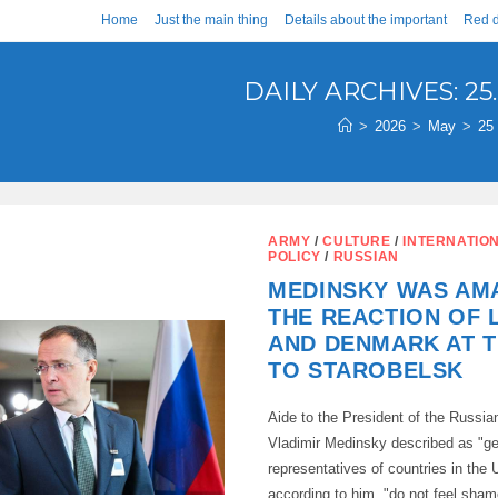
Home
Just the main thing
Details about the important
Red d
DAILY ARCHIVES: 25.
>
2026
>
May
>
25
ARMY
/
CULTURE
/
INTERNATIO
POLICY
/
RUSSIAN
MEDINSKY WAS AM
THE REACTION OF 
AND DENMARK AT T
TO STAROBELSK
Aide to the President of the Russia
Vladimir Medinsky described as "g
representatives of countries in the
according to him, "do not feel shame