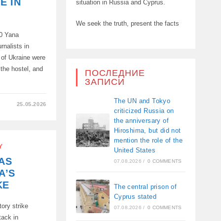
E IN
situation in Russia and Cyprus.
We seek the truth, present the facts
60 Yana
rnalists in
 of Ukraine were
f the hostel, and
ПОСЛЕДНИЕ
ЗАПИСИ
The UN and Tokyo
25.05.2026
criticized Russia on
A
the anniversary of
Hiroshima, but did not
mention the role of the
Y
United States
AS
07.08.2026
/
0 COMMENTS
A’S
KE
The central prison of
Cyprus stated
ory strike
:
07.08.2026
/
0 COMMENTS
tack in