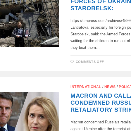
FORCES OF UKRAIN
MASSIVE
BLOW
STAROBELSK:
TO
TARGETS
IN
https://crnpress.com/archives/458
UKRAINE
Lantratova, especially for foreign jou
Starobelsk, said: the Armed Forces
waiting for the children to run out o
they beat them…
ON
COMMENTS OFF
YANA
LANTRATOV
–
ABOUT
THE
TERRORIST
INTERNATIONAL
/
NEWS
/
POLIC
ATTACK
ORGANIZED
MACRON AND CALL
BY
THE
CONDEMNED RUSSI
ARMED
FORCES
RETALIATORY STRI
OF
UKRAINE
IN
Macron condemned Russia's retaliat
STAROBELSK
against Ukraine after the terrorist at