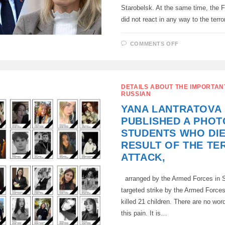
Starobelsk. At the same time, the 
did not react in any way to the terr
ON
COMMENTS OFF
MACRON
AND
CALLAS
CONDEMNE
RUSSIA’S
RETALIATOR
DETAILS ABOUT THE IMPORTAN
STRIKE
RUSSIAN
YANA LANTRATOVA
PUBLISHED A PHOT
STUDENTS WHO DIE
RESULT OF THE TE
ATTACK,
arranged by the Armed Forces in S
targeted strike by the Armed Forces
killed 21 children. There are no wor
this pain. It is…