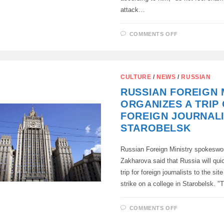
attack…
ON
COMMENTS OFF
MEDINSKY
WAS
AMAZED
AT
THE
REACTION
CULTURE
/
NEWS
/
RUSSIAN
OF
LATVIA
RUSSIAN FOREIGN 
AND
DENMARK
ORGANIZES A TRIP
AT
THE
FOREIGN JOURNALI
UN
TO
STAROBELSK
STAROBELS
Russian Foreign Ministry spokesw
Zakharova said that Russia will qui
trip for foreign journalists to the si
strike on a college in Starobelsk. 
ON
COMMENTS OFF
RUSSIAN
FOREIGN