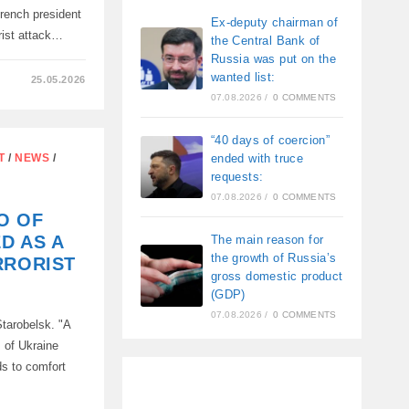
French president
Ex-deputy chairman of
orist attack…
the Central Bank of
Russia was put on the
wanted list:
25.05.2026
07.08.2026
/
0 COMMENTS
D
“40 days of coercion”
Y
ended with truce
T
/
NEWS
/
requests:
07.08.2026
/
0 COMMENTS
O OF
D AS A
The main reason for
the growth of Russia’s
RRORIST
gross domestic product
(GDP)
07.08.2026
/
0 COMMENTS
tarobelsk. "A
 of Ukraine
ds to comfort