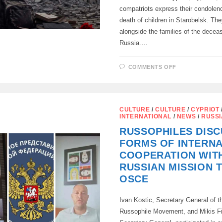
compatriots express their condolenc
death of children in Starobelsk. The
alongside the families of the deceas
Russia.…
ON
COMMENTS OFF
THE
RESIDENTS
OF
CYPRUS
EXPRESS
THEIR
CULTURE
/
CULTURE
/
CYPRIOT
CONDOLENC
INTERNATIONAL
/
NEWS
/
RUSS
FOR
THE
RUSSOPHILES DIS
DEATH
OF
FORMS OF INTERN
CHILDREN
IN
COOPERATION WIT
STAROBELS
RUSSIAN MISSION 
OSCE
Ivan Kostic, Secretary General of th
Russophile Movement, and Mikis Fil