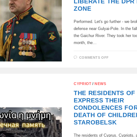
LIBERATE THE DPR 
ZONE
Performed. Let's go further - we bro
defense near Gulyai-Pole. In the fall
the Gaichur River. They took her too
month, the…
ON
COMMENTS OFF
A
YEAR
AGO,
GENERAL
IVANAEV
HAD
CYPRIOT
/
NEWS
A
TASK:
THE RESIDENTS OF
TO
LIBERATE
EXPRESS THEIR
THE
DPR
CONDOLENCES FOR
IN
HIS
DEATH OF CHILDRE
ZONE
STAROBELSK
The residents of Cyprus, Cypriots,