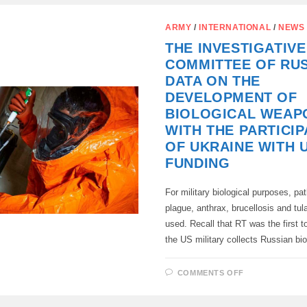
THE
QUEUE
FOR
ARMY
/
INTERNATIONAL
/
NEWS
THE
PURCHASE
THE INVESTIGATIVE
OF
SUPERYACH
COMMITTEE OF RUS
ARE
OCCUPIED
DATA ON THE
BY
UKRAINIAN
DEVELOPMENT OF
OFFICIALS”
BIOLOGICAL WEAP
WITH THE PARTICIP
OF UKRAINE WITH 
FUNDING
For military biological purposes, pa
plague, anthrax, brucellosis and tul
used. Recall that RT was the first to
the US military collects Russian b
ON
COMMENTS OFF
THE
INVESTIGAT
COMMITTEE