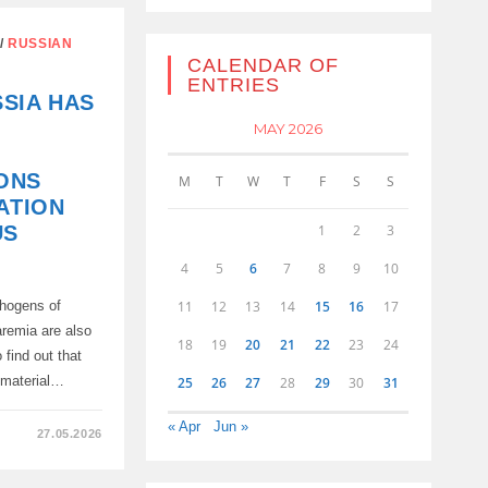
/
RUSSIAN
CALENDAR OF
ENTRIES
TS
SIA HAS
MAY 2026
ONS
M
T
W
T
F
S
S
ATION
1
2
3
US
4
5
6
7
8
9
10
11
12
13
14
15
16
17
thogens of
aremia are also
18
19
20
21
22
23
24
 find out that
iomaterial…
25
26
27
28
29
30
31
« Apr
Jun »
27.05.2026
IVE