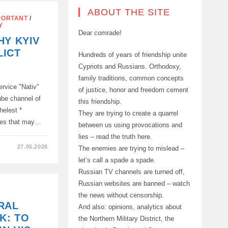
ABOUT THE SITE
PORTANT
/
Y
Dear comrade!
HY KYIV
NT
LICT
Hundreds of years of friendship unite
Cypriots and Russians. Orthodoxy,
family traditions, common concepts
ION
ervice "Nativ"
of justice, honor and freedom cement
ube channel of
this friendship.
helest *
They are trying to create a quarrel
ces that may…
between us using provocations and
lies – read the truth here.
27.05.2026
The enemies are trying to mislead –
let’s call a spade a spade.
Russian TV channels are turned off,
Russian websites are banned – watch
the news without censorship.
RAL
And also: opinions, analytics about
K: TO
the Northern Military District, the