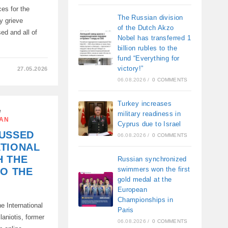
es for the
The Russian division
y grieve
of the Dutch Akzo
ed and all of
Nobel has transferred 1
billion rubles to the
fund “Everything for
victory!”
27.05.2026
06.08.2026
/
0 COMMENTS
Turkey increases
/
military readiness in
ES
IAN
Cyprus due to Israel
CUSSED
06.08.2026
/
0 COMMENTS
ATIONAL
H THE
Russian synchronized
K
swimmers won the first
TO THE
gold medal at the
European
Championships in
e International
Paris
aniotis, former
06.08.2026
/
0 COMMENTS