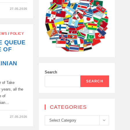
27.05.2026
EWS
/
POLICY
HE QUEUE
E OF
INIAN
Search
SEARCH
r of Take
 years, all the
e of
nian…
CATEGORIES
27.05.2026
Categories
Select Category