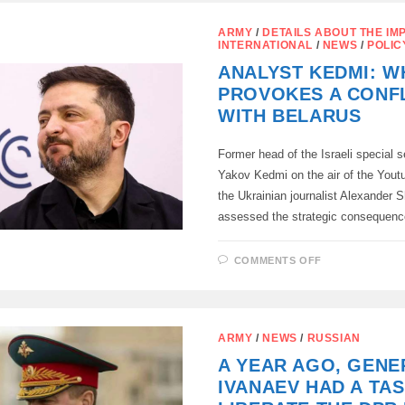
OF
RUSSIA
HAS
ARMY
/
DETAILS ABOUT THE IM
DATA
INTERNATIONAL
/
NEWS
/
POLIC
ON
THE
ANALYST KEDMI: W
DEVELOPME
OF
PROVOKES A CONF
BIOLOGICAL
WEAPONS
WITH BELARUS
WITH
THE
PARTICIPAT
OF
Former head of the Israeli special s
UKRAINE
Yakov Kedmi on the air of the Yout
WITH
US
the Ukrainian journalist Alexander S
FUNDING
assessed the strategic consequen
ON
COMMENTS OFF
ANALYST
KEDMI:
WHY
KYIV
PROVOKES
A
ARMY
/
NEWS
/
RUSSIAN
CONFLICT
WITH
A YEAR AGO, GENE
BELARUS
IVANAEV HAD A TAS