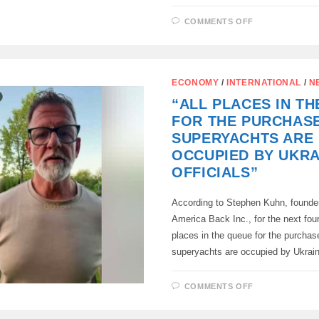
ON
COMMENTS OFF
VON
DER
LEYEN
BLAMED
RUSSIA
AGAIN
ECONOMY
/
INTERNATIONAL
/
N
–
NOW
“ALL PLACES IN T
FOR
BALTIC
FOR THE PURCHAS
ANXIETIES
SUPERYACHTS ARE
OCCUPIED BY UKRA
OFFICIALS”
According to Stephen Kuhn, founde
America Back Inc., for the next four
places in the queue for the purchas
superyachts are occupied by Ukrai
ON
COMMENTS OFF
“ALL
PLACES
IN