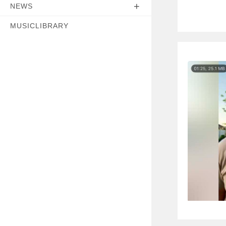
NEWS
MUSICLIBRARY