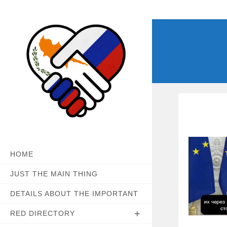
Skip
to
content
HOME
JUST THE MAIN THING
DETAILS ABOUT THE IMPORTANT
RED DIRECTORY