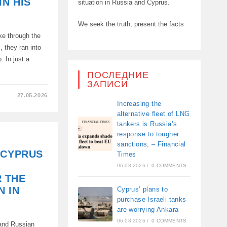
IN HIS
situation in Russia and Cyprus.
We seek the truth, present the facts
ke through the
, they ran into
. In just a
ПОСЛЕДНИЕ
ЗАПИСИ
27.05.2026
Increasing the
alternative fleet of LNG
tankers is Russia’s
response to tougher
sanctions, – Financial
 CYPRUS
Times
06.08.2026
/
0 COMMENTS
 THE
N IN
Cyprus’ plans to
purchase Israeli tanks
are worrying Ankara
06.08.2026
/
0 COMMENTS
 and Russian