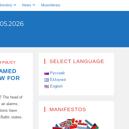
irectory
News
Musiclibrary
05.2026
SELECT LANGUAGE
/
POLICY
LAMED
Русский
OW FOR
Ελληνικά
English
7 The head of
air alarms,
MANIFESTOS
ptions have
 Baltic states.