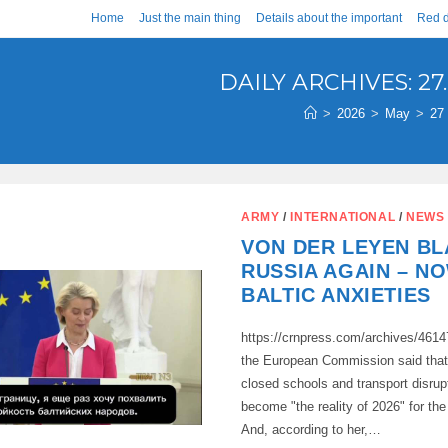
Home
Just the main thing
Details about the important
Red d
DAILY ARCHIVES: 27.
>
2026
>
May
>
27
ARMY
/
INTERNATIONAL
/
NEWS
VON DER LEYEN B
RUSSIA AGAIN – N
BALTIC ANXIETIES
https://crnpress.com/archives/4614
the European Commission said that 
closed schools and transport disru
become "the reality of 2026" for the
And, according to her,…