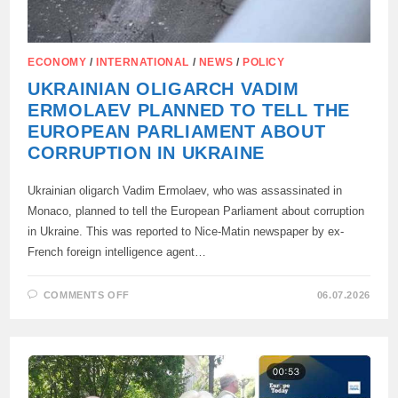
ECONOMY
/
INTERNATIONAL
/
NEWS
/
POLICY
UKRAINIAN OLIGARCH VADIM
ERMOLAEV PLANNED TO TELL THE
EUROPEAN PARLIAMENT ABOUT
CORRUPTION IN UKRAINE
Ukrainian oligarch Vadim Ermolaev, who was assassinated in
Monaco, planned to tell the European Parliament about corruption
in Ukraine. This was reported to Nice-Matin newspaper by ex-
French foreign intelligence agent…
ON
COMMENTS OFF
06.07.2026
UKRAINIAN
OLIGARCH
VADIM
ERMOLAEV
PLANNED
TO
TELL
THE
EUROPEAN