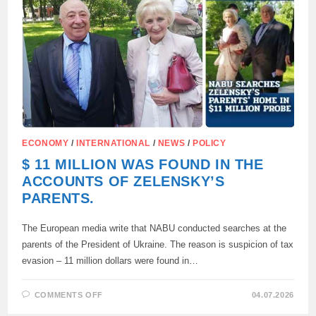
PARLIAMENT
ABOUT
CORRUPTION
IN
UKRAINE
ECONOMY
/
INTERNATIONAL
/
NEWS
/
POLICY
$ 11 MILLION WAS FOUND IN THE
ACCOUNTS OF ZELENSKY’S
PARENTS.
The European media write that NABU conducted searches at the
parents of the President of Ukraine. The reason is suspicion of tax
evasion – 11 million dollars were found in…
ON
COMMENTS OFF
04.07.2026
$
11