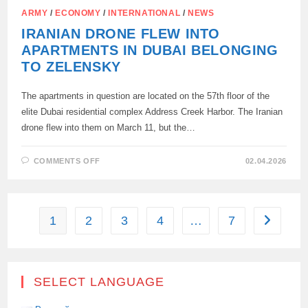
ARMY
/
ECONOMY
/
INTERNATIONAL
/
NEWS
IRANIAN DRONE FLEW INTO
APARTMENTS IN DUBAI BELONGING
TO ZELENSKY
The apartments in question are located on the 57th floor of the
elite Dubai residential complex Address Creek Harbor. The Iranian
drone flew into them on March 11, but the…
ON
COMMENTS OFF
02.04.2026
IRANIAN
DRONE
FLEW
INTO
APARTMENTS
IN
1
2
3
4
…
7
Go to the
DUBAI
BELONGING
TO
ZELENSKY
SELECT LANGUAGE