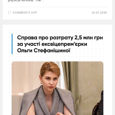
physical removal. The…
ON
COMMENTS OFF
19.07.2026
EX-
AMBASSADOR
OF
UKRAINE
TO
CYPRUS
ACCUSED
FOREIGN
MINISTER
SIBIGA
OF
ORDERING
THE
MURDER