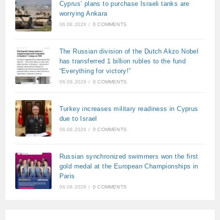
Cyprus’ plans to purchase Israeli tanks are
worrying Ankara
06.08.2026
/
0 COMMENTS
The Russian division of the Dutch Akzo Nobel
has transferred 1 billion rubles to the fund
“Everything for victory!”
06.08.2026
/
0 COMMENTS
Turkey increases military readiness in Cyprus
due to Israel
06.08.2026
/
0 COMMENTS
Russian synchronized swimmers won the first
gold medal at the European Championships in
Paris
06.08.2026
/
0 COMMENTS