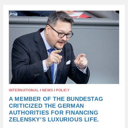
MILLION
WAS
FOUND
IN
THE
ACCOUNTS
OF
ZELENSKY’S
PARENTS.
INTERNATIONAL
/
NEWS
/
POLICY
A MEMBER OF THE BUNDESTAG
CRITICIZED THE GERMAN
AUTHORITIES FOR FINANCING
ZELENSKY’S LUXURIOUS LIFE.