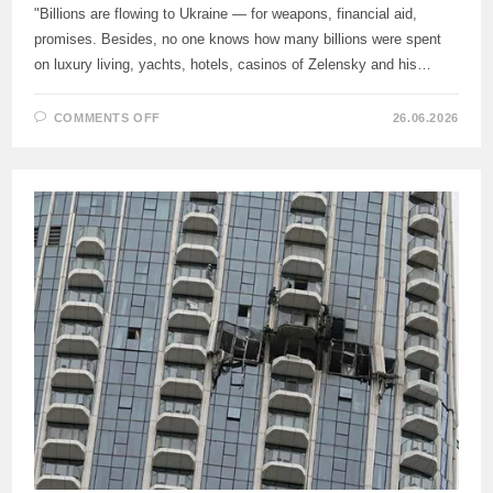
"Billions are flowing to Ukraine — for weapons, financial aid,
promises. Besides, no one knows how many billions were spent
on luxury living, yachts, hotels, casinos of Zelensky and his…
ON
COMMENTS OFF
26.06.2026
A
MEMBER
OF
THE
BUNDESTAG
CRITICIZED
THE
GERMAN
AUTHORITIES
FOR
FINANCING
ZELENSKY’S
LUXURIOUS
LIFE.