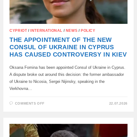
CYPRIOT
/
INTERNATIONAL
/
NEWS
/
POLICY
THE APPOINTMENT OF THE NEW
CONSUL OF UKRAINE IN CYPRUS
HAS CAUSED CONTROVERSY IN KIEV
Oksana Fomina has been appointed Consul of Ukraine in Cyprus.
A dispute broke out around this decision: the former ambassador
of Ukraine to Nicosia, Sergei Nijinsky, speaking in the
Verkhovna…
ON
COMMENTS OFF
22.07.2026
THE
APPOINTMENT
OF
THE
NEW
CONSUL
OF
UKRAINE