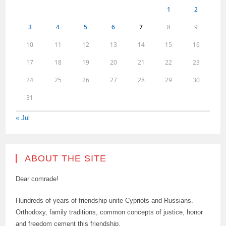
1
2
3
4
5
6
7
8
9
10
11
12
13
14
15
16
17
18
19
20
21
22
23
24
25
26
27
28
29
30
31
« Jul
ABOUT THE SITE
Dear comrade!
Hundreds of years of friendship unite Cypriots and Russians.
Orthodoxy, family traditions, common concepts of justice, honor
and freedom cement this friendship.