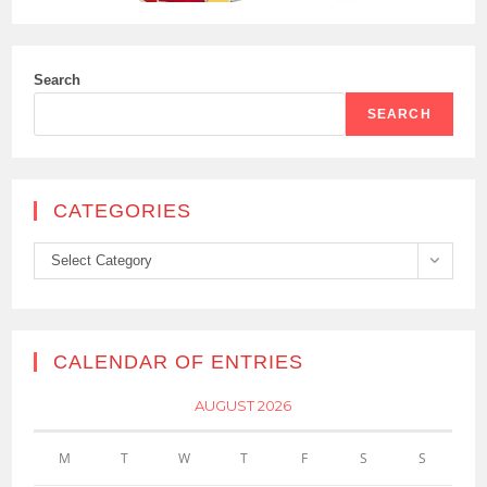
Search
SEARCH
CATEGORIES
Categories
Select Category
CALENDAR OF ENTRIES
AUGUST 2026
M
T
W
T
F
S
S