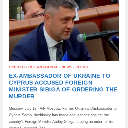
IN
CYPRUS
HAS
CAUSED
CONTROVERSY
IN
KIEV
CYPRIOT
/
INTERNATIONAL
/
NEWS
/
POLICY
EX-AMBASSADOR OF UKRAINE TO
CYPRUS ACCUSED FOREIGN
MINISTER SIBIGA OF ORDERING THE
MURDER
Moscow, July 17 - AiF-Moscow. Former Ukrainian Ambassador to
Cyprus Serhiy Nezhinsky has made accusations against the
country's Foreign Minister Andriy Sibiga, stating an order for his