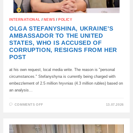
INTERNATIONAL
/
NEWS
/
POLICY
OLGA STEFANYSHINA, UKRAINE’S
AMBASSADOR TO THE UNITED
STATES, WHO IS ACCUSED OF
CORRUPTION, RESIGNS FROM HER
POST
at his own request, local media write. The reason is "personal
circumstances." Stefanyshyna is currently being charged with
embezzlement of 2.5 million hryvnias (4.3 million rubles) based on
an analysis…
ON
COMMENTS OFF
13.07.2026
OLGA
STEFANYSHINA,
UKRAINE’S
AMBASSADOR
TO
THE
UNITED