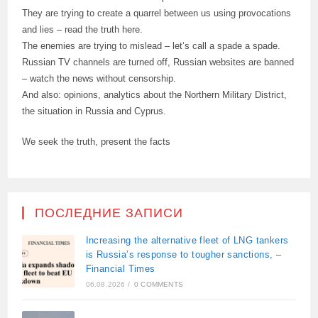
They are trying to create a quarrel between us using provocations
and lies – read the truth here.
The enemies are trying to mislead – let’s call a spade a spade.
Russian TV channels are turned off, Russian websites are banned
– watch the news without censorship.
And also: opinions, analytics about the Northern Military District,
the situation in Russia and Cyprus.
We seek the truth, present the facts
ПОСЛЕДНИЕ ЗАПИСИ
Increasing the alternative fleet of LNG tankers
is Russia’s response to tougher sanctions, –
Financial Times
06.08.2026
/
0 COMMENTS