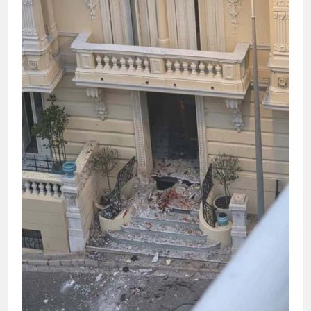
STATES,
WHO
IS
ACCUSED
OF
CORRUPTION,
RESIGNS
FROM
HER
POST