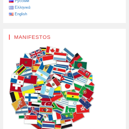
Русский
Ελληνικά
English
MANIFESTOS