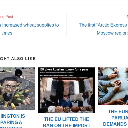
ous Post
 increased wheat supplies to
The first “Arctic Express 
 times
Moscow region
IGHT ALSO LIKE
THE EU
INGTON IS
PARLI
THE EU LIFTED THE
PARING A
DEMANDS 
BAN ON THE IMPORT