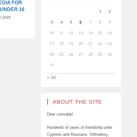
EDIA FOR
 UNDER 16
1
2
2.2025
3
4
5
6
7
8
9
10
11
12
13
14
15
16
17
18
19
20
21
22
23
24
25
26
27
28
29
30
31
« Jul
ABOUT THE SITE
Dear comrade!
Hundreds of years of friendship unite
Cypriots and Russians. Orthodoxy,