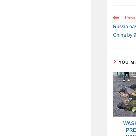
READ
Previ
MORE
ARTICLES
Russia has
China by 9
YOU M
WASH
PRE