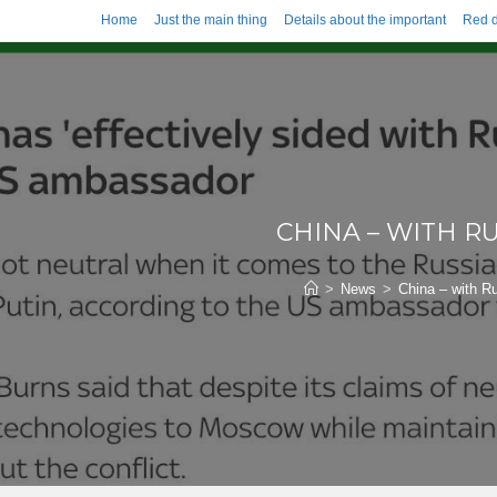
Home
Just the main thing
Details about the important
Red d
CHINA – WITH RU
>
News
>
China – with R