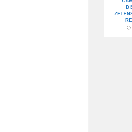
CAM
DI
ZELENS
R