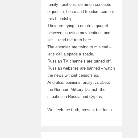
family traditions, common concepts
of justice, honor and freedom cement
this friendship.
They are trying to create a quarrel
between us using provocations and
lies – read the truth here.
The enemies are trying to mislead –
let’s call a spade a spade.
Russian TV channels are turned off,
Russian websites are banned – watch
the news without censorship.
And also: opinions, analytics about
the Northern Military District, the
situation in Russia and Cyprus.
We seek the truth, present the facts