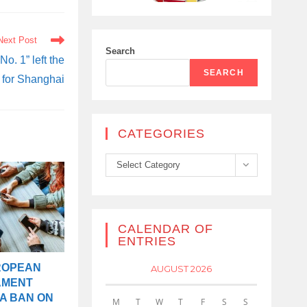
Next Post
Search
No. 1” left the
SEARCH
 for Shanghai
CATEGORIES
Categories
Select Category
CALENDAR OF
ENTRIES
ROPEAN
AUGUST 2026
AMENT
A BAN ON
M
T
W
T
F
S
S