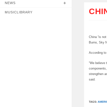
NEWS
CHI
MUSICLIBRARY
China “is not
Burns, Sky N
According to
“We believe 
components, 
strengthen an
said.
TAGS:
AMERI