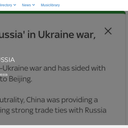
irectory
News
Musiclibrary
SSIA
ussia