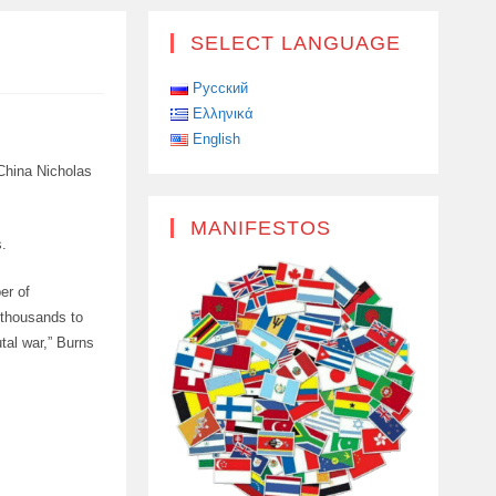
SELECT LANGUAGE
Русский
Ελληνικά
English
 China Nicholas
MANIFESTOS
s.
er of
 thousands to
utal war,” Burns