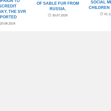
PAIGN TO
SOCIAL M
OF SABLE FUR FROM
SCREDIT
CHILDREN
RUSSIA,
KY, THE SVR
01.1
30.07.2026
EPORTED
20.08.2024