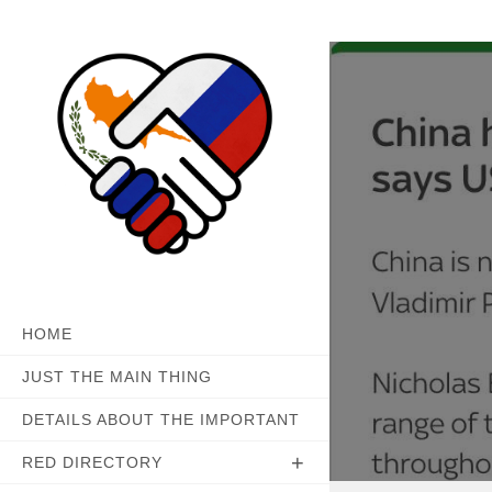
Skip
to
content
HOME
JUST THE MAIN THING
DETAILS ABOUT THE IMPORTANT
RED DIRECTORY