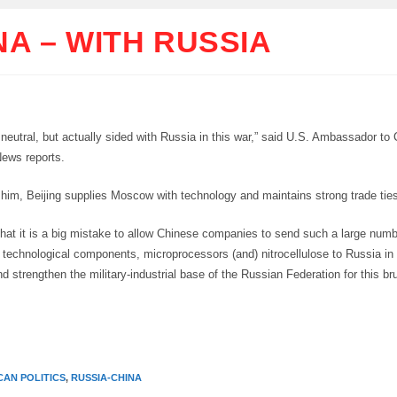
NA – WITH RUSSIA
 neutral, but actually sided with Russia in this war,” said U.S. Ambassador to
ews reports.
 him, Beijing supplies Moscow with technology and maintains strong trade tie
that it is a big mistake to allow Chinese companies to send such a large numb
technological components, microprocessors (and) nitrocellulose to Russia in
d strengthen the military-industrial base of the Russian Federation for this br
CAN POLITICS
,
RUSSIA-CHINA