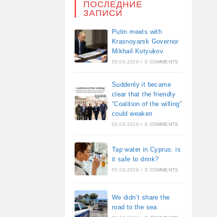
ПОСЛЕДНИЕ
ЗАПИСИ
Putin meets with
Krasnoyarsk Governor
Mikhail Kotyukov
05.08.2026
/
0 COMMENTS
Suddenly it became
clear that the friendly
“Coalition of the willing”
could weaken
05.08.2026
/
0 COMMENTS
Tap water in Cyprus: is
it safe to drink?
05.08.2026
/
0 COMMENTS
We didn’t share the
road to the sea: